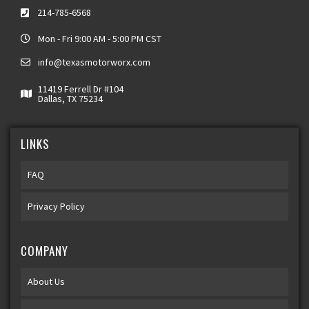
214-785-6568
Mon - Fri 9:00 AM - 5:00 PM CST
info@texasmotorworx.com
11419 Ferrell Dr #104
Dallas, TX 75234
LINKS
FAQ
Privacy Policy
COMPANY
About Us