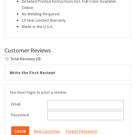
Detailed Printed Instructions Incl. Full-Color Available
Online
No Welding Required
10 Year Limited Warranty
Made in the U.S.A.
Customer Reviews
Total Reviews (0)
Write the First Review!
You must login to post a review.
Email
Password
New Customer
Forgot Password