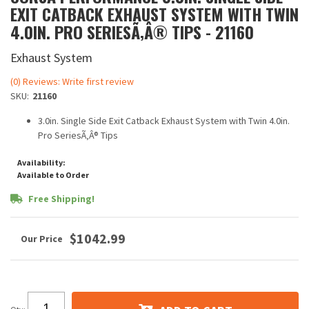
EXIT CATBACK EXHAUST SYSTEM WITH TWIN
4.0IN. PRO SERIESÃ‚Â® TIPS - 21160
Exhaust System
(0) Reviews: Write first review
SKU:
21160
3.0in. Single Side Exit Catback Exhaust System with Twin 4.0in.
Pro SeriesÃ‚Â® Tips
Availability:
Available to Order
Free Shipping!
$1042.99