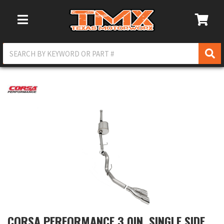
Toggle Navigation
CORSA PERFORMANCE 3.0IN. SINGLE SIDE