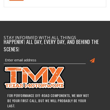
STAY INFORMED WITH ALL THINGS
HAPPENIN'! ALL DAY, EVERY DAY, AND BEHIND THE
SCENES!
FOR PERFORMANCE OFF-ROAD COMPONENTS, WE MAY NOT
BE YOUR FIRST CALL, BUT WE WILL PROBABLY BE YOUR
LAST.