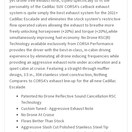
yet drone free exhaust note, styled specifically to fit the
personality of the Cadillac SUV. CORSA's catback exhaust
system is quite simply the best exhaust system for the 2021+
Cadillac Escalade and eliminates the stock system's restrictive
flow operated valves allowing the exhaust to breathe more
freely unlocking horsepower (+20%) and torque (+20%),while
simultaneously improving fuel economy. No Drone RSC(R)
Technology available exclusively from CORSA Performance
provides the driver with the best-in-class, in-cabin driving
experience by eliminating all drone inducing frequencies while
providing an aggressive exhaust note under acceleration and a
quiet cabin at cruise. Featuring a straight-through muffler
design, 3.5 in., 304 stainless steel construction, Nothing
Compares to CORSA's exhaust line-up for the all new Cadillac
Escalade.
Patented No Drone Reflective Sound Cancellation RSC
Technology
Custom Tuned - Aggressive Exhaust Note
No Drone At Cruise
Flows Better Than Stock
Aggressive Slash Cut Polished Stainless Steel Tip