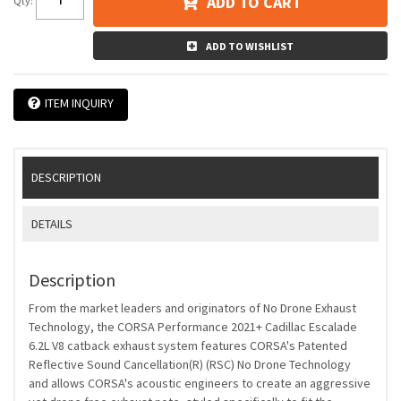
ADD TO CART
Qty
:
ADD TO WISHLIST
ITEM INQUIRY
DESCRIPTION
DETAILS
Description
From the market leaders and originators of No Drone Exhaust
Technology, the CORSA Performance 2021+ Cadillac Escalade
6.2L V8 catback exhaust system features CORSA's Patented
Reflective Sound Cancellation(R) (RSC) No Drone Technology
and allows CORSA's acoustic engineers to create an aggressive