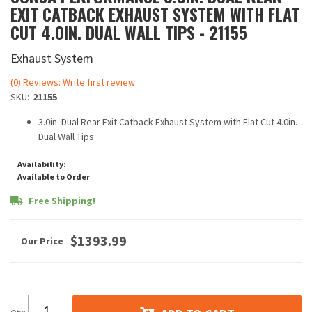
EXIT CATBACK EXHAUST SYSTEM WITH FLAT
CUT 4.0IN. DUAL WALL TIPS - 21155
Exhaust System
(0) Reviews: Write first review
SKU:
21155
3.0in. Dual Rear Exit Catback Exhaust System with Flat Cut 4.0in.
Dual Wall Tips
Availability:
Available to Order
Free Shipping!
$1393.99