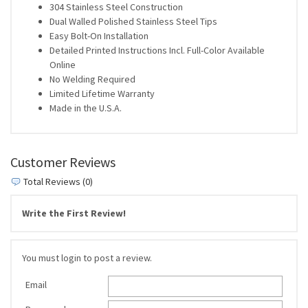
304 Stainless Steel Construction
Dual Walled Polished Stainless Steel Tips
Easy Bolt-On Installation
Detailed Printed Instructions Incl. Full-Color Available
Online
No Welding Required
Limited Lifetime Warranty
Made in the U.S.A.
Customer Reviews
Total Reviews (0)
Write the First Review!
You must login to post a review.
Email