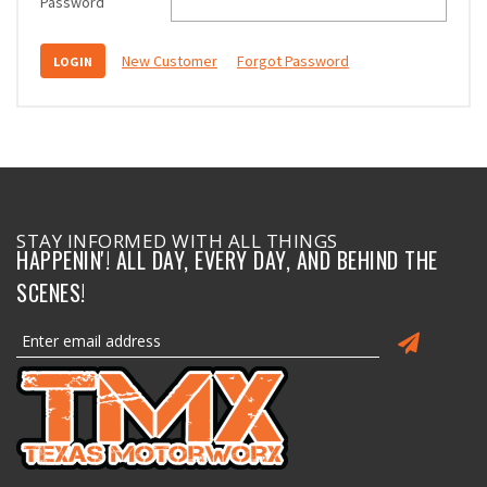
Password
New Customer
Forgot Password
STAY INFORMED WITH ALL THINGS
HAPPENIN'! ALL DAY, EVERY DAY, AND BEHIND THE
SCENES!