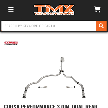
Toggle Navigation
CORSA PERFORMANCE 3.0IN. DUAL REAR