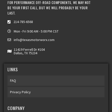
FOR PERFORMANCE OFF-ROAD COMPONENTS, WE MAY NOT
BE YOUR FIRST CALL, BUT WE WILL PROBABLY BE YOUR
LAST.
214-785-6568
Mon - Fri 9:00 AM - 5:00 PM CST
info@texasmotorworx.com
11419 Ferrell Dr #104
Dallas, TX 75234
LINKS
FAQ
Privacy Policy
COMPANY