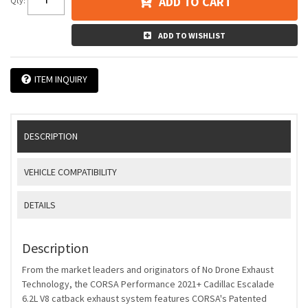
ADD TO CART
Qty
:
ADD TO WISHLIST
ITEM INQUIRY
DESCRIPTION
VEHICLE COMPATIBILITY
DETAILS
Description
From the market leaders and originators of No Drone Exhaust
Technology, the CORSA Performance 2021+ Cadillac Escalade
6.2L V8 catback exhaust system features CORSA's Patented