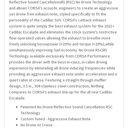
Reflective Sound Cancellation(R) (RSC) No Drone Technology
and allows CORSA's acoustic engineers to create an aggressive
yet drone free exhaust note, styled specifically to fit the
personality of the Cadillac SUV. CORSA's catback exhaust
system is quite simply the best exhaust system for the 2021+
Cadillac Escalade and eliminates the stock system's restrictive
flow operated valves allowing the exhaust to breathe more
freely unlocking horsepower (+20%) and torque (+20%),while
simultaneously improving fuel economy. No Drone RSC(R)
Technology available exclusively from CORSA Performance
provides the driver with the best-in-class, in-cabin driving
experience by eliminating all drone inducing frequencies while
providing an aggressive exhaust note under acceleration and a
quiet cabin at cruise. Featuring a straight-through muffler
design, 3.5 in., 304 stainless steel construction, Nothing
Compares to CORSA's exhaust line-up for the all new Cadillac
Escalade.
Patented No Drone Reflective Sound Cancellation RSC
Technology
Custom Tuned - Aggressive Exhaust Note
No Drone At Cruise