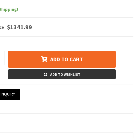
Shipping!
$1341.99
ADD TO CART
ADD TO WISHLIST
 INQUIRY