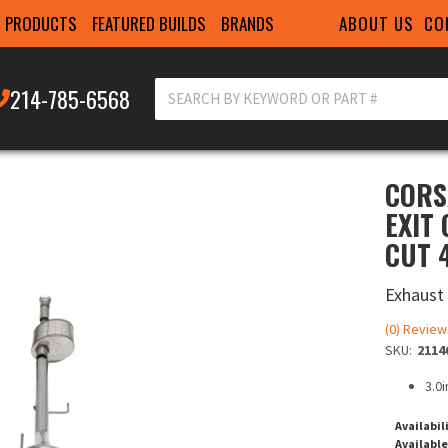
ABOUT US
CO
PRODUCTS
FEATURED BUILDS
BRANDS
214-785-6568
CORS
EXIT
CUT 4
Exhaust
(0) Review
SKU:
2114
3.0
Availabil
Available