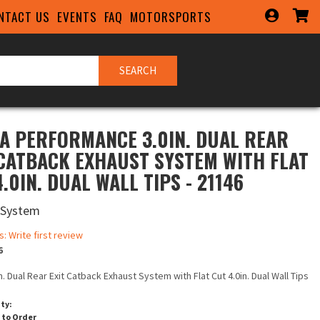
NTACT US
EVENTS
FAQ
MOTORSPORTS
SEARCH
A PERFORMANCE 3.0IN. DUAL REAR
 CATBACK EXHAUST SYSTEM WITH FLAT
.0IN. DUAL WALL TIPS - 21146
 System
s: Write first review
6
in. Dual Rear Exit Catback Exhaust System with Flat Cut 4.0in. Dual Wall Tips
ity:
 to Order