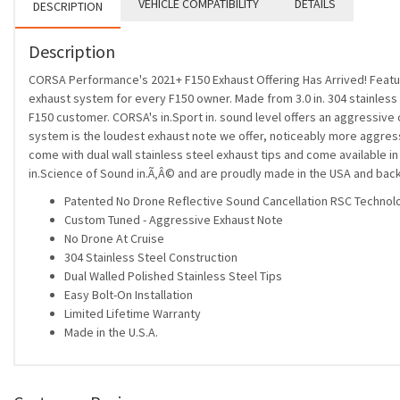
VEHICLE COMPATIBILITY
DETAILS
DESCRIPTION
Description
CORSA Performance's 2021+ F150 Exhaust Offering Has Arrived! Featuri
exhaust system for every F150 owner. Made from 3.0 in. 304 stainles
F150 customer. CORSA's in.Sport in. sound level offers an aggressive 
system is the loudest exhaust note we offer, noticeably more aggressi
come with dual wall stainless steel exhaust tips and come availabl
in.Science of Sound in.Ã‚Â© and are proudly made in the USA and back
Patented No Drone Reflective Sound Cancellation RSC Technol
Custom Tuned - Aggressive Exhaust Note
No Drone At Cruise
304 Stainless Steel Construction
Dual Walled Polished Stainless Steel Tips
Easy Bolt-On Installation
Limited Lifetime Warranty
Made in the U.S.A.