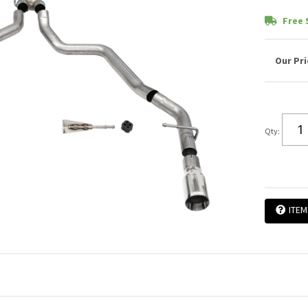
Free 
Qty
:
ITEM