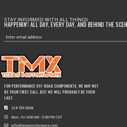
STAY INFORMED WITH ALL THINGS
HAPPENIN'! ALL DAY, EVERY DAY, AND BEHIND THE SCEN
FOR PERFORMANCE OFF-ROAD COMPONENTS, WE MAY NOT
BE YOUR FIRST CALL, BUT WE WILL PROBABLY BE YOUR
LAST.
214-785-6568
Mon - Fri 9:00 AM - 5:00 PM CST
info@texasmotorworx.com