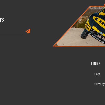
ES!
LINKS
FAQ
Privacy