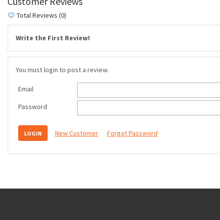
Customer Reviews
Total Reviews (0)
Write the First Review!
You must login to post a review.
Email
Password
New Customer
Forgot Password