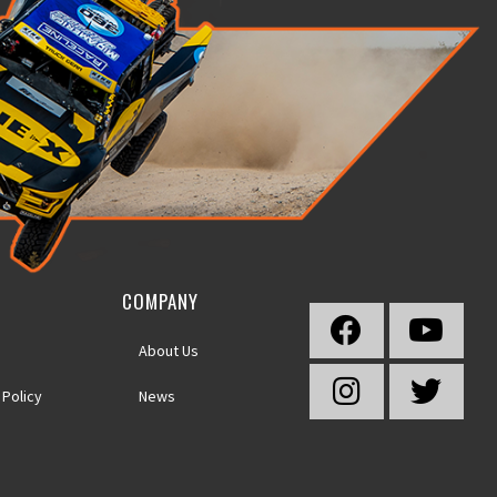
COMPANY
About Us
 Policy
News