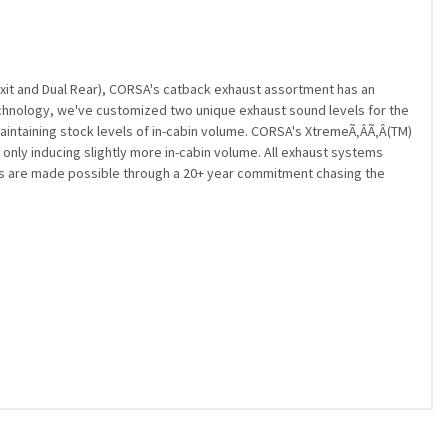
Exit and Dual Rear), CORSA's catback exhaust assortment has an
echnology, we've customized two unique exhaust sound levels for the
intaining stock levels of in-cabin volume. CORSA's XtremeÃ‚Â­Ã‚Â­(TM)
only inducing slightly more in-cabin volume. All exhaust systems
ms are made possible through a 20+ year commitment chasing the