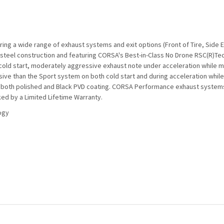
ng a wide range of exhaust systems and exit options (Front of Tire, Side 
s steel construction and featuring CORSA's Best-in-Class No Drone RSC(R)T
cold start, moderately aggressive exhaust note under acceleration while ma
ve than the Sport system on both cold start and during acceleration while 
e in both polished and Black PVD coating. CORSA Performance exhaust syste
ed by a Limited Lifetime Warranty.
ogy