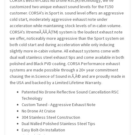
CORSA's Best-in-Class No Drone RSC(R)Technology, we've
customized two unique exhaust sound levels for the F150
customer. CORSA's in.Sport in. sound level offers an aggressive
cold start, moderately aggressive exhaust note under
acceleration while maintaining stock levels of in-cabin volume.
CORSA's XtremeÃ‚Â­Ã‚Â­(TM) system is the loudest exhaust note
we offer, noticeably more aggressive than the Sport system on
both cold start and during acceleration while only inducing
slightly more in-cabin volume. All exhaust systems come with
dual wall stainless steel exhaust tips and come available in both
polished and Black PVD coating. CORSA Performance exhaust
systems are made possible through a 20+ year commitment
chasing the in.Science of Sound in.Ã‚Â© and are proudly made in
the USA and backed by a Limited Lifetime Warranty.
Patented No Drone Reflective Sound Cancellation RSC
Technology
Custom Tuned - Aggressive Exhaust Note
No Drone At Cruise
304 Stainless Steel Construction
Dual Walled Polished Stainless Steel Tips
Easy Bolt-On Installation