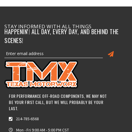
STAY INFORMED WITH ALL THINGS
HAPPENIN'! ALL DAY, EVERY DAY, AND BEHIND THE
SCENES!
FOR PERFORMANCE OFF-ROAD COMPONENTS, WE MAY NOT
BE YOUR FIRST CALL, BUT WE WILL PROBABLY BE YOUR
LAST.
214-785-6568
Mon - Fri 9:00 AM - 5:00 PM CST