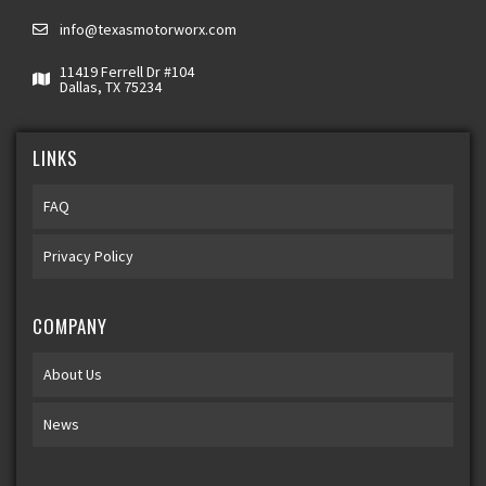
info@texasmotorworx.com
11419 Ferrell Dr #104
Dallas, TX 75234
LINKS
FAQ
Privacy Policy
COMPANY
About Us
News