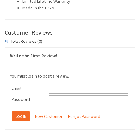
Limited Lifetime Warranty
Made in the U.S.A.
Customer Reviews
Total Reviews (0)
Write the First Review!
You must login to post a review.
Email
Password
New Customer
Forgot Password