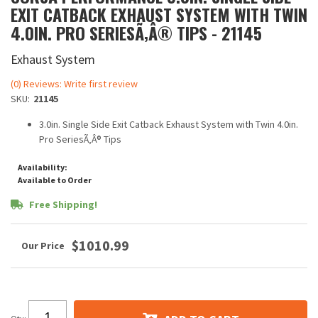
EXIT CATBACK EXHAUST SYSTEM WITH TWIN
4.0IN. PRO SERIESÃ‚Â® TIPS - 21145
Exhaust System
(0) Reviews: Write first review
SKU:
21145
3.0in. Single Side Exit Catback Exhaust System with Twin 4.0in.
Pro SeriesÃ‚Â® Tips
Availability:
Available to Order
Free Shipping!
$1010.99