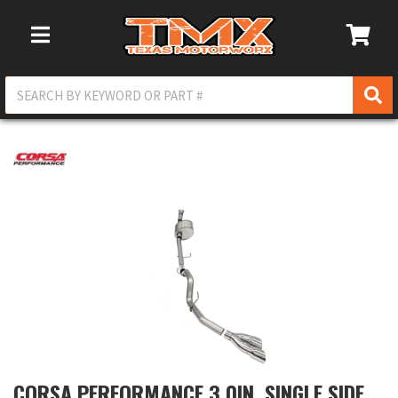
Toggle Navigation
CORSA PERFORMANCE 3.0IN. SINGLE SIDE