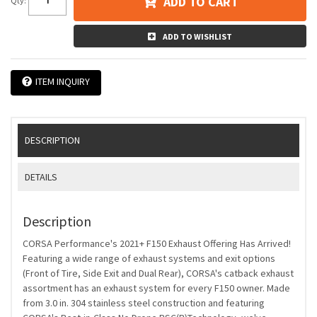
ADD TO CART
Qty
:
ADD TO WISHLIST
ITEM INQUIRY
DESCRIPTION
DETAILS
Description
CORSA Performance's 2021+ F150 Exhaust Offering Has Arrived!
Featuring a wide range of exhaust systems and exit options
(Front of Tire, Side Exit and Dual Rear), CORSA's catback exhaust
assortment has an exhaust system for every F150 owner. Made
from 3.0 in. 304 stainless steel construction and featuring