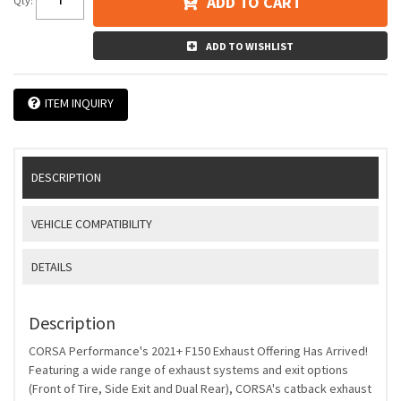
ADD TO CART
Qty
:
ADD TO WISHLIST
ITEM INQUIRY
DESCRIPTION
VEHICLE COMPATIBILITY
DETAILS
Description
CORSA Performance's 2021+ F150 Exhaust Offering Has Arrived!
Featuring a wide range of exhaust systems and exit options
(Front of Tire, Side Exit and Dual Rear), CORSA's catback exhaust