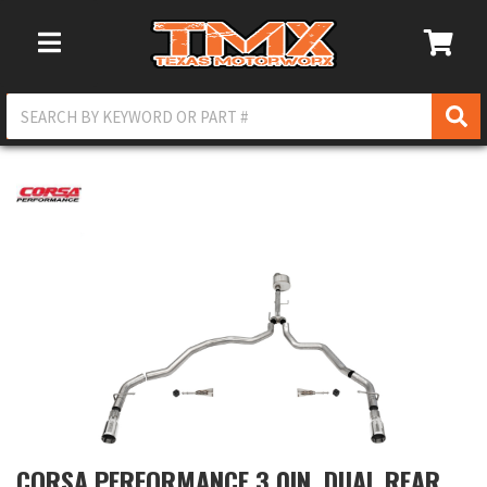
Toggle Navigation
CORSA PERFORMANCE 3.0IN. DUAL REAR