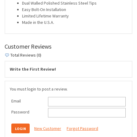
Dual Walled Polished Stainless Steel Tips
Easy Bolt-On Installation
Limited Lifetime Warranty
Made in the U.S.A.
Customer Reviews
Total Reviews (0)
Write the First Review!
You must login to post a review.
Email
Password
New Customer
Forgot Password