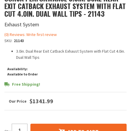
EXIT CATBACK EXHAUST SYSTEM WITH FLAT
CUT 4.0IN. DUAL WALL TIPS - 21143
Exhaust System
(0) Reviews: Write first review
SKU:
21143
3.0in. Dual Rear Exit Catback Exhaust System with Flat Cut 4.0in.
Dual Wall Tips
Availability:
Available to Order
Free Shipping!
$1341.99