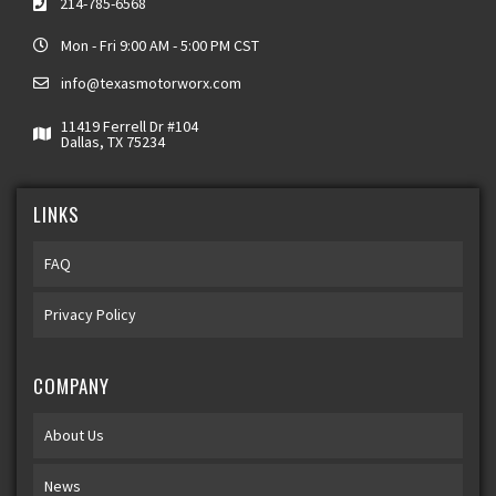
214-785-6568
Mon - Fri 9:00 AM - 5:00 PM CST
info@texasmotorworx.com
11419 Ferrell Dr #104
Dallas, TX 75234
LINKS
FAQ
Privacy Policy
COMPANY
About Us
News