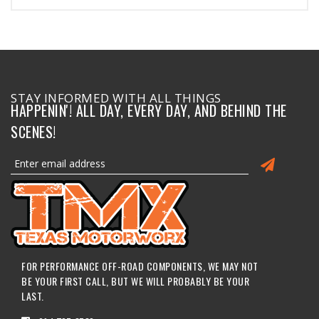
STAY INFORMED WITH ALL THINGS
HAPPENIN'! ALL DAY, EVERY DAY, AND BEHIND THE
SCENES!
FOR PERFORMANCE OFF-ROAD COMPONENTS, WE MAY NOT
BE YOUR FIRST CALL, BUT WE WILL PROBABLY BE YOUR
LAST.