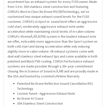
assortment has an exhaust system for every F150 owner. Made
from 3.0 in. 304 stainless steel construction and featuring
CORSA's Best-in-Class No Drone RSC(R)Technology, we've
customized two unique exhaust sound levels for the F150
customer. CORSA's in.Sport in. sound level offers an aggressive
cold start, moderately aggressive exhaust note under
acceleration while maintaining stock levels of in-cabin volume.
CORSA's XtremeÃ‚Â­Ã‚Â­(TM) system is the loudest exhaust note
we offer, noticeably more aggressive than the Sport system on
both cold start and during acceleration while only inducing
slightly more in-cabin volume. All exhaust systems come with
dual wall stainless steel exhaust tips and come available in both
polished and Black PVD coating. CORSA Performance exhaust
systems are made possible through a 20+ year commitment
chasing the in.Science of Sound in.Ã‚Â© and are proudly made in
the USA and backed by a Limited Lifetime Warranty.
Patented No Drone Reflective Sound Cancellation RSC
Technology
Custom Tuned - Aggressive Exhaust Note
No Drone At Cruise
304 Stainless Steel Construction