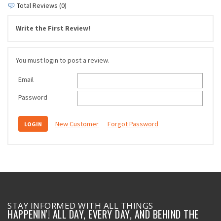
Total Reviews (0)
Write the First Review!
You must login to post a review.
Email
Password
New Customer
Forgot Password
STAY INFORMED WITH ALL THINGS
HAPPENIN'! ALL DAY, EVERY DAY, AND BEHIND THE