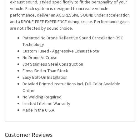
exhaust sound, styled specifically to fit the personality of your
vehicle. Each system is designed to increase vehicle
performance, deliver an AGGRESSIVE SOUND under acceleration
and a DRONE-FREE EXPERIENCE during cruise. Performance gains
are not affected by sound choice.
Patented No Drone Reflective Sound Cancellation RSC
Technology
Custom Tuned - Aggressive Exhaust Note
No Drone At Cruise
304 Stainless Steel Construction
Flows Better Than Stock
Easy Bolt-On Installation
Detailed Printed Instructions Incl. Full-Color Available
Online
No Welding Required
Limited Lifetime Warranty
Made in the U.S.A.
Customer Reviews