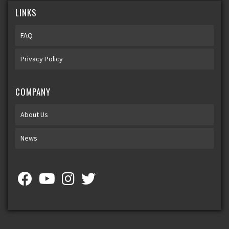
LINKS
FAQ
Privacy Policy
COMPANY
About Us
News