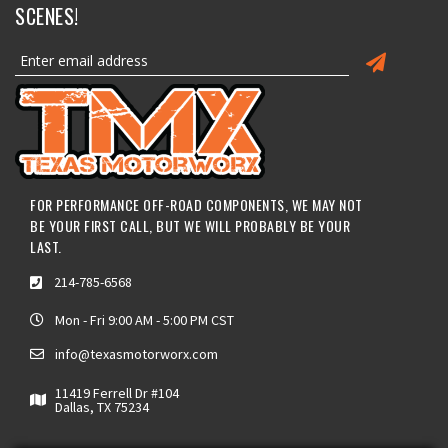
SCENES!
FOR PERFORMANCE OFF-ROAD COMPONENTS, WE MAY NOT
BE YOUR FIRST CALL, BUT WE WILL PROBABLY BE YOUR
LAST.
214-785-6568
Mon - Fri 9:00 AM - 5:00 PM CST
info@texasmotorworx.com
11419 Ferrell Dr #104
Dallas, TX 75234