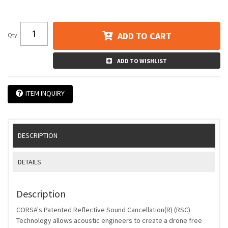
ADD TO CART
Qty
:
ADD TO WISHLIST
ITEM INQUIRY
DESCRIPTION
DETAILS
Description
CORSA's Patented Reflective Sound Cancellation(R) (RSC)
Technology allows acoustic engineers to create a drone free