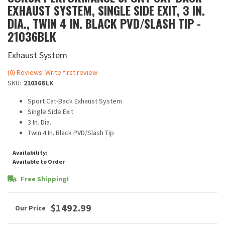
EXHAUST SYSTEM, SINGLE SIDE EXIT, 3 IN.
DIA., TWIN 4 IN. BLACK PVD/SLASH TIP -
21036BLK
Exhaust System
(0) Reviews: Write first review
SKU:
21036BLK
Sport Cat-Back Exhaust System
Single Side Exit
3 In. Dia.
Twin 4 In. Black PVD/Slash Tip
Availability:
Available to Order
Free Shipping!
$1492.99