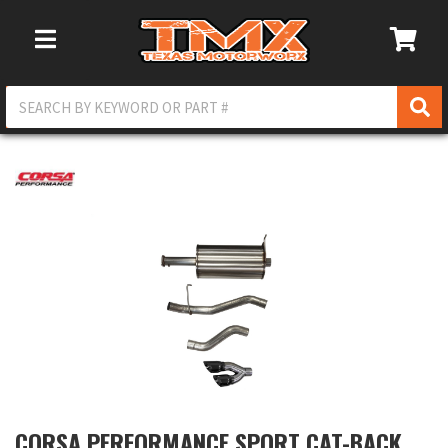
Toggle Navigation
CORSA PERFORMANCE SPORT CAT-BACK