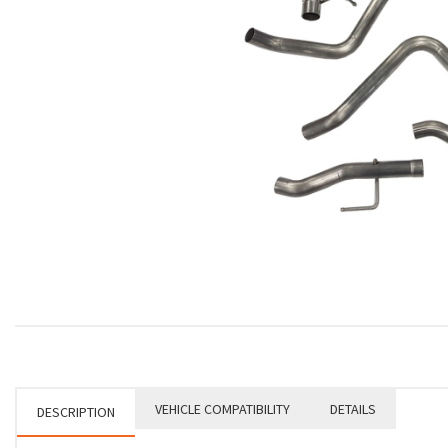
VEHICLE COMPATIBILITY
DETAILS
DESCRIPTION