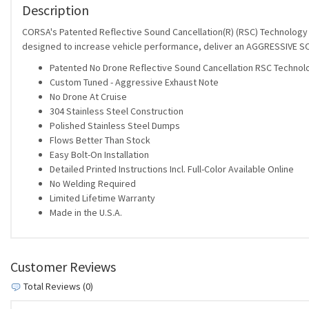
Description
CORSA's Patented Reflective Sound Cancellation(R) (RSC) Technology al
designed to increase vehicle performance, deliver an AGGRESSIVE SO
Patented No Drone Reflective Sound Cancellation RSC Technol
Custom Tuned - Aggressive Exhaust Note
No Drone At Cruise
304 Stainless Steel Construction
Polished Stainless Steel Dumps
Flows Better Than Stock
Easy Bolt-On Installation
Detailed Printed Instructions Incl. Full-Color Available Online
No Welding Required
Limited Lifetime Warranty
Made in the U.S.A.
Customer Reviews
Total Reviews (0)