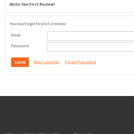
Write the First Review!
You must login to post a review.
Email
Password
New Customer
Forgot Password