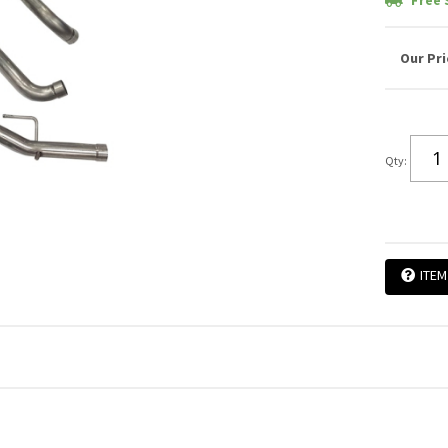
Free 
Qty
:
ITEM