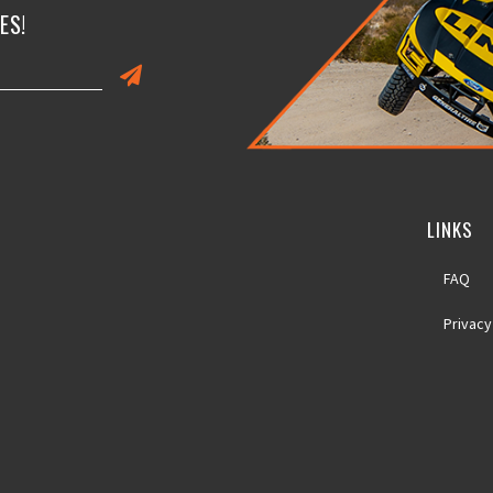
ES!
LINKS
FAQ
Privacy