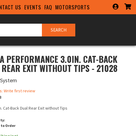
NTACT US
EVENTS
FAQ
MOTORSPORTS
SEARCH
A PERFORMANCE 3.0IN. CAT-BACK
 REAR EXIT WITHOUT TIPS - 21028
 System
s: Write first review
8
in. Cat-Back Dual Rear Exit without Tips
ity:
 to Order