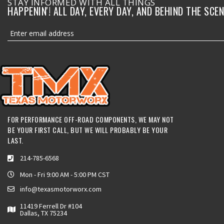
STAY INFORMED WITH ALL THINGS
HAPPENIN'! ALL DAY, EVERY DAY, AND BEHIND THE SCEN
FOR PERFORMANCE OFF-ROAD COMPONENTS, WE MAY NOT
BE YOUR FIRST CALL, BUT WE WILL PROBABLY BE YOUR
LAST.
214-785-6568
Mon - Fri 9:00 AM - 5:00 PM CST
info@texasmotorworx.com
11419 Ferrell Dr #104
Dallas, TX 75234