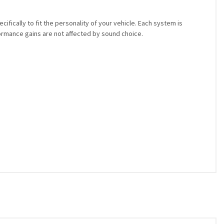
ically to fit the personality of your vehicle. Each system is
rmance gains are not affected by sound choice.