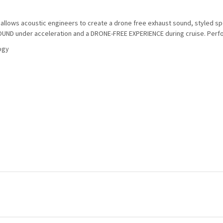
lows acoustic engineers to create a drone free exhaust sound, styled specif
UND under acceleration and a DRONE-FREE EXPERIENCE during cruise. Perfo
ogy