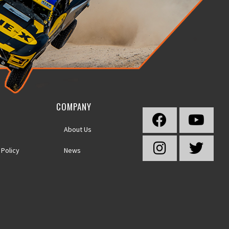
COMPANY
About Us
 Policy
News