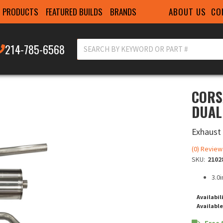
ABOUT US
CO
PRODUCTS
FEATURED BUILDS
BRANDS
214-785-6568
CORS
DUAL
Exhaust
(0) Review
SKU:
2102
3.0
Availabil
Available