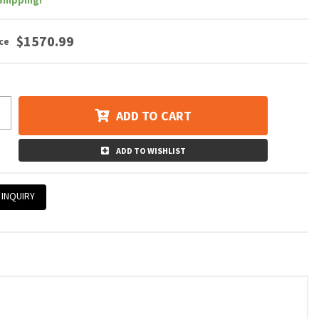
Shipping!
$1570.99
ADD TO CART
ADD TO WISHLIST
 INQUIRY