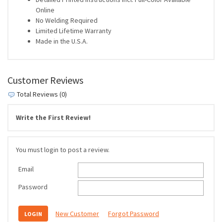
Online
No Welding Required
Limited Lifetime Warranty
Made in the U.S.A.
Customer Reviews
Total Reviews (0)
Write the First Review!
You must login to post a review.
Email
Password
New Customer
Forgot Password