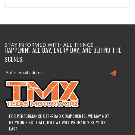
STAY INFORMED WITH ALL THINGS
HAPPENIN'! ALL DAY, EVERY DAY, AND BEHIND THE
SCENES!
FOR PERFORMANCE OFF-ROAD COMPONENTS, WE MAY NOT
BE YOUR FIRST CALL, BUT WE WILL PROBABLY BE YOUR
LAST.