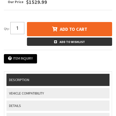
$1529.99
ADD TO CART
Qty
:
ADD TO WISHLIST
ITEM INQUIRY
DESCRIPTION
VEHICLE COMPATIBILITY
DETAILS