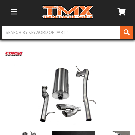
Toggle Navigation