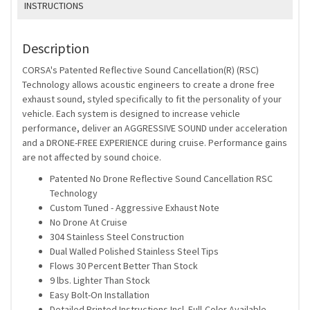
INSTRUCTIONS
Description
CORSA's Patented Reflective Sound Cancellation(R) (RSC)
Technology allows acoustic engineers to create a drone free
exhaust sound, styled specifically to fit the personality of your
vehicle. Each system is designed to increase vehicle
performance, deliver an AGGRESSIVE SOUND under acceleration
and a DRONE-FREE EXPERIENCE during cruise. Performance gains
are not affected by sound choice.
Patented No Drone Reflective Sound Cancellation RSC
Technology
Custom Tuned - Aggressive Exhaust Note
No Drone At Cruise
304 Stainless Steel Construction
Dual Walled Polished Stainless Steel Tips
Flows 30 Percent Better Than Stock
9 lbs. Lighter Than Stock
Easy Bolt-On Installation
Detailed Printed Instructions Incl. Full-Color Available