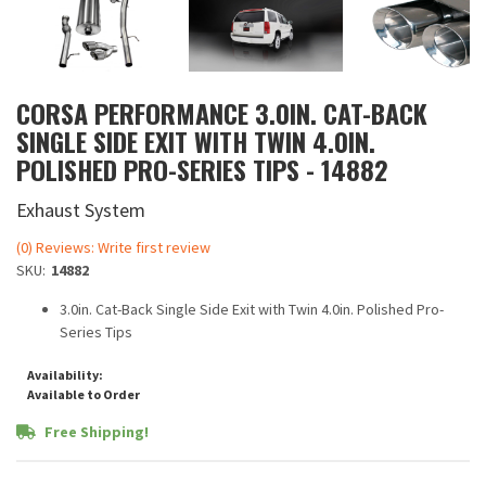
CORSA PERFORMANCE 3.0IN. CAT-BACK
SINGLE SIDE EXIT WITH TWIN 4.0IN.
POLISHED PRO-SERIES TIPS - 14882
Exhaust System
(0) Reviews: Write first review
SKU:
14882
3.0in. Cat-Back Single Side Exit with Twin 4.0in. Polished Pro-
Series Tips
Availability:
Available to Order
Free Shipping!