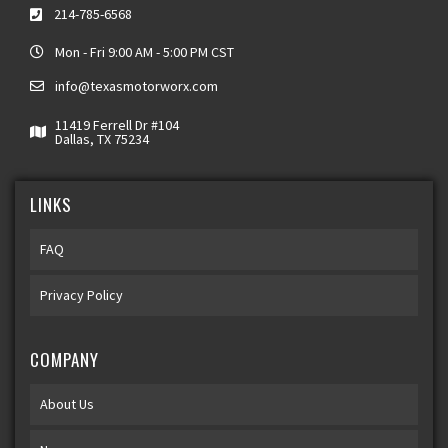
214-785-6568
Mon - Fri 9:00 AM - 5:00 PM CST
info@texasmotorworx.com
11419 Ferrell Dr #104
Dallas, TX 75234
LINKS
FAQ
Privacy Policy
COMPANY
About Us