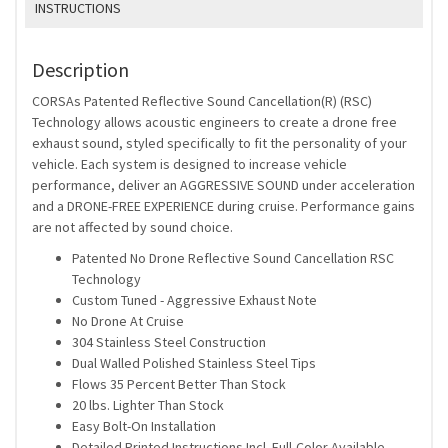
INSTRUCTIONS
Description
CORSAs Patented Reflective Sound Cancellation(R) (RSC)
Technology allows acoustic engineers to create a drone free
exhaust sound, styled specifically to fit the personality of your
vehicle. Each system is designed to increase vehicle
performance, deliver an AGGRESSIVE SOUND under acceleration
and a DRONE-FREE EXPERIENCE during cruise. Performance gains
are not affected by sound choice.
Patented No Drone Reflective Sound Cancellation RSC
Technology
Custom Tuned - Aggressive Exhaust Note
No Drone At Cruise
304 Stainless Steel Construction
Dual Walled Polished Stainless Steel Tips
Flows 35 Percent Better Than Stock
20 lbs. Lighter Than Stock
Easy Bolt-On Installation
Detailed Printed Instructions Incl. Full-Color Available