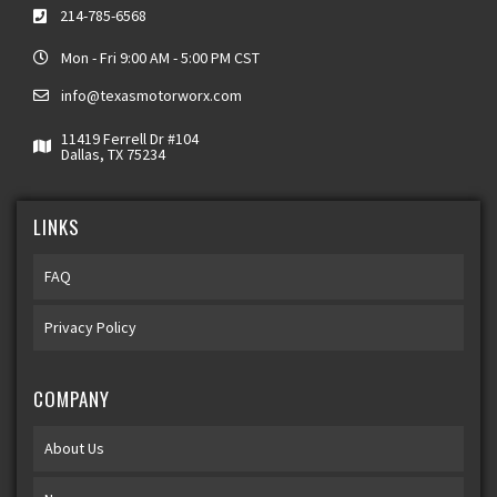
214-785-6568
Mon - Fri 9:00 AM - 5:00 PM CST
info@texasmotorworx.com
11419 Ferrell Dr #104
Dallas, TX 75234
LINKS
FAQ
Privacy Policy
COMPANY
About Us