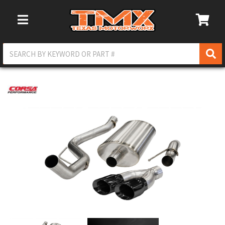
Toggle Navigation