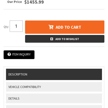
$1455.99
ADD TO CART
Qty
:
ADD TO WISHLIST
ITEM INQUIRY
DESCRIPTION
VEHICLE COMPATIBILITY
DETAILS