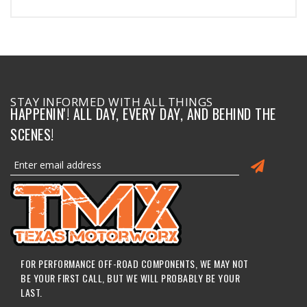
STAY INFORMED WITH ALL THINGS
HAPPENIN'! ALL DAY, EVERY DAY, AND BEHIND THE
SCENES!
FOR PERFORMANCE OFF-ROAD COMPONENTS, WE MAY NOT
BE YOUR FIRST CALL, BUT WE WILL PROBABLY BE YOUR
LAST.