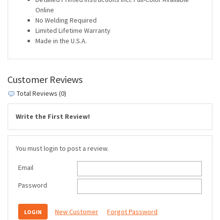
Online
No Welding Required
Limited Lifetime Warranty
Made in the U.S.A.
Customer Reviews
Total Reviews (0)
Write the First Review!
You must login to post a review.
Email
Password
New Customer
Forgot Password