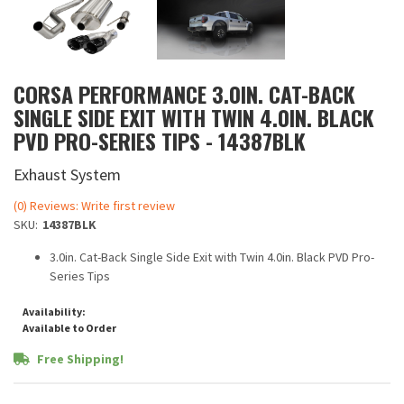
CORSA PERFORMANCE 3.0IN. CAT-BACK
SINGLE SIDE EXIT WITH TWIN 4.0IN. BLACK
PVD PRO-SERIES TIPS - 14387BLK
Exhaust System
(0) Reviews: Write first review
SKU:
14387BLK
3.0in. Cat-Back Single Side Exit with Twin 4.0in. Black PVD Pro-
Series Tips
Availability:
Available to Order
Free Shipping!