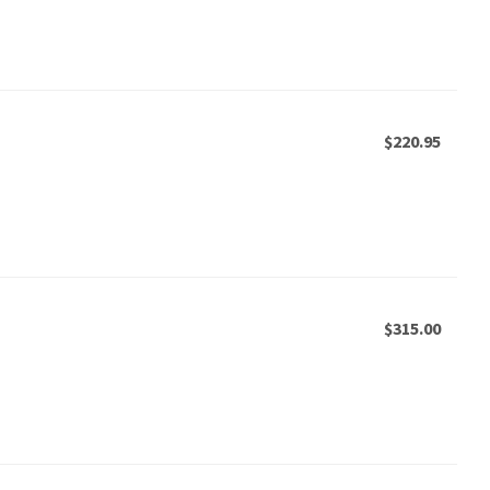
$220.95
$315.00