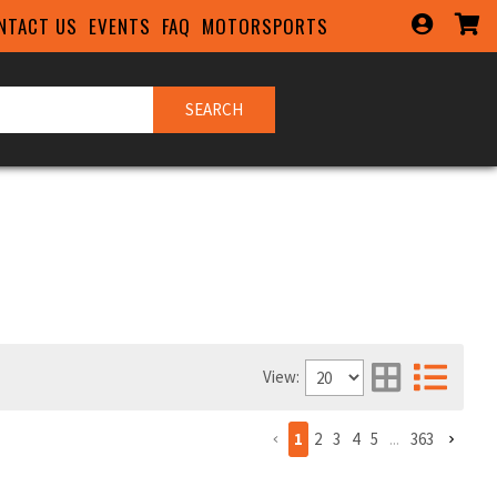
NTACT US
EVENTS
FAQ
MOTORSPORTS
SEARCH
View:
1
2
3
4
5
...
363