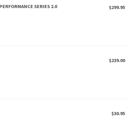
, PERFORMANCE SERIES 2.0
$299.95
$239.00
$30.95