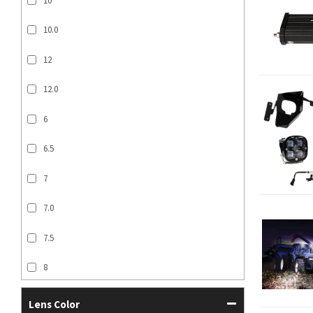
10
10.0
12
12.0
6
6.5
7
7.0
7.5
8
SHOW MORE...
Lens Color