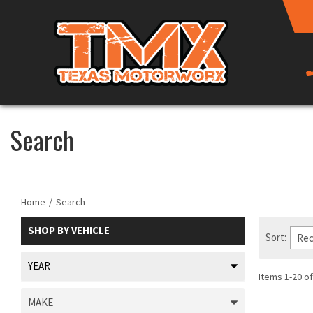
Search
Home
/
Search
SHOP BY
VEHICLE
Sort:
Items
1
-
20
of