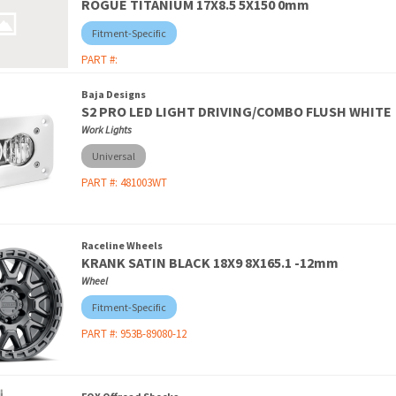
ROGUE TITANIUM 17X8.5 5X150 0mm
Fitment-Specific
PART #:
Baja Designs
S2 PRO LED LIGHT DRIVING/COMBO FLUSH WHITE
Work Lights
Universal
PART #:
481003WT
Raceline Wheels
KRANK SATIN BLACK 18X9 8X165.1 -12mm
Wheel
Fitment-Specific
PART #:
953B-89080-12