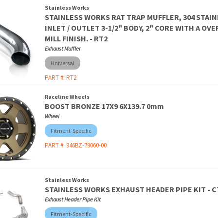
Stainless Works
STAINLESS WORKS RAT TRAP MUFFLER, 304 STAIN
INLET / OUTLET 3-1/2" BODY, 2" CORE WITH A OV
MILL FINISH. - RT2
Exhaust Muffler
Universal
PART #:
RT2
Raceline Wheels
BOOST BRONZE 17X9 6X139.7 0mm
Wheel
Fitment-Specific
PART #:
946BZ-79060-00
Stainless Works
STAINLESS WORKS EXHAUST HEADER PIPE KIT - 
Exhaust Header Pipe Kit
Fitment-Specific