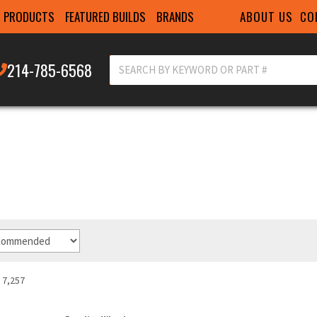
ABOUT US
CO
PRODUCTS
FEATURED BUILDS
BRANDS
214-785-6568
7,257