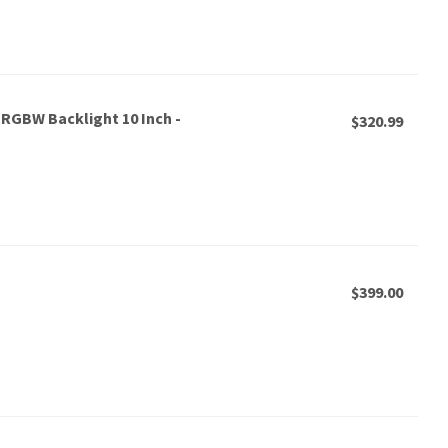
 RGBW Backlight 10 Inch -
$320.99
$399.00