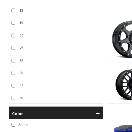
-18
-19
-24
-25
-32
-38
-44
-50
SHOW MORE...
Color
Amber