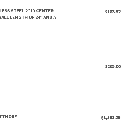
LESS STEEL 2" ID CENTER
$183.92
ERALL LENGTH OF 24" AND A
$265.00
CTTHORY
$1,591.25