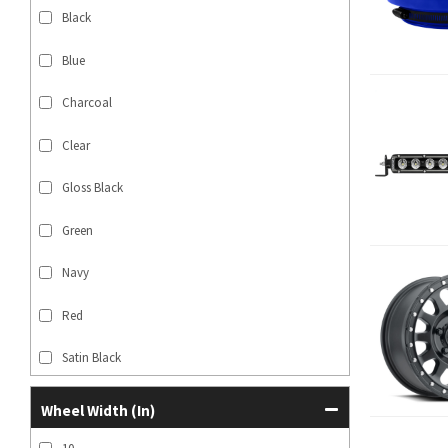
Black
Blue
Charcoal
Clear
Gloss Black
Green
Navy
Red
Satin Black
SHOW MORE...
Wheel Width (in)