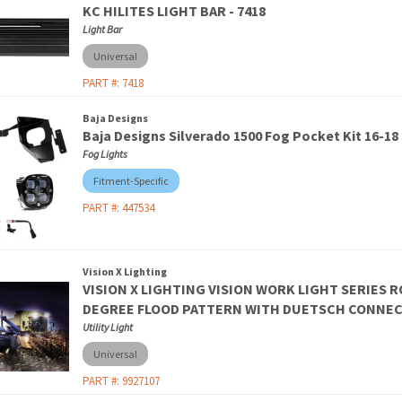
KC HILITES LIGHT BAR - 7418
Light Bar
Universal
PART #:
7418
Baja Designs
Baja Designs Silverado 1500 Fog Pocket Kit 16-18
Fog Lights
Fitment-Specific
PART #:
447534
Vision X Lighting
VISION X LIGHTING VISION WORK LIGHT SERIES R
DEGREE FLOOD PATTERN WITH DUETSCH CONNECT
Utility Light
Universal
PART #:
9927107