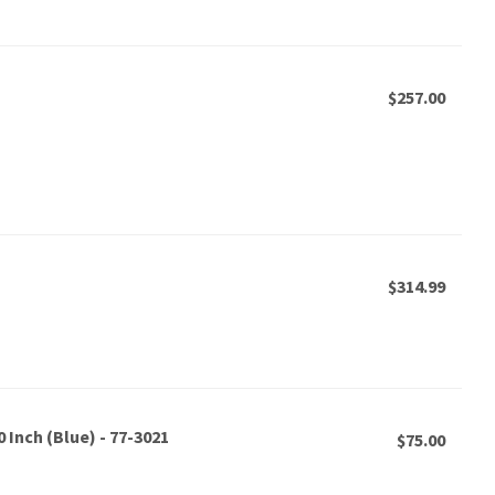
$257.00
$314.99
 Inch (Blue) - 77-3021
$75.00