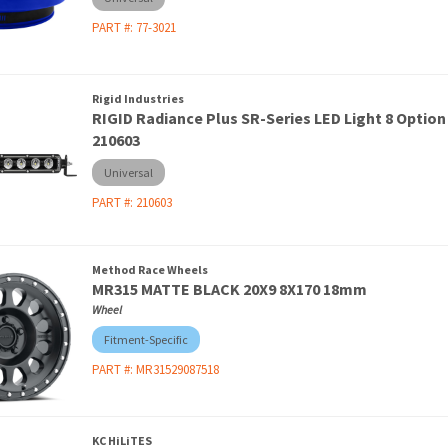
PART #:
77-3021
Rigid Industries
RIGID Radiance Plus SR-Series LED Light 8 Option
210603
Universal
PART #:
210603
Method Race Wheels
MR315 MATTE BLACK 20X9 8X170 18mm
Wheel
Fitment-Specific
PART #:
MR31529087518
KC HiLiTES