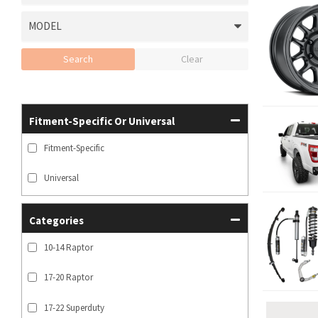
Search
Clear
Fitment-Specific Or Universal
Fitment-Specific
Universal
Categories
10-14 Raptor
17-20 Raptor
17-22 Superduty