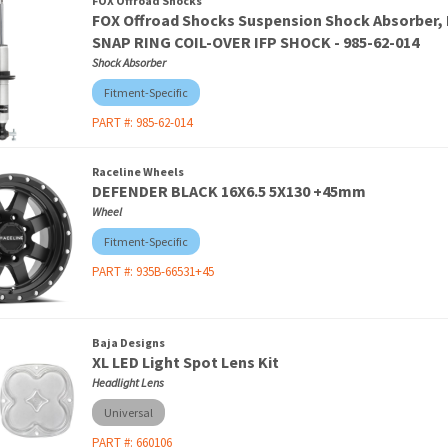
FOX Offroad Shocks
FOX Offroad Shocks Suspension Shock Absorber
SNAP RING COIL-OVER IFP SHOCK - 985-62-014
Shock Absorber
Fitment-Specific
PART #:
985-62-014
Raceline Wheels
DEFENDER BLACK 16X6.5 5X130 +45mm
Wheel
Fitment-Specific
PART #:
935B-66531+45
Baja Designs
XL LED Light Spot Lens Kit
Headlight Lens
Universal
PART #:
660106