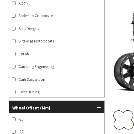
Alcon
Anderson Composites
Baja Designs
Blitzkrieg Motorsports
CVFab
Camburg Engineering
Carli Suspension
Cobb Tuning
SHOW MORE...
Wheel Offset (mm)
-10
-12