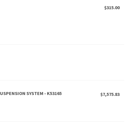
$315.00
 SUSPENSION SYSTEM - K53165
$7,575.83