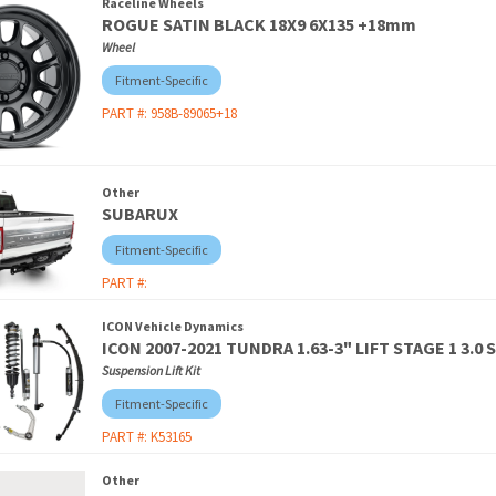
Raceline Wheels
ROGUE SATIN BLACK 18X9 6X135 +18mm
Wheel
Fitment-Specific
PART #:
958B-89065+18
Other
SUBARUX
Fitment-Specific
PART #:
ICON Vehicle Dynamics
ICON 2007-2021 TUNDRA 1.63-3" LIFT STAGE 1 3.0
Suspension Lift Kit
Fitment-Specific
PART #:
K53165
Other