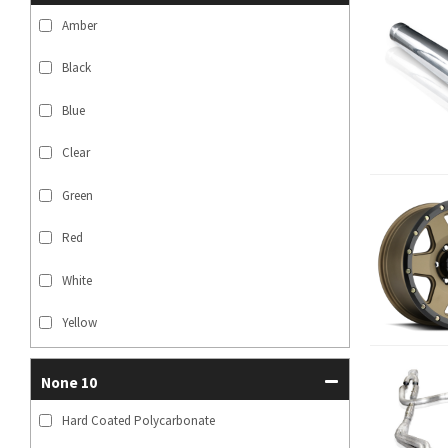
Amber
Black
Blue
Clear
Green
Red
White
Yellow
None 10
Hard Coated Polycarbonate