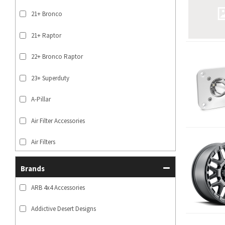
21+ Bronco
21+ Raptor
22+ Bronco Raptor
23+ Superduty
A-Pillar
Air Filter Accessories
Air Filters
SHOW MORE...
Brands
ARB 4x4 Accessories
Addictive Desert Designs