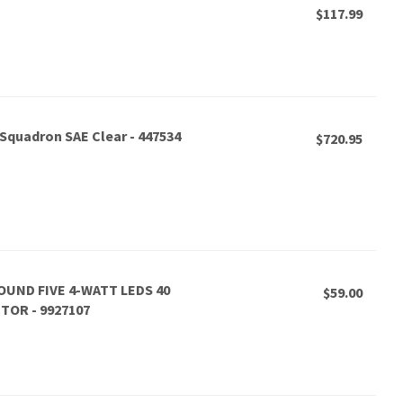
$117.99
 Squadron SAE Clear - 447534
$720.95
OUND FIVE 4-WATT LEDS 40
$59.00
OR - 9927107