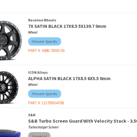
Raceline Wheels
7X SATIN BLACK 17X8.5 5X139.7 0mm
Wheel
Fitment-Specific
PART #:
949B-78555-00
ICON Alloys
ALPHA SATIN BLACK 17X8.5 6X5.5 0mm
Wheel
Fitment-Specific
PART #:
1217858347SB
S&B
S&B Turbo Screen Guard With Velocity Stack - 3.50
Turbocharger Screen
Universal