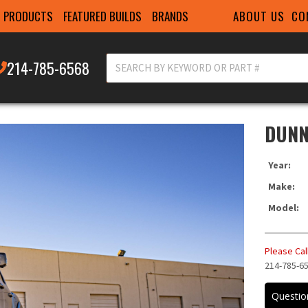
ABOUT US
CO
PRODUCTS
FEATURED BUILDS
BRANDS
214-785-6568
DUNN
Year:
Make:
Model:
Please Call
214-785-6
ITEM IN