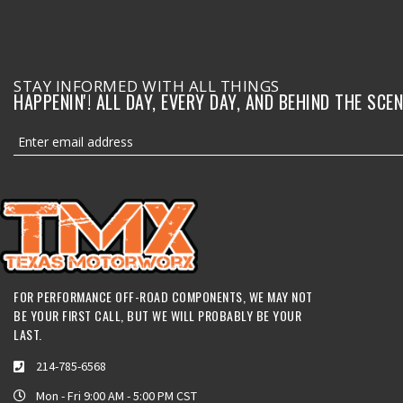
STAY INFORMED WITH ALL THINGS
HAPPENIN'! ALL DAY, EVERY DAY, AND BEHIND THE SCEN
FOR PERFORMANCE OFF-ROAD COMPONENTS, WE MAY NOT
BE YOUR FIRST CALL, BUT WE WILL PROBABLY BE YOUR
LAST.
214-785-6568
Mon - Fri 9:00 AM - 5:00 PM CST