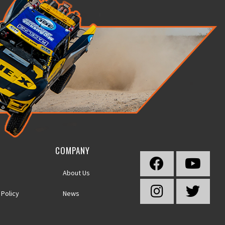
COMPANY
About Us
 Policy
News