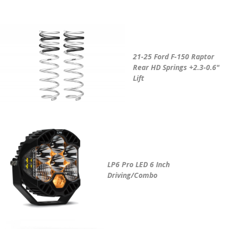
21-25 Ford F-150 Raptor
Rear HD Springs +2.3-0.6"
Lift
LP6 Pro LED 6 Inch
Driving/Combo