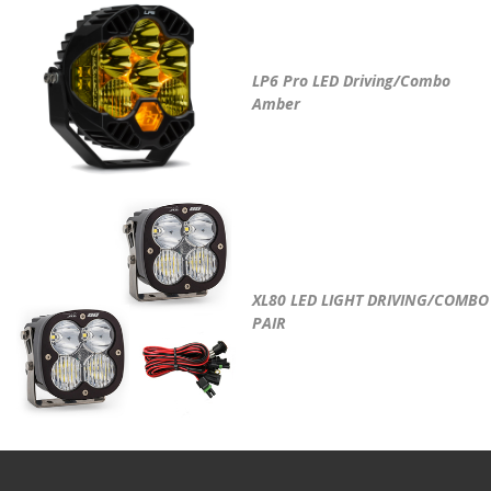
LP6 Pro LED Driving/Combo
Amber
XL80 LED LIGHT DRIVING/COMBO
PAIR