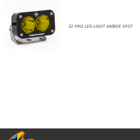
S2 PRO LED LIGHT AMBER SPOT