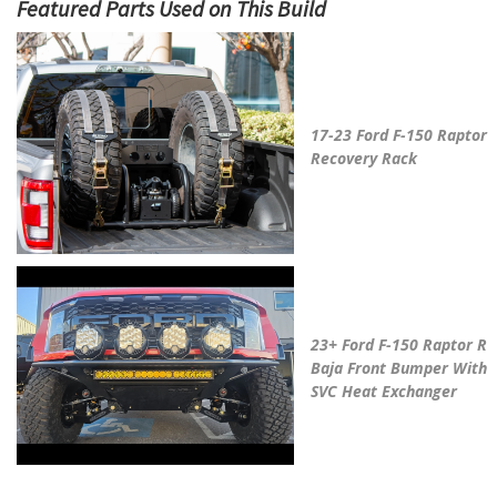
May We Suggest
17-23 Ford F-150 Raptor
Recovery Rack
23+ Ford F-150 Raptor R
Baja Front Bumper With
SVC Heat Exchanger