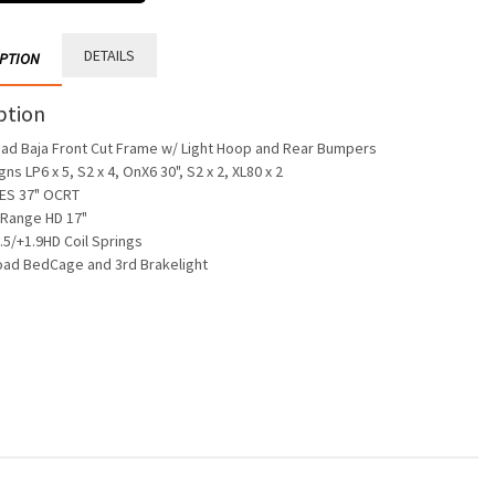
DETAILS
IPTION
ption
oad Baja Front Cut Frame w/ Light Hoop and Rear Bumpers
gns LP6 x 5, S2 x 4, OnX6 30", S2 x 2, XL80 x 2
ES 37" OCRT
 Range HD 17"
.5/+1.9HD Coil Springs
oad BedCage and 3rd Brakelight