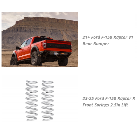
21+ Ford F-150 Raptor V1
Rear Bumper
23-25 Ford F-150 Raptor R
Front Springs 2.5in Lift