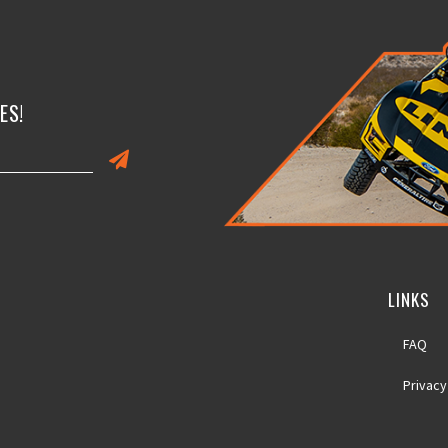
ES!
LINKS
FAQ
Privacy