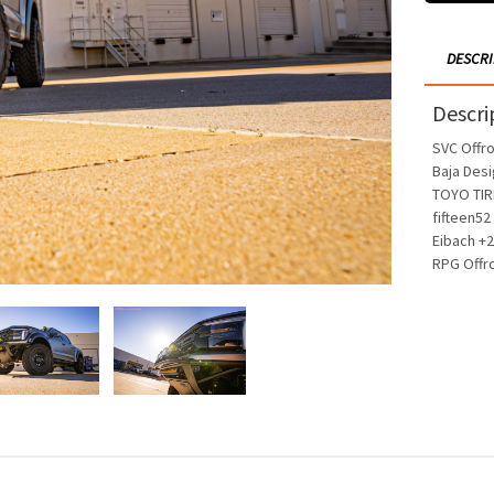
DESCR
Descri
SVC Offr
Baja Desi
TOYO TIR
fifteen52
Eibach +2
RPG Offr