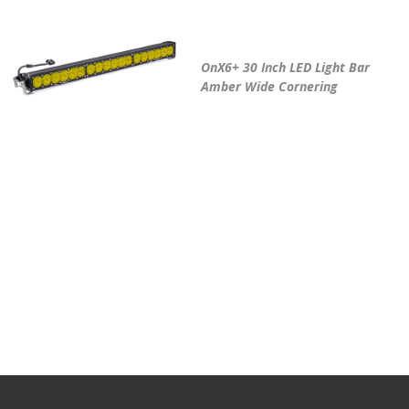
OnX6+ 30 Inch LED Light Bar
Amber Wide Cornering