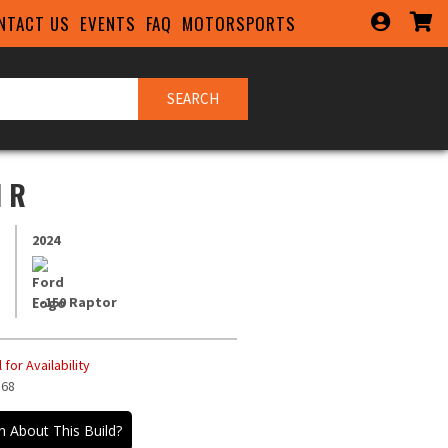
NTACT US
EVENTS
FAQ
MOTORSPORTS
SEARCH
 R
2024
F-150 Raptor
 for Availability
568
QUIRY