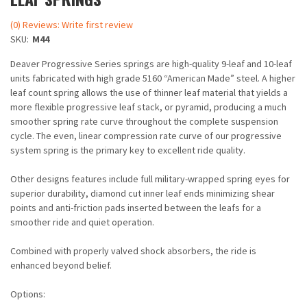
(0) Reviews: Write first review
SKU:
M44
Deaver Progressive Series springs are high-quality 9-leaf and 10-leaf
units fabricated with high grade 5160 “American Made” steel. A higher
leaf count spring allows the use of thinner leaf material that yields a
more flexible progressive leaf stack, or pyramid, producing a much
smoother spring rate curve throughout the complete suspension
cycle. The even, linear compression rate curve of our progressive
system spring is the primary key to excellent ride quality.
Other designs features include full military-wrapped spring eyes for
superior durability, diamond cut inner leaf ends minimizing shear
points and anti-friction pads inserted between the leafs for a
smoother ride and quiet operation.
Combined with properly valved shock absorbers, the ride is
enhanced beyond belief.
Options: