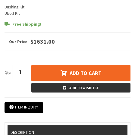
Bushing Kit
Ubolt Kit
Free Shipping!
$1631.00
ADD TO CART
Qty
:
ADD TO WISHLIST
ITEM INQUIRY
DESCRIPTION