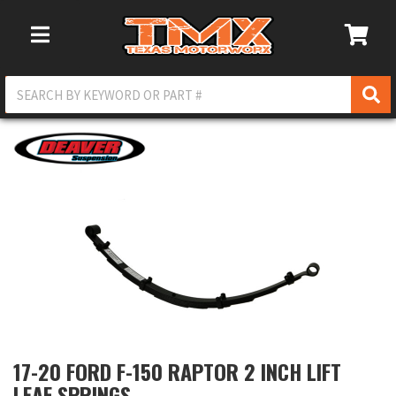
Toggle Navigation
17-20 FORD F-150 RAPTOR 2 INCH LIFT
LEAF SPRINGS