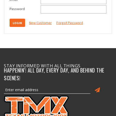
Password
New Customer
Forgot Password
STAY INFORMED WITH ALL THINGS
HAPPENIN'! ALL DAY, EVERY DAY, AND BEHIND THE
SCENES!