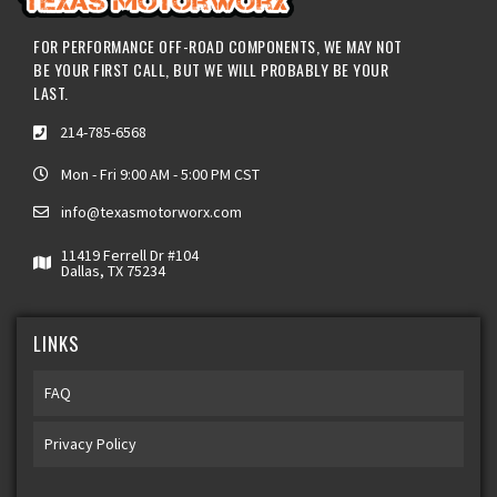
FOR PERFORMANCE OFF-ROAD COMPONENTS, WE MAY NOT
BE YOUR FIRST CALL, BUT WE WILL PROBABLY BE YOUR
LAST.
214-785-6568
Mon - Fri 9:00 AM - 5:00 PM CST
info@texasmotorworx.com
11419 Ferrell Dr #104
Dallas, TX 75234
LINKS
FAQ
Privacy Policy