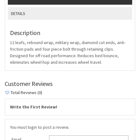
DETAILS
Description
12 leafs, rebound wrap, military wrap, diamond cut ends, anti-
friction pads and four piece bolt through retaining clips.
Designed for off road performance. Reduces bed bounce,
eliminates wheel hop and increases wheel travel.
Customer Reviews
Total Reviews (0)
Write the First Review!
You must login to post a review.
Email