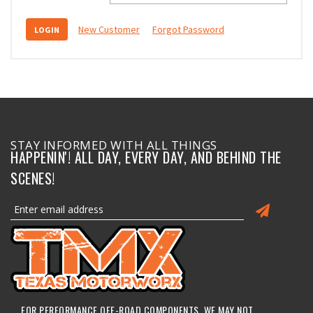
New Customer
Forgot Password
STAY INFORMED WITH ALL THINGS
HAPPENIN'! ALL DAY, EVERY DAY, AND BEHIND THE
SCENES!
FOR PERFORMANCE OFF-ROAD COMPONENTS, WE MAY NOT