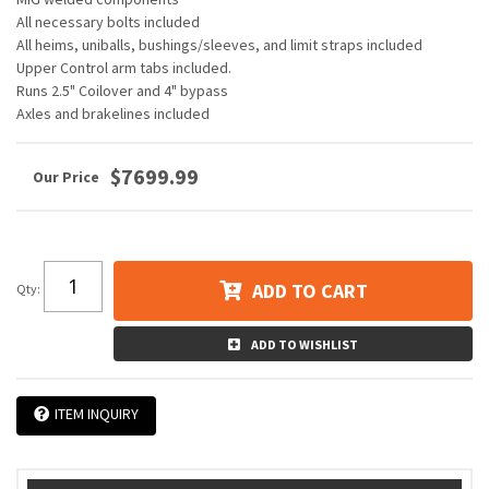
All necessary bolts included
All heims, uniballs, bushings/sleeves, and limit straps included
Upper Control arm tabs included.
Runs 2.5" Coilover and 4" bypass
Axles and brakelines included
$7699.99
ADD TO CART
Qty
:
ADD TO WISHLIST
ITEM INQUIRY