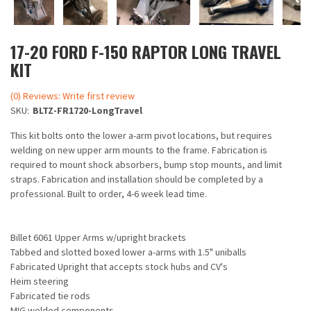
17-20 FORD F-150 RAPTOR LONG TRAVEL
KIT
(0) Reviews: Write first review
SKU:
BLTZ-FR1720-LongTravel
This kit bolts onto the lower a-arm pivot locations, but requires
welding on new upper arm mounts to the frame. Fabrication is
required to mount shock absorbers, bump stop mounts, and limit
straps. Fabrication and installation should be completed by a
professional. Built to order, 4-6 week lead time.
Billet 6061 Upper Arms w/upright brackets
Tabbed and slotted boxed lower a-arms with 1.5" uniballs
Fabricated Upright that accepts stock hubs and CV's
Heim steering
Fabricated tie rods
MIG welded components