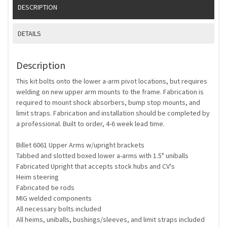
DESCRIPTION
DETAILS
Description
This kit bolts onto the lower a-arm pivot locations, but requires
welding on new upper arm mounts to the frame. Fabrication is
required to mount shock absorbers, bump stop mounts, and
limit straps. Fabrication and installation should be completed by
a professional. Built to order, 4-6 week lead time.
Billet 6061 Upper Arms w/upright brackets
Tabbed and slotted boxed lower a-arms with 1.5" uniballs
Fabricated Upright that accepts stock hubs and CV's
Heim steering
Fabricated tie rods
MIG welded components
All necessary bolts included
All heims, uniballs, bushings/sleeves, and limit straps included