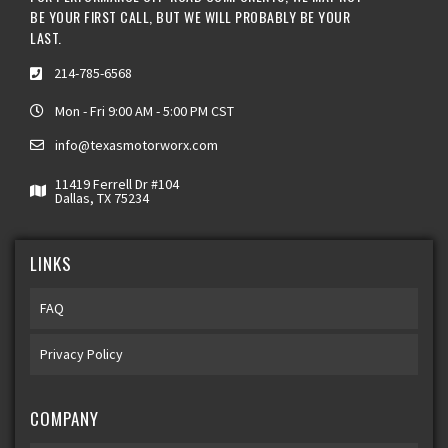
BE YOUR FIRST CALL, BUT WE WILL PROBABLY BE YOUR
LAST.
214-785-6568
Mon - Fri 9:00 AM - 5:00 PM CST
info@texasmotorworx.com
11419 Ferrell Dr #104
Dallas, TX 75234
LINKS
FAQ
Privacy Policy
COMPANY