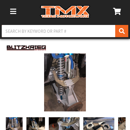
Toggle Navigation