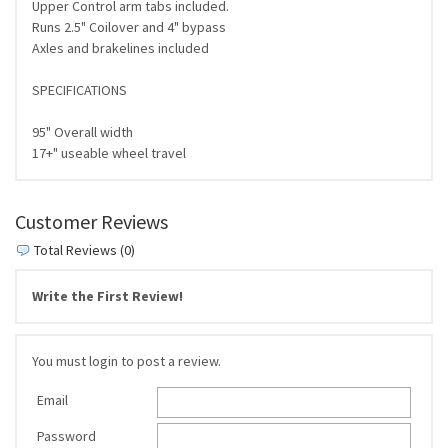
Upper Control arm tabs included.
Runs 2.5" Coilover and 4" bypass
Axles and brakelines included
SPECIFICATIONS
95" Overall width
17+" useable wheel travel
Customer Reviews
Total Reviews (0)
Write the First Review!
You must login to post a review.
Email
Password