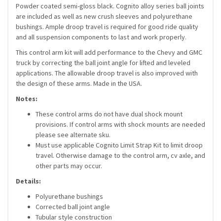
Powder coated semi-gloss black. Cognito alloy series ball joints
are included as well as new crush sleeves and polyurethane
bushings. Ample droop travel is required for good ride quality
and all suspension components to last and work properly.
This control arm kit will add performance to the Chevy and GMC
truck by correcting the ball joint angle for lifted and leveled
applications. The allowable droop travel is also improved with
the design of these arms. Made in the USA.
Notes:
These control arms do not have dual shock mount
provisions. If control arms with shock mounts are needed
please see alternate sku.
Must use applicable Cognito Limit Strap Kit to limit droop
travel. Otherwise damage to the control arm, cv axle, and
other parts may occur.
Details:
Polyurethane bushings
Corrected ball joint angle
Tubular style construction