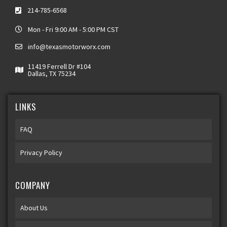
214-785-6568
Mon - Fri 9:00 AM - 5:00 PM CST
info@texasmotorworx.com
11419 Ferrell Dr #104
Dallas, TX 75234
LINKS
FAQ
Privacy Policy
COMPANY
About Us