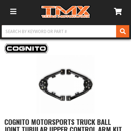
Toggle Navigation
COGNITO MOTORSPORTS TRUCK BALL
JOINT TUBULAR UPPER CONTROL ARM KIT