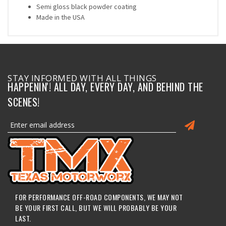
Semi gloss black powder coating
Made in the USA
STAY INFORMED WITH ALL THINGS
HAPPENIN'! ALL DAY, EVERY DAY, AND BEHIND THE
SCENES!
FOR PERFORMANCE OFF-ROAD COMPONENTS, WE MAY NOT
BE YOUR FIRST CALL, BUT WE WILL PROBABLY BE YOUR
LAST.