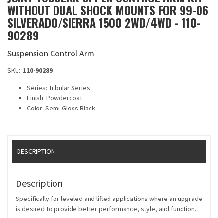
WITHOUT DUAL SHOCK MOUNTS FOR 99-06
SILVERADO/SIERRA 1500 2WD/4WD - 110-
90289
Suspension Control Arm
SKU:
110-90289
Series: Tubular Series
Finish: Powdercoat
Color: Semi-Gloss Black
DESCRIPTION
Description
Specifically for leveled and lifted applications where an upgrade
is desired to provide better performance, style, and function.