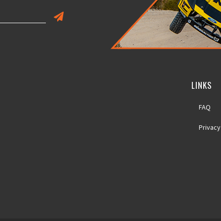
LINKS
FAQ
Privacy