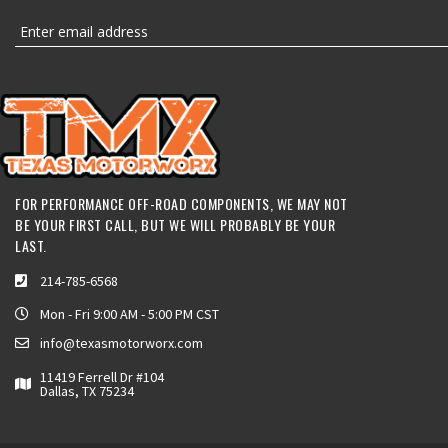
FOR PERFORMANCE OFF-ROAD COMPONENTS, WE MAY NOT
BE YOUR FIRST CALL, BUT WE WILL PROBABLY BE YOUR
LAST.
214-785-6568
Mon - Fri 9:00 AM - 5:00 PM CST
info@texasmotorworx.com
11419 Ferrell Dr #104
Dallas, TX 75234