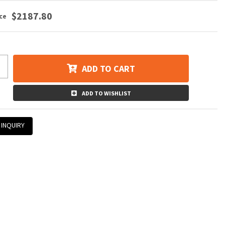
$2187.80
ADD TO CART
ADD TO WISHLIST
 INQUIRY