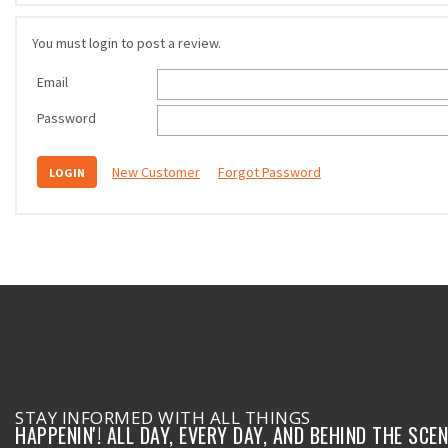
You must login to post a review.
Email
Password
New Customer
Forgot Password
STAY INFORMED WITH ALL THINGS
HAPPENIN'! ALL DAY, EVERY DAY, AND BEHIND THE SCEN