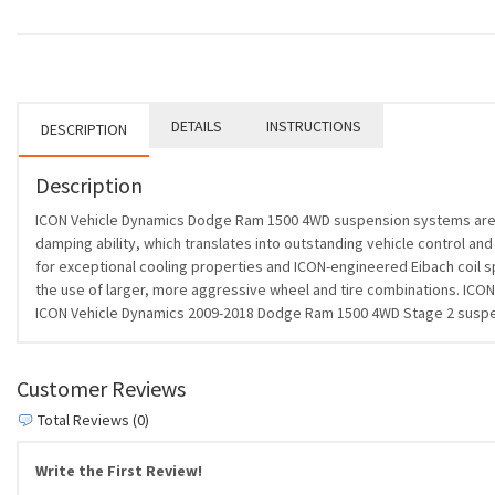
DETAILS
INSTRUCTIONS
DESCRIPTION
Description
ICON Vehicle Dynamics Dodge Ram 1500 4WD suspension systems are d
damping ability, which translates into outstanding vehicle control and
for exceptional cooling properties and ICON-engineered Eibach coil sp
the use of larger, more aggressive wheel and tire combinations. ICON 
ICON Vehicle Dynamics 2009-2018 Dodge Ram 1500 4WD Stage 2 suspension
Customer Reviews
Total Reviews (0)
Write the First Review!