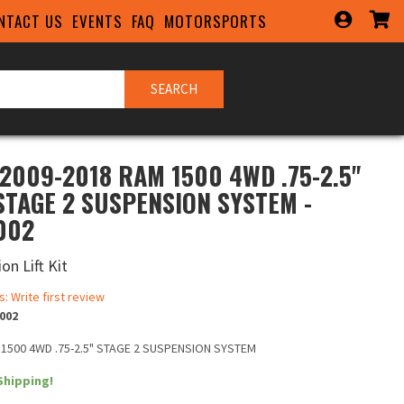
NTACT US
EVENTS
FAQ
MOTORSPORTS
SEARCH
 2009-2018 RAM 1500 4WD .75-2.5"
 STAGE 2 SUSPENSION SYSTEM -
002
on Lift Kit
s: Write first review
002
 1500 4WD .75-2.5" STAGE 2 SUSPENSION SYSTEM
Shipping!