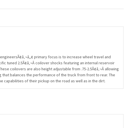
ngineersÃ¢â‚¬â„¢ primary focus is to increase wheel travel and
ific tuned 2.5Ã¢â‚¬Â coilover shocks featuring an internal reservoir
hese coilovers are also height adjustable from .75-2.5Ã¢â‚¬Â allowing
g that balances the performance of the truck from front to rear. The
pabilities of their pickup on the road as well as in the dirt.