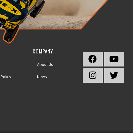
COMPANY
About Us
 Policy
News