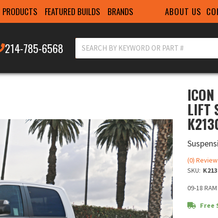
ABOUT US
CO
PRODUCTS
FEATURED BUILDS
BRANDS
214-785-6568
ICON
LIFT
K213
Suspensi
(0) Review
SKU:
K213
09-18 RAM
Free 