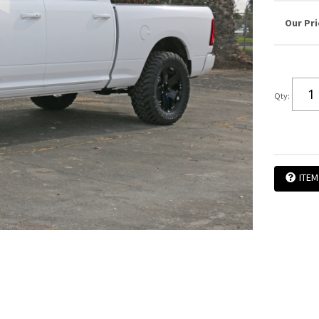
Qty
:
ITEM