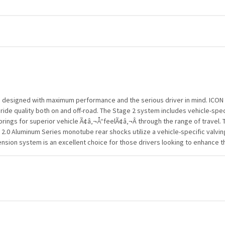
esigned with maximum performance and the serious driver in mind. ICON e
 ride quality both on and off-road. The Stage 2 system includes vehicle-spec
rings for superior vehicle Ã¢â‚¬Å“feelÃ¢â‚¬Â through the range of travel. T
2.0 Aluminum Series monotube rear shocks utilize a vehicle-specific valvin
 system is an excellent choice for those drivers looking to enhance the ca