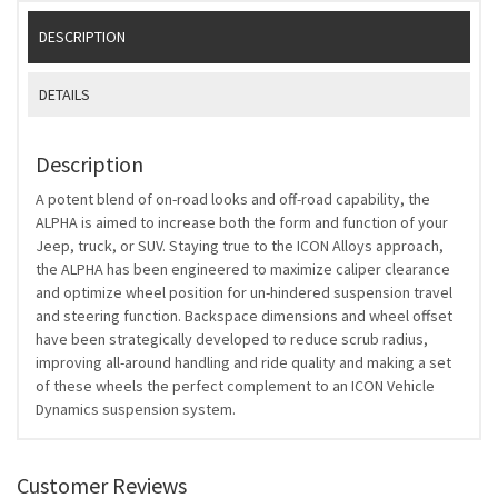
DESCRIPTION
DETAILS
Description
A potent blend of on-road looks and off-road capability, the
ALPHA is aimed to increase both the form and function of your
Jeep, truck, or SUV. Staying true to the ICON Alloys approach,
the ALPHA has been engineered to maximize caliper clearance
and optimize wheel position for un-hindered suspension travel
and steering function. Backspace dimensions and wheel offset
have been strategically developed to reduce scrub radius,
improving all-around handling and ride quality and making a set
of these wheels the perfect complement to an ICON Vehicle
Dynamics suspension system.
Customer Reviews