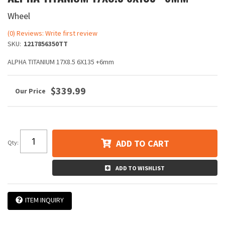
Wheel
(0) Reviews: Write first review
SKU:
1217856350TT
ALPHA TITANIUM 17X8.5 6X135 +6mm
$339.99
ADD TO CART
Qty
:
ADD TO WISHLIST
ITEM INQUIRY