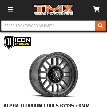
Toggle Navigation
ALPHA TITANIUM 17X8.5 6X135 +6MM