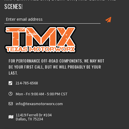
SCENES!
FOR PERFORMANCE OFF-ROAD COMPONENTS, WE MAY NOT
BE YOUR FIRST CALL, BUT WE WILL PROBABLY BE YOUR
LAST.
214-785-6568
Mon - Fri 9:00 AM - 5:00 PM CST
info@texasmotorworx.com
11419 Ferrell Dr #104
Dallas, TX 75234