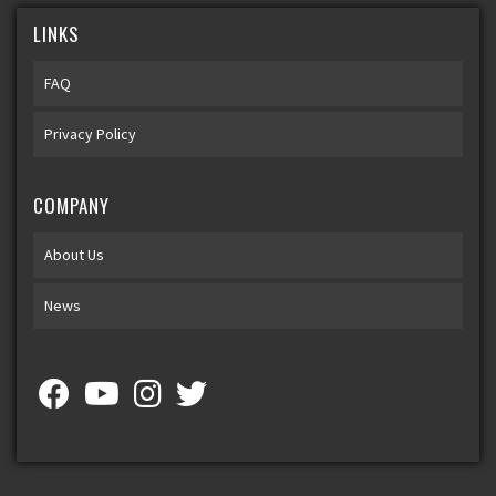
LINKS
FAQ
Privacy Policy
COMPANY
About Us
News