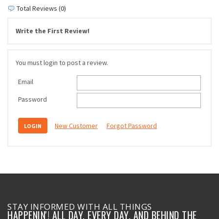
Total Reviews (0)
Write the First Review!
You must login to post a review.
Email
Password
New Customer
Forgot Password
STAY INFORMED WITH ALL THINGS
HAPPENIN'! ALL DAY, EVERY DAY, AND BEHIND THE