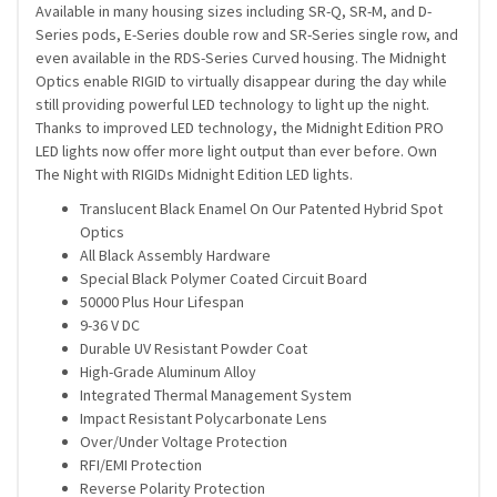
Available in many housing sizes including SR-Q, SR-M, and D-
Series pods, E-Series double row and SR-Series single row, and
even available in the RDS-Series Curved housing. The Midnight
Optics enable RIGID to virtually disappear during the day while
still providing powerful LED technology to light up the night.
Thanks to improved LED technology, the Midnight Edition PRO
LED lights now offer more light output than ever before. Own
The Night with RIGIDs Midnight Edition LED lights.
Translucent Black Enamel On Our Patented Hybrid Spot
Optics
All Black Assembly Hardware
Special Black Polymer Coated Circuit Board
50000 Plus Hour Lifespan
9-36 V DC
Durable UV Resistant Powder Coat
High-Grade Aluminum Alloy
Integrated Thermal Management System
Impact Resistant Polycarbonate Lens
Over/Under Voltage Protection
RFI/EMI Protection
Reverse Polarity Protection