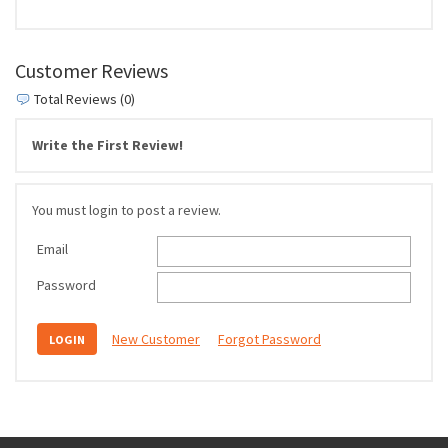
Customer Reviews
Total Reviews (0)
Write the First Review!
You must login to post a review.
Email
Password
New Customer
Forgot Password