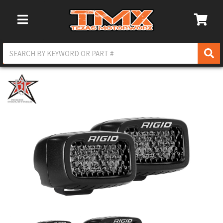
Toggle Navigation