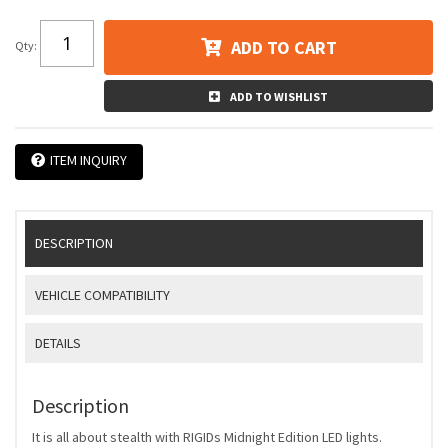
ADD TO CART
Qty
:
ADD TO WISHLIST
ITEM INQUIRY
DESCRIPTION
VEHICLE COMPATIBILITY
DETAILS
Description
It is all about stealth with RIGIDs Midnight Edition LED lights.