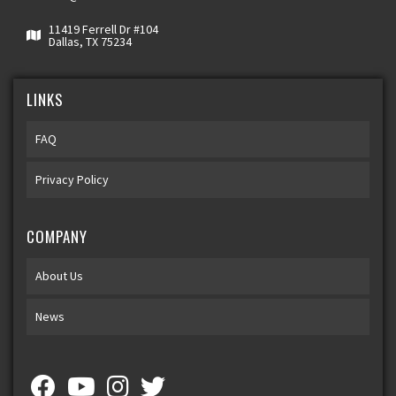
11419 Ferrell Dr #104
Dallas, TX 75234
LINKS
FAQ
Privacy Policy
COMPANY
About Us
News