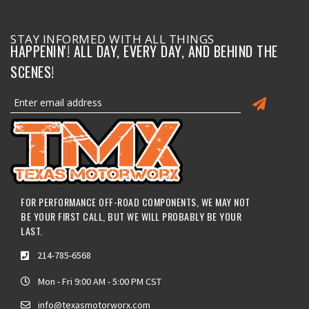
STAY INFORMED WITH ALL THINGS
HAPPENIN'! ALL DAY, EVERY DAY, AND BEHIND THE
SCENES!
FOR PERFORMANCE OFF-ROAD COMPONENTS, WE MAY NOT
BE YOUR FIRST CALL, BUT WE WILL PROBABLY BE YOUR
LAST.
214-785-6568
Mon - Fri 9:00 AM - 5:00 PM CST
info@texasmotorworx.com