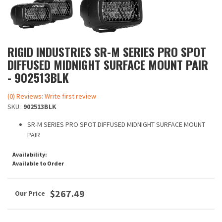
RIGID INDUSTRIES SR-M SERIES PRO SPOT
DIFFUSED MIDNIGHT SURFACE MOUNT PAIR
- 902513BLK
(0) Reviews: Write first review
SKU:
902513BLK
SR-M SERIES PRO SPOT DIFFUSED MIDNIGHT SURFACE MOUNT
PAIR
Availability:
Available to Order
$267.49