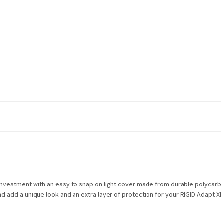
r investment with an easy to snap on light cover made from durable polycarbo
d add a unique look and an extra layer of protection for your RIGID Adapt XP