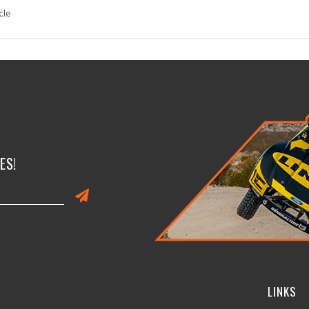
cle
ES!
LINKS