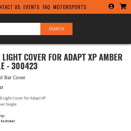
NTACT US
EVENTS
FAQ
MOTORSPORTS
SEARCH
D LIGHT COVER FOR ADAPT XP AMBER
LE - 300423
ht Bar Cover
23
ID Light Cover for Adapt XP
er Single
ity:
 to Order