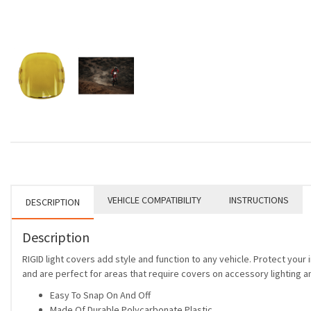
VEHICLE COMPATIBILITY
INSTRUCTIONS
DESCRIPTION
Description
RIGID light covers add style and function to any vehicle. Protect you
and are perfect for areas that require covers on accessory lighting an
Easy To Snap On And Off
Made Of Durable Polycarbonate Plastic