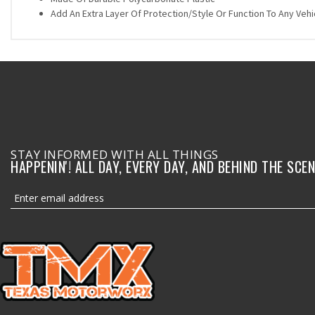
Add An Extra Layer Of Protection/Style Or Function To Any Vehi
STAY INFORMED WITH ALL THINGS
HAPPENIN'! ALL DAY, EVERY DAY, AND BEHIND THE SCEN