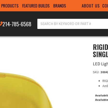
ABOUT US
CO
PRODUCTS
FEATURED BUILDS
BRANDS
214-785-6568
RIGI
SING
LED Lig
SKU:
3004
RIG
Amb
Availabil
Available