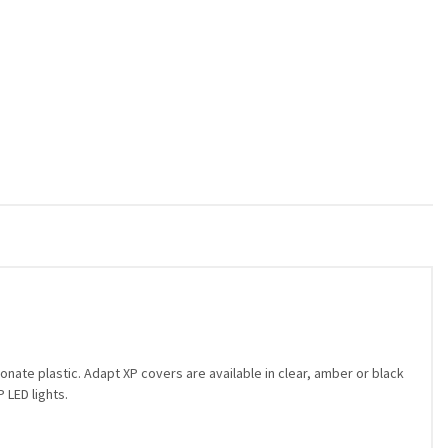
nate plastic. Adapt XP covers are available in clear, amber or black
 LED lights.