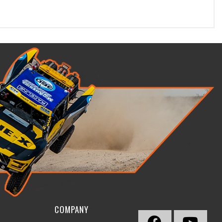
COMPANY