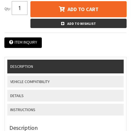
ADD TO CART
Qty
:
ADD TO WISHLIST
ITEM INQUIRY
DESCRIPTION
VEHICLE COMPATIBILITY
DETAILS
INSTRUCTIONS
Description