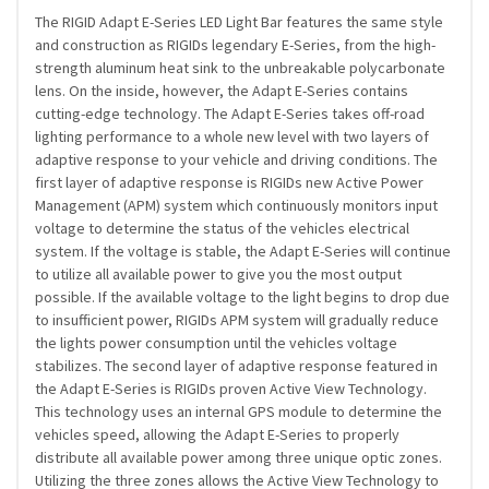
The RIGID Adapt E-Series LED Light Bar features the same style
and construction as RIGIDs legendary E-Series, from the high-
strength aluminum heat sink to the unbreakable polycarbonate
lens. On the inside, however, the Adapt E-Series contains
cutting-edge technology. The Adapt E-Series takes off-road
lighting performance to a whole new level with two layers of
adaptive response to your vehicle and driving conditions. The
first layer of adaptive response is RIGIDs new Active Power
Management (APM) system which continuously monitors input
voltage to determine the status of the vehicles electrical
system. If the voltage is stable, the Adapt E-Series will continue
to utilize all available power to give you the most output
possible. If the available voltage to the light begins to drop due
to insufficient power, RIGIDs APM system will gradually reduce
the lights power consumption until the vehicles voltage
stabilizes. The second layer of adaptive response featured in
the Adapt E-Series is RIGIDs proven Active View Technology.
This technology uses an internal GPS module to determine the
vehicles speed, allowing the Adapt E-Series to properly
distribute all available power among three unique optic zones.
Utilizing the three zones allows the Active View Technology to