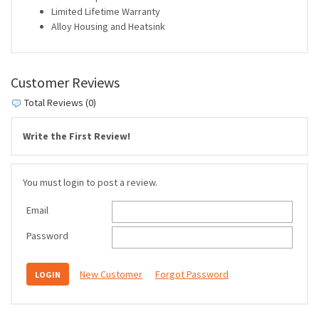
Limited Lifetime Warranty
Alloy Housing and Heatsink
Customer Reviews
Total Reviews (0)
Write the First Review!
You must login to post a review.
Email
Password
New Customer
Forgot Password