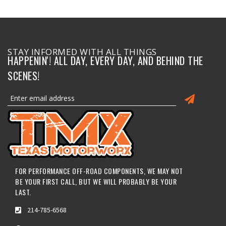
STAY INFORMED WITH ALL THINGS
HAPPENIN'! ALL DAY, EVERY DAY, AND BEHIND THE
SCENES!
FOR PERFORMANCE OFF-ROAD COMPONENTS, WE MAY NOT
BE YOUR FIRST CALL, BUT WE WILL PROBABLY BE YOUR
LAST.
214-785-6568