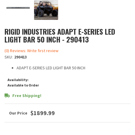
RIGID INDUSTRIES ADAPT E-SERIES LED
LIGHT BAR 50 INCH - 290413
(0) Reviews: Write first review
SKU:
290413
ADAPT E-SERIES LED LIGHT BAR 50 INCH
Availability:
Available to Order
Free Shipping!
$1899.99