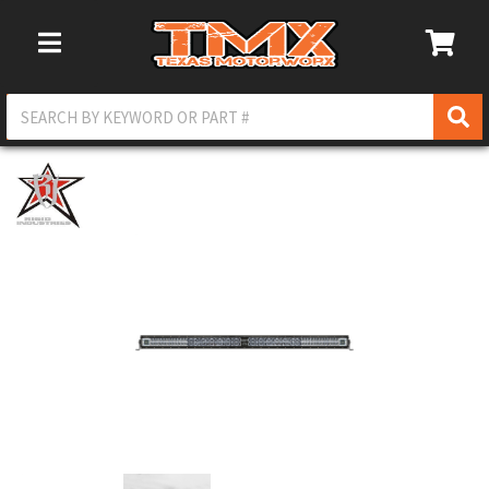
Toggle Navigation