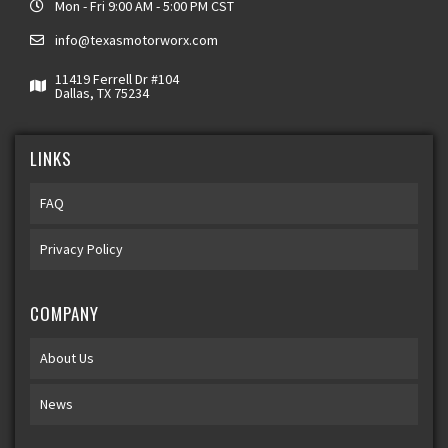
Mon - Fri 9:00 AM - 5:00 PM CST
info@texasmotorworx.com
11419 Ferrell Dr #104
Dallas, TX 75234
LINKS
FAQ
Privacy Policy
COMPANY
About Us
News