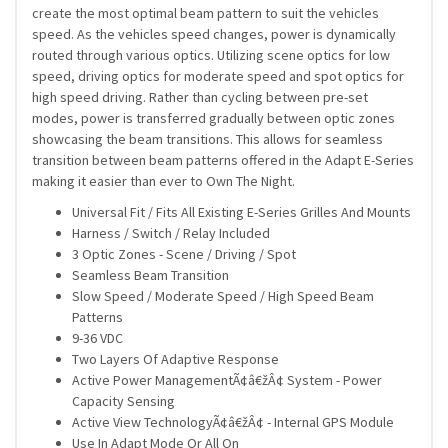
create the most optimal beam pattern to suit the vehicles
speed. As the vehicles speed changes, power is dynamically
routed through various optics. Utilizing scene optics for low
speed, driving optics for moderate speed and spot optics for
high speed driving. Rather than cycling between pre-set
modes, power is transferred gradually between optic zones
showcasing the beam transitions. This allows for seamless
transition between beam patterns offered in the Adapt E-Series
making it easier than ever to Own The Night.
Universal Fit / Fits All Existing E-Series Grilles And Mounts
Harness / Switch / Relay Included
3 Optic Zones - Scene / Driving / Spot
Seamless Beam Transition
Slow Speed / Moderate Speed / High Speed Beam
Patterns
9-36 VDC
Two Layers Of Adaptive Response
Active Power ManagementÃ¢â€žÂ¢ System - Power
Capacity Sensing
Active View TechnologyÃ¢â€žÂ¢ - Internal GPS Module
Use In Adapt Mode Or All On