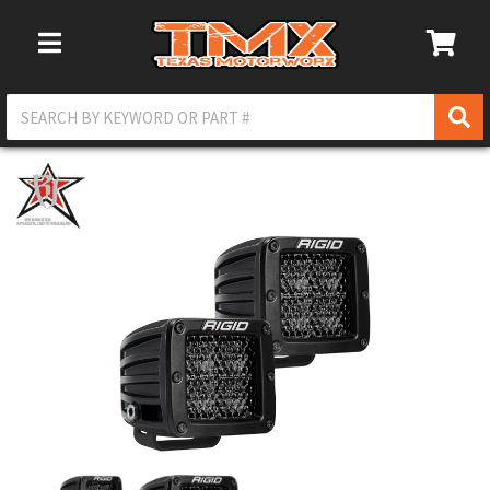
Toggle Navigation