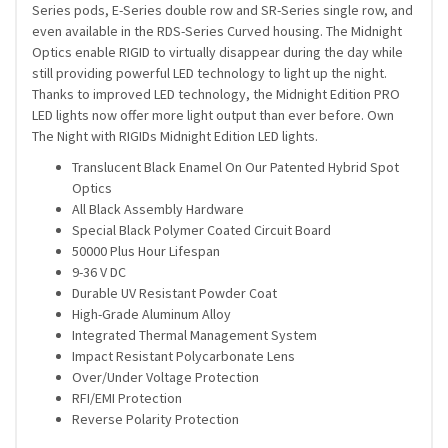
Series pods, E-Series double row and SR-Series single row, and
even available in the RDS-Series Curved housing. The Midnight
Optics enable RIGID to virtually disappear during the day while
still providing powerful LED technology to light up the night.
Thanks to improved LED technology, the Midnight Edition PRO
LED lights now offer more light output than ever before. Own
The Night with RIGIDs Midnight Edition LED lights.
Translucent Black Enamel On Our Patented Hybrid Spot
Optics
All Black Assembly Hardware
Special Black Polymer Coated Circuit Board
50000 Plus Hour Lifespan
9-36 V DC
Durable UV Resistant Powder Coat
High-Grade Aluminum Alloy
Integrated Thermal Management System
Impact Resistant Polycarbonate Lens
Over/Under Voltage Protection
RFI/EMI Protection
Reverse Polarity Protection