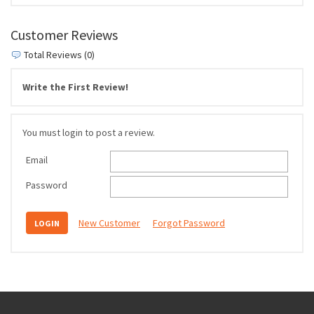
Customer Reviews
Total Reviews (0)
Write the First Review!
You must login to post a review.
Email
Password
New Customer
Forgot Password