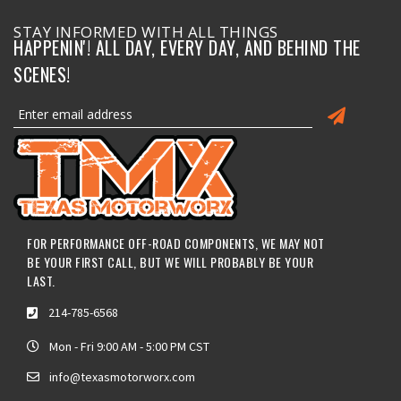
STAY INFORMED WITH ALL THINGS
HAPPENIN'! ALL DAY, EVERY DAY, AND BEHIND THE
SCENES!
FOR PERFORMANCE OFF-ROAD COMPONENTS, WE MAY NOT
BE YOUR FIRST CALL, BUT WE WILL PROBABLY BE YOUR
LAST.
214-785-6568
Mon - Fri 9:00 AM - 5:00 PM CST
info@texasmotorworx.com