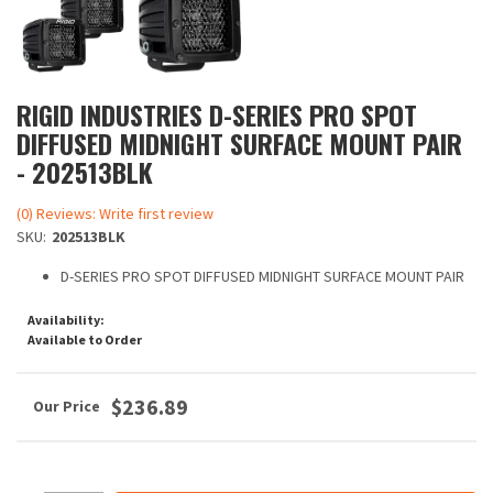
RIGID INDUSTRIES D-SERIES PRO SPOT
DIFFUSED MIDNIGHT SURFACE MOUNT PAIR
- 202513BLK
(0) Reviews: Write first review
SKU:
202513BLK
D-SERIES PRO SPOT DIFFUSED MIDNIGHT SURFACE MOUNT PAIR
Availability:
Available to Order
$236.89