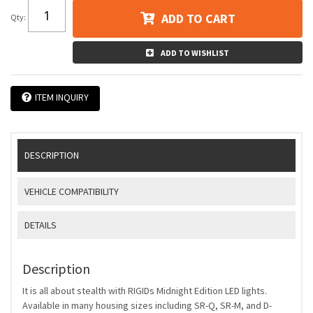
ADD TO CART
Qty
:
ADD TO WISHLIST
ITEM INQUIRY
DESCRIPTION
VEHICLE COMPATIBILITY
DETAILS
Description
It is all about stealth with RIGIDs Midnight Edition LED lights.
Available in many housing sizes including SR-Q, SR-M, and D-