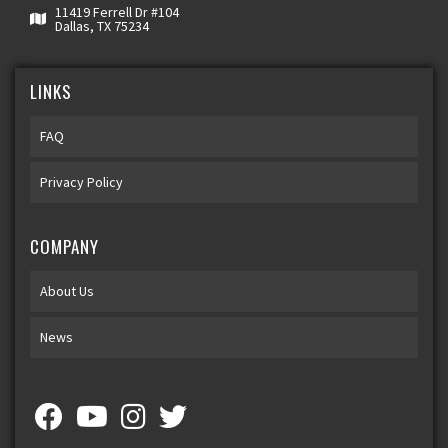
11419 Ferrell Dr #104
Dallas, TX 75234
LINKS
FAQ
Privacy Policy
COMPANY
About Us
News