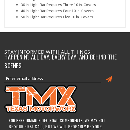
30 in. Light Bar Requires Three 10 in. Covers
40 in. Light Bar Requires Four 10 in. Covers
50 in. Light Bar Requires Five 10 in. Covers
STAY INFORMED WITH ALL THINGS
HAPPENIN'! ALL DAY, EVERY DAY, AND BEHIND THE
SCENES!
FOR PERFORMANCE OFF-ROAD COMPONENTS, WE MAY NOT
BE YOUR FIRST CALL, BUT WE WILL PROBABLY BE YOUR