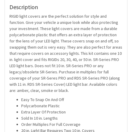
Description
RIGID light covers are the perfect solution for style and
function. Give your vehicle a unique look while also protecting
your investment. These light covers are made from a durable
polycarbonate plastic that offers an extra layer of protection
for the lens of your LED light. These covers snap on and off, so
swapping them out is very easy. They are also perfect for areas
that require covers on accessory lights. This kit contains one 10
in. light cover and fits RIGIDs 20, 30, 40, or 50 in. SR-Series PRO
LED light bars. Does not fit 10 in. SR-Series PRO or any
legacy/obsolete SR-Series. Purchase in multiples for full
coverage of your SR-Seres PRO and RDS SR-Series PRO (along
with 11 in. RDS SR-Series Cover) LED light bar. Available colors
are: amber, clear, smoke or black.
Easy To Snap On And Off
Polycarbonate Plastic
Extra Layer Of Protection
Sold In 10 in. Lengths
Order Multiples For Full Coverage
20 in. Light Bar Requires Two 10 in. Covers