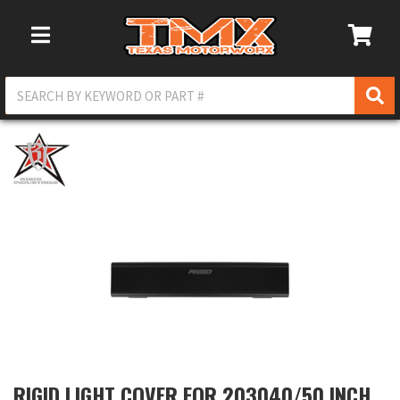
Toggle Navigation
RIGID LIGHT COVER FOR 203040/50 INCH