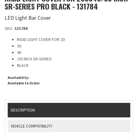
SR-SERIES PRO BLACK - 131784
LED Light Bar Cover
SKU:
131784
RIGID LIGHT COVER FOR 20
30
40
/50 INCH SR-SERIES
BLACK
Availability:
Available to Order
DESCRIPTION
VEHICLE COMPATIBILITY