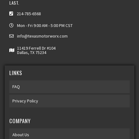
LAST.
214-785-6568
Mon - Fri 9:00 AM - 5:00 PM CST
info@texasmotorworx.com
11419 Ferrell Dr #104
Dallas, TX 75234
LINKS
FAQ
Privacy Policy
COMPANY
About Us