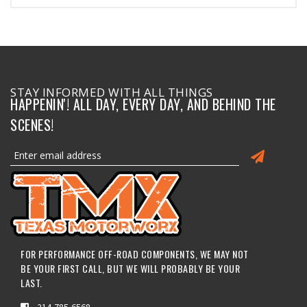
STAY INFORMED WITH ALL THINGS
HAPPENIN'! ALL DAY, EVERY DAY, AND BEHIND THE
SCENES!
FOR PERFORMANCE OFF-ROAD COMPONENTS, WE MAY NOT
BE YOUR FIRST CALL, BUT WE WILL PROBABLY BE YOUR
LAST.