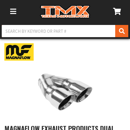
Toggle Navigation
MAGNAFLOW EXHAUST PRODUCTS DUAL