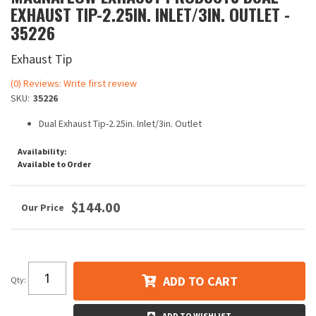
EXHAUST TIP-2.25IN. INLET/3IN. OUTLET -
35226
Exhaust Tip
(0) Reviews: Write first review
SKU:
35226
Dual Exhaust Tip-2.25in. Inlet/3in. Outlet
Availability:
Available to Order
$144.00
ADD TO CART
Qty
:
ADD TO WISHLIST