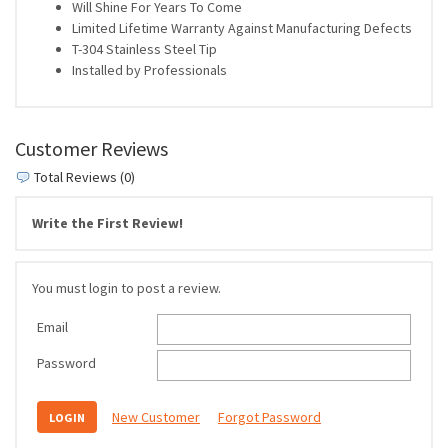
Will Shine For Years To Come
Limited Lifetime Warranty Against Manufacturing Defects
T-304 Stainless Steel Tip
Installed by Professionals
Customer Reviews
Total Reviews (0)
Write the First Review!
You must login to post a review.
Email
Password
New Customer
Forgot Password