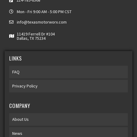
214-785-6568
Mon - Fri 9:00 AM - 5:00 PM CST
info@texasmotorworx.com
11419 Ferrell Dr #104
Dallas, TX 75234
LINKS
FAQ
Privacy Policy
COMPANY
About Us
News