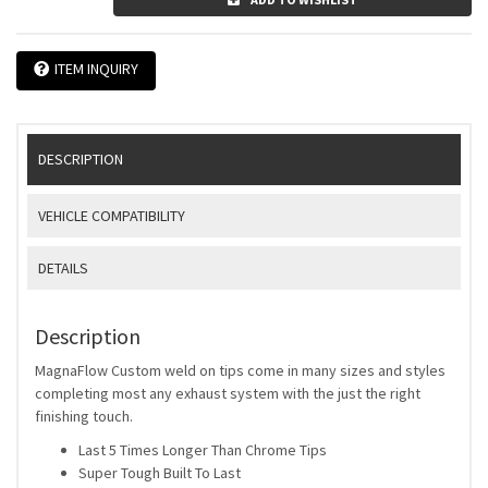
ITEM INQUIRY
DESCRIPTION
VEHICLE COMPATIBILITY
DETAILS
Description
MagnaFlow Custom weld on tips come in many sizes and styles
completing most any exhaust system with the just the right
finishing touch.
Last 5 Times Longer Than Chrome Tips
Super Tough Built To Last