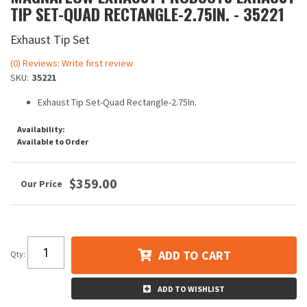
TIP SET-QUAD RECTANGLE-2.75IN. - 35221
Exhaust Tip Set
(0) Reviews: Write first review
SKU:
35221
Exhaust Tip Set-Quad Rectangle-2.75In.
Availability:
Available to Order
$359.00
ADD TO CART
Qty
:
ADD TO WISHLIST