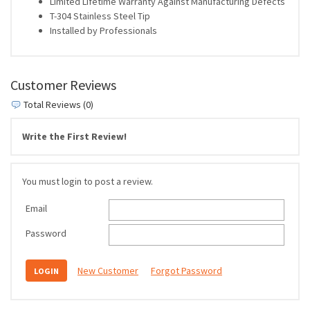
Limited Lifetime Warranty Against Manufacturing Defects
T-304 Stainless Steel Tip
Installed by Professionals
Customer Reviews
Total Reviews (0)
Write the First Review!
You must login to post a review.
Email
Password
New Customer
Forgot Password