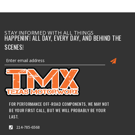
STAY INFORMED WITH ALL THINGS
HAPPENIN'! ALL DAY, EVERY DAY, AND BEHIND THE
SCENES!
FOR PERFORMANCE OFF-ROAD COMPONENTS, WE MAY NOT
BE YOUR FIRST CALL, BUT WE WILL PROBABLY BE YOUR
LAST.
214-785-6568