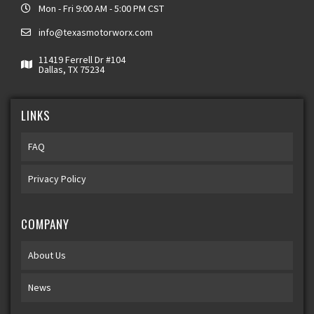
Mon - Fri 9:00 AM - 5:00 PM CST
info@texasmotorworx.com
11419 Ferrell Dr #104
Dallas, TX 75234
LINKS
FAQ
Privacy Policy
COMPANY
About Us
News