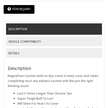
ITEM INQUIRY
DESCRIPTION
VEHICLE COMPATIBILITY
DETAILS
Description
MagnaFlow Custom weld on tips come in many sizes and styles
completing most any exhaust system with the just the right
finishing touch.
Last 5 Times Longer Than Chrome Tips
Super Tough Built To Last
Will Shine For Years To Come