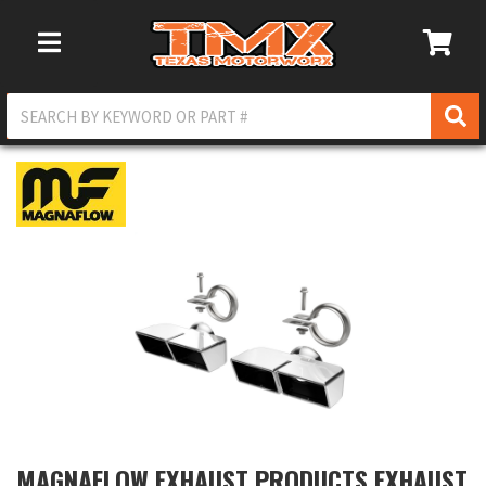
Toggle Navigation
MAGNAFLOW EXHAUST PRODUCTS EXHAUST