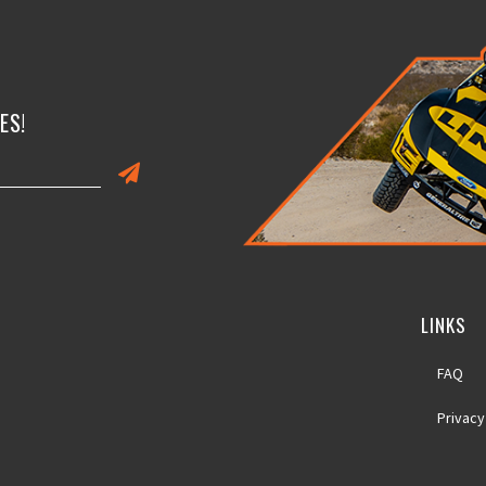
ES!
LINKS
FAQ
Privacy