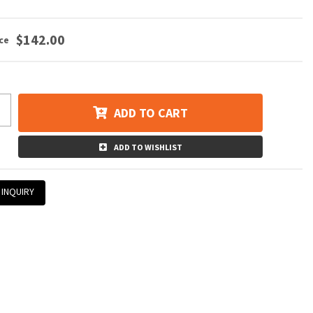
$142.00
ADD TO CART
ADD TO WISHLIST
 INQUIRY