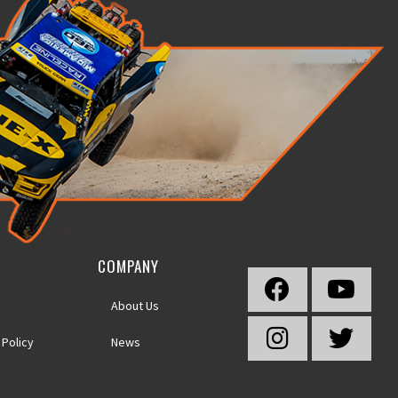
COMPANY
About Us
 Policy
News