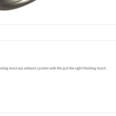
ing most any exhaust system with the just the right finishing touch.