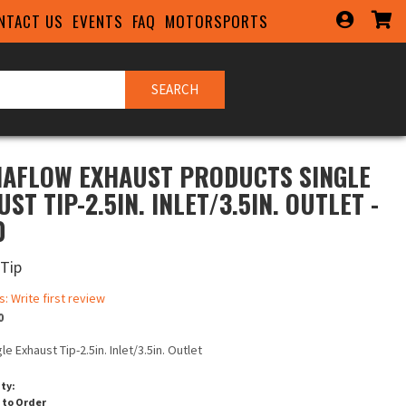
NTACT US
EVENTS
FAQ
MOTORSPORTS
SEARCH
AFLOW EXHAUST PRODUCTS SINGLE
ST TIP-2.5IN. INLET/3.5IN. OUTLET -
0
 Tip
s: Write first review
0
le Exhaust Tip-2.5in. Inlet/3.5in. Outlet
ity:
 to Order