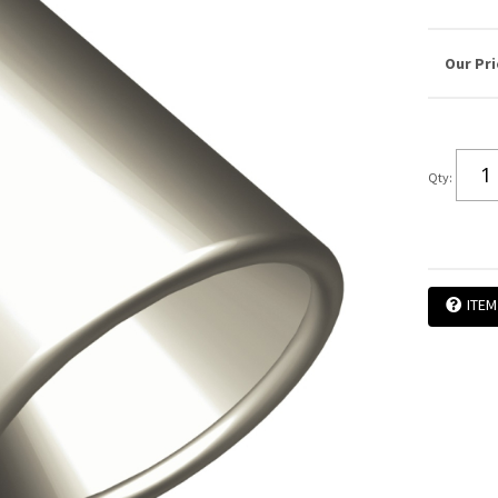
Qty
:
ITEM