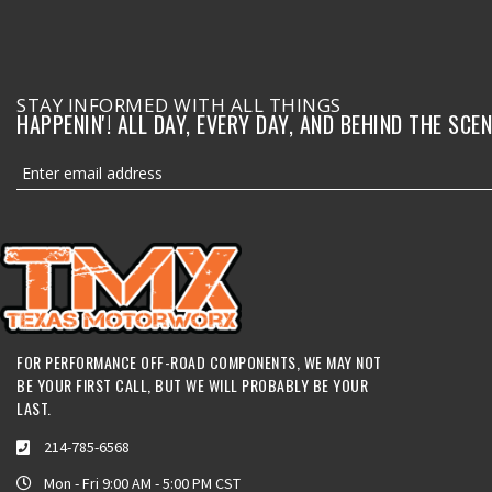
STAY INFORMED WITH ALL THINGS
HAPPENIN'! ALL DAY, EVERY DAY, AND BEHIND THE SCEN
FOR PERFORMANCE OFF-ROAD COMPONENTS, WE MAY NOT
BE YOUR FIRST CALL, BUT WE WILL PROBABLY BE YOUR
LAST.
214-785-6568
Mon - Fri 9:00 AM - 5:00 PM CST