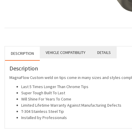
VEHICLE COMPATIBILITY
DETAILS
DESCRIPTION
Description
MagnaFlow Custom weld on tips come in many sizes and styles complet
Last 5 Times Longer Than Chrome Tips
Super Tough Built To Last
Will Shine For Years To Come
Limited Lifetime Warranty Against Manufacturing Defects
T-304 Stainless Steel Tip
Installed by Professionals