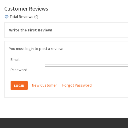
Customer Reviews
Total Reviews (0)
Write the First Review!
You must login to post a review.
Email
Password
New Customer
Forgot Password