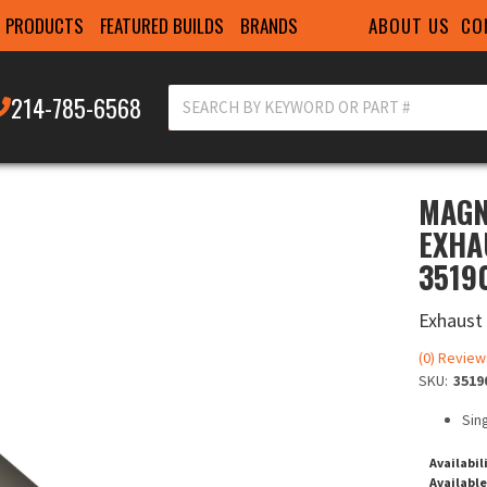
ABOUT US
CO
PRODUCTS
FEATURED BUILDS
BRANDS
214-785-6568
MAGN
EXHAU
3519
Exhaust
(0) Review
SKU:
3519
Sing
Availabil
Available