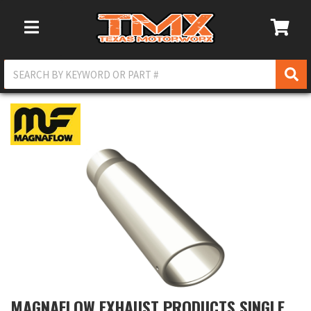
Toggle Navigation
MAGNAFLOW EXHAUST PRODUCTS SINGLE