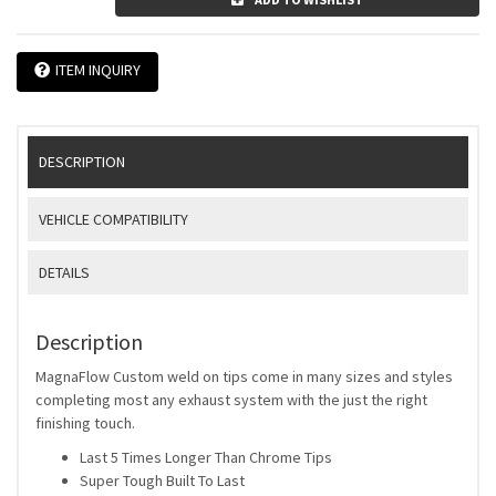
ITEM INQUIRY
DESCRIPTION
VEHICLE COMPATIBILITY
DETAILS
Description
MagnaFlow Custom weld on tips come in many sizes and styles
completing most any exhaust system with the just the right
finishing touch.
Last 5 Times Longer Than Chrome Tips
Super Tough Built To Last