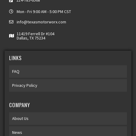
214-785-6568
Mon - Fri 9:00 AM - 5:00 PM CST
info@texasmotorworx.com
11419 Ferrell Dr #104
Dallas, TX 75234
LINKS
FAQ
Privacy Policy
COMPANY
About Us
News