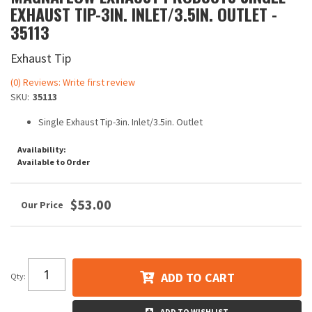
EXHAUST TIP-3IN. INLET/3.5IN. OUTLET -
35113
Exhaust Tip
(0) Reviews: Write first review
SKU:
35113
Single Exhaust Tip-3in. Inlet/3.5in. Outlet
Availability:
Available to Order
$53.00
ADD TO CART
Qty
:
ADD TO WISHLIST