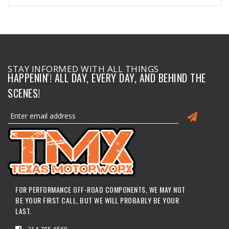
STAY INFORMED WITH ALL THINGS
HAPPENIN'! ALL DAY, EVERY DAY, AND BEHIND THE
SCENES!
FOR PERFORMANCE OFF-ROAD COMPONENTS, WE MAY NOT
BE YOUR FIRST CALL, BUT WE WILL PROBABLY BE YOUR
LAST.