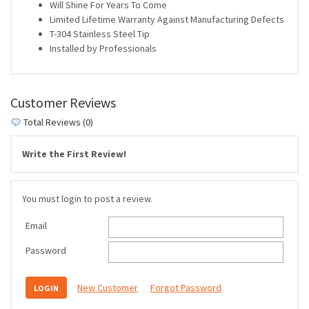
Will Shine For Years To Come
Limited Lifetime Warranty Against Manufacturing Defects
T-304 Stainless Steel Tip
Installed by Professionals
Customer Reviews
Total Reviews (0)
Write the First Review!
You must login to post a review.
Email
Password
New Customer
Forgot Password