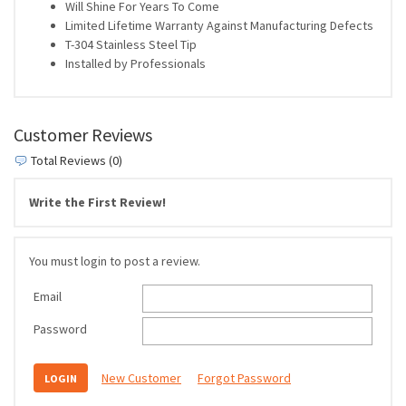
Will Shine For Years To Come
Limited Lifetime Warranty Against Manufacturing Defects
T-304 Stainless Steel Tip
Installed by Professionals
Customer Reviews
Total Reviews (0)
Write the First Review!
You must login to post a review.
Email
Password
New Customer
Forgot Password