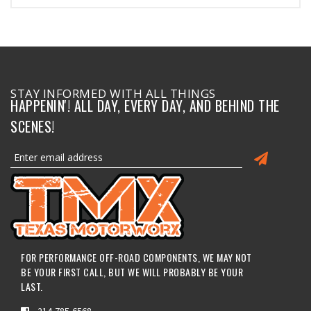
STAY INFORMED WITH ALL THINGS
HAPPENIN'! ALL DAY, EVERY DAY, AND BEHIND THE
SCENES!
FOR PERFORMANCE OFF-ROAD COMPONENTS, WE MAY NOT
BE YOUR FIRST CALL, BUT WE WILL PROBABLY BE YOUR
LAST.