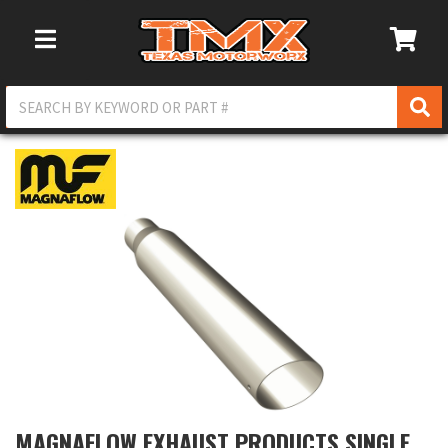
Toggle Navigation
MAGNAFLOW EXHAUST PRODUCTS SINGLE