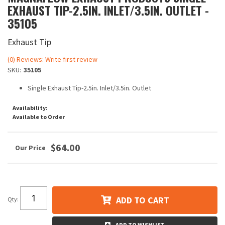
EXHAUST TIP-2.5IN. INLET/3.5IN. OUTLET -
35105
Exhaust Tip
(0) Reviews: Write first review
SKU:
35105
Single Exhaust Tip-2.5in. Inlet/3.5in. Outlet
Availability:
Available to Order
$64.00
ADD TO CART
Qty
:
ADD TO WISHLIST