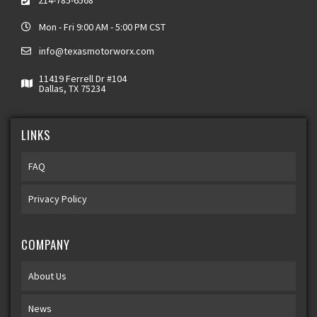
214-785-6568
Mon - Fri 9:00 AM - 5:00 PM CST
info@texasmotorworx.com
11419 Ferrell Dr #104
Dallas, TX 75234
LINKS
FAQ
Privacy Policy
COMPANY
About Us
News