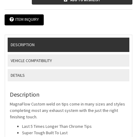
ITEM INQUIRY
DESCRIPTION
VEHICLE COMPATIBILITY
DETAILS
Description
MagnaFlow Custom weld on tips come in many sizes and styles
completing most any exhaust system with the just the right
finishing touch.
Last 5 Times Longer Than Chrome Tips
Super Tough Built To Last