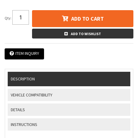
ADD TO CART
Qty
:
ADD TO WISHLIST
ITEM INQUIRY
DESCRIPTION
VEHICLE COMPATIBILITY
DETAILS
INSTRUCTIONS