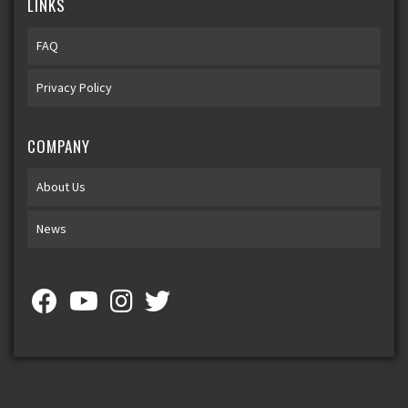
LINKS
FAQ
Privacy Policy
COMPANY
About Us
News