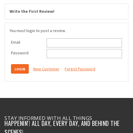
Write the First Review!
You must login to post a review.
Email
Password
New Customer
Forgot Password
STAY INFORMED WITH ALL THINGS
HAPPENIN'! ALL DAY, EVERY DAY, AND BEHIND THE
SCENES!