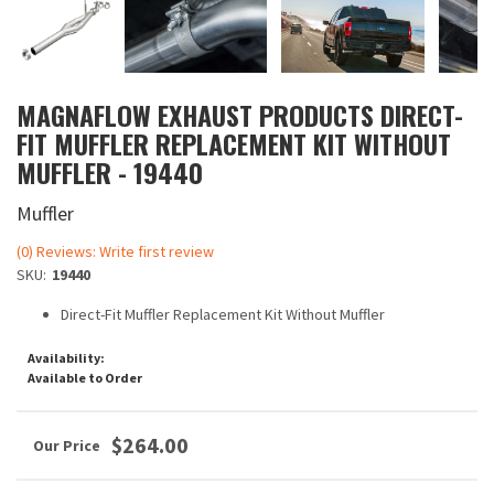
MAGNAFLOW EXHAUST PRODUCTS DIRECT-
FIT MUFFLER REPLACEMENT KIT WITHOUT
MUFFLER - 19440
Muffler
(0) Reviews: Write first review
SKU:
19440
Direct-Fit Muffler Replacement Kit Without Muffler
Availability:
Available to Order
$264.00