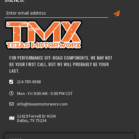
FOR PERFORMANCE OFF-ROAD COMPONENTS, WE MAY NOT
BE YOUR FIRST CALL, BUT WE WILL PROBABLY BE YOUR
LAST.
214-785-6568
Mon - Fri 9:00 AM - 5:00 PM CST
info@texasmotorworx.com
11419 Ferrell Dr #104
Dallas, TX 75234