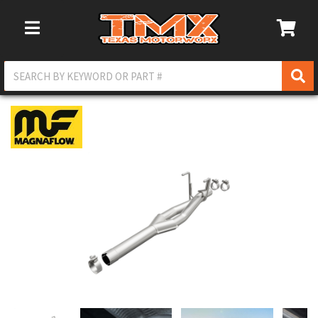
Toggle Navigation