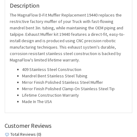
Description
The MagnaFlow D-Fit Muffler Replacement 19440 replaces the
restrictive factory muffler of your Truck with fast-flowing
mandrel bent 3in. tubing, while maintaining the OEM piping and
tailpipe. Exhaust Muffler kit 19440 features a direct-fit, easy-to-
install design and is produced using CNC precision robotic
manufacturing techniques. This exhaust system's durable,
corrosion resistant stainless steel construction is backed by
MagnaFlow's limited lifetime warranty.
409 Stainless Steel Construction
Mandrel Bent Stainless Steel Tubing
Mirror Finish Polished Stainless Steel Muffler
Mirror Finish Polished Clamp-On Stainless Steel Tip
Lifetime Construction Warranty
Made In The USA
Customer Reviews
Total Reviews (0)