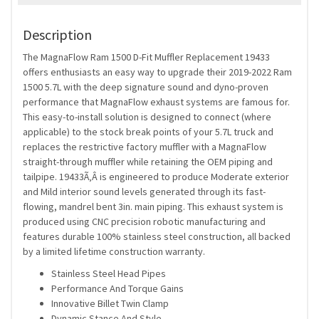
Description
The MagnaFlow Ram 1500 D-Fit Muffler Replacement 19433
offers enthusiasts an easy way to upgrade their 2019-2022 Ram
1500 5.7L with the deep signature sound and dyno-proven
performance that MagnaFlow exhaust systems are famous for.
This easy-to-install solution is designed to connect (where
applicable) to the stock break points of your 5.7L truck and
replaces the restrictive factory muffler with a MagnaFlow
straight-through muffler while retaining the OEM piping and
tailpipe. 19433Ã‚Â is engineered to produce Moderate exterior
and Mild interior sound levels generated through its fast-
flowing, mandrel bent 3in. main piping. This exhaust system is
produced using CNC precision robotic manufacturing and
features durable 100% stainless steel construction, all backed
by a limited lifetime construction warranty.
Stainless Steel Head Pipes
Performance And Torque Gains
Innovative Billet Twin Clamp
Dynamic Stance And Style