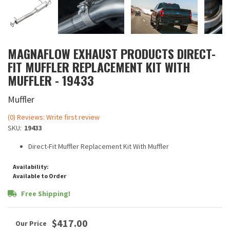
MAGNAFLOW EXHAUST PRODUCTS DIRECT-
FIT MUFFLER REPLACEMENT KIT WITH
MUFFLER - 19433
Muffler
(0) Reviews: Write first review
SKU:
19433
Direct-Fit Muffler Replacement Kit With Muffler
Availability:
Available to Order
Free Shipping!
$417.00