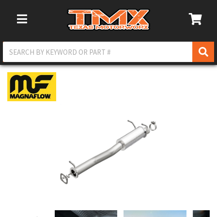
Toggle Navigation