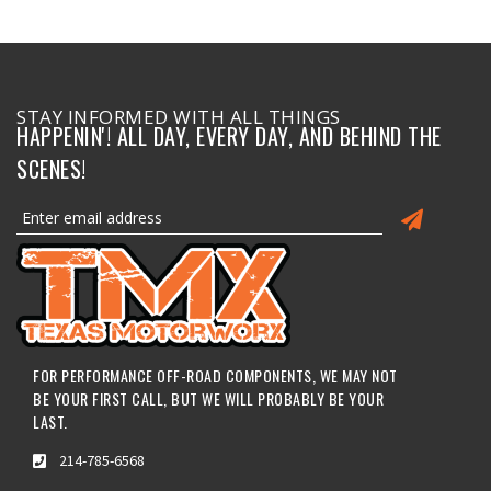
STAY INFORMED WITH ALL THINGS
HAPPENIN'! ALL DAY, EVERY DAY, AND BEHIND THE
SCENES!
FOR PERFORMANCE OFF-ROAD COMPONENTS, WE MAY NOT
BE YOUR FIRST CALL, BUT WE WILL PROBABLY BE YOUR
LAST.
214-785-6568