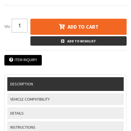
ADD TO CART
Qty
:
ADD TO WISHLIST
ITEM INQUIRY
DESCRIPTION
VEHICLE COMPATIBILITY
DETAILS
INSTRUCTIONS