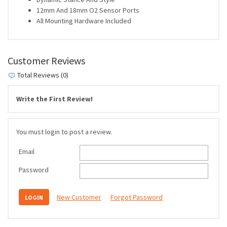
12mm And 18mm O2 Sensor Ports
All Mounting Hardware Included
Customer Reviews
Total Reviews (0)
Write the First Review!
You must login to post a review.
Email
Password
New Customer
Forgot Password