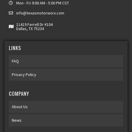
Mon - Fri 9:00 AM - 5:00 PM CST
info@texasmotorworx.com
11419 Ferrell Dr #104
Dallas, TX 75234
LINKS
FAQ
Privacy Policy
COMPANY
About Us
News