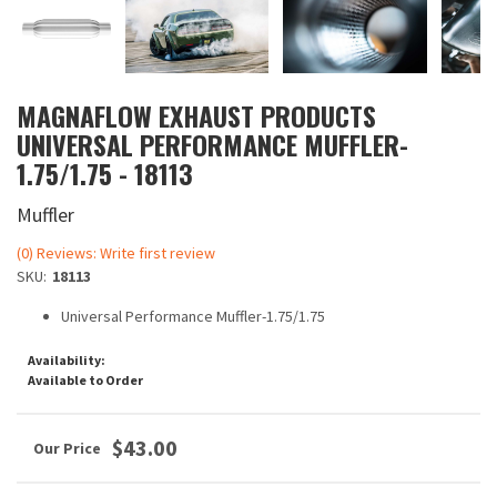
MAGNAFLOW EXHAUST PRODUCTS
UNIVERSAL PERFORMANCE MUFFLER-
1.75/1.75 - 18113
Muffler
(0) Reviews: Write first review
SKU:
18113
Universal Performance Muffler-1.75/1.75
Availability:
Available to Order
$43.00