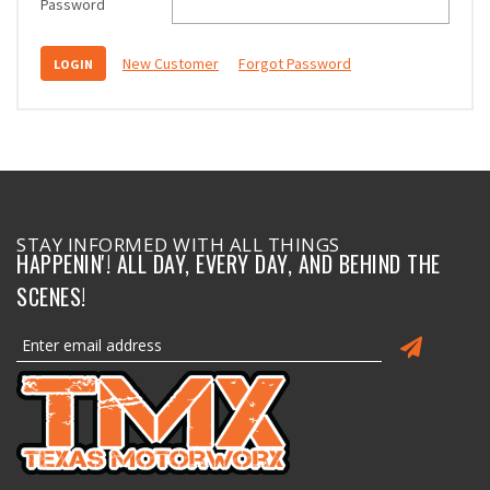
Password
New Customer
Forgot Password
STAY INFORMED WITH ALL THINGS
HAPPENIN'! ALL DAY, EVERY DAY, AND BEHIND THE
SCENES!