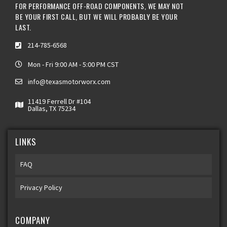
FOR PERFORMANCE OFF-ROAD COMPONENTS, WE MAY NOT
BE YOUR FIRST CALL, BUT WE WILL PROBABLY BE YOUR
LAST.
214-785-6568
Mon - Fri 9:00 AM - 5:00 PM CST
info@texasmotorworx.com
11419 Ferrell Dr #104
Dallas, TX 75234
LINKS
FAQ
Privacy Policy
COMPANY