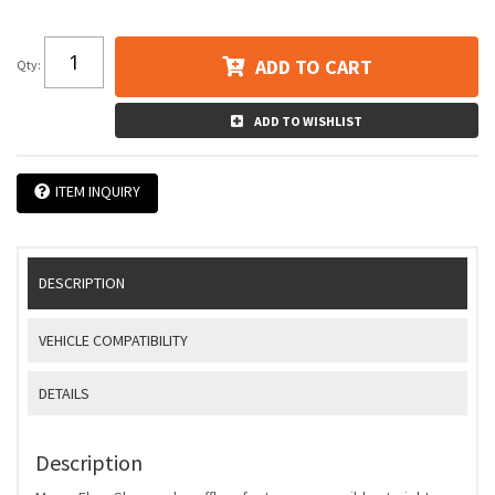
ADD TO CART
Qty
:
ADD TO WISHLIST
ITEM INQUIRY
DESCRIPTION
VEHICLE COMPATIBILITY
DETAILS
Description