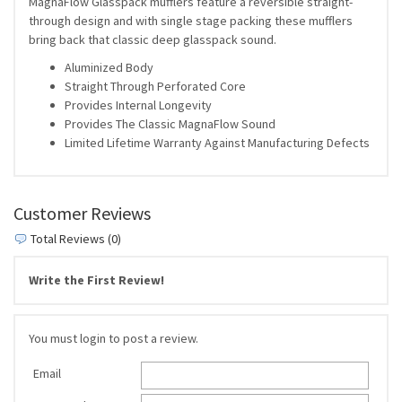
MagnaFlow Glasspack mufflers feature a reversible straight-
through design and with single stage packing these mufflers
bring back that classic deep glasspack sound.
Aluminized Body
Straight Through Perforated Core
Provides Internal Longevity
Provides The Classic MagnaFlow Sound
Limited Lifetime Warranty Against Manufacturing Defects
Customer Reviews
Total Reviews (0)
Write the First Review!
You must login to post a review.
Email