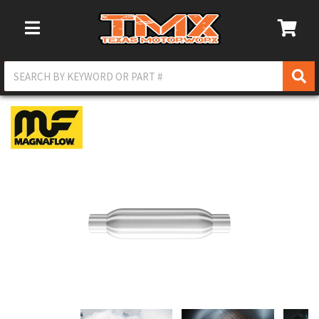
Toggle Navigation