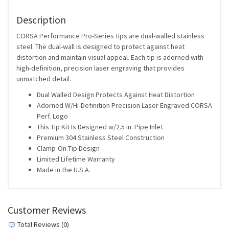
Description
CORSA Performance Pro-Series tips are dual-walled stainless
steel. The dual-wall is designed to protect against heat
distortion and maintain visual appeal. Each tip is adorned with
high-definition, precision laser engraving that provides
unmatched detail.
Dual Walled Design Protects Against Heat Distortion
Adorned W/Hi-Definition Precision Laser Engraved CORSA
Perf. Logo
This Tip Kit Is Designed w/2.5 in. Pipe Inlet
Premium 304 Stainless Steel Construction
Clamp-On Tip Design
Limited Lifetime Warranty
Made in the U.S.A.
Customer Reviews
Total Reviews (0)