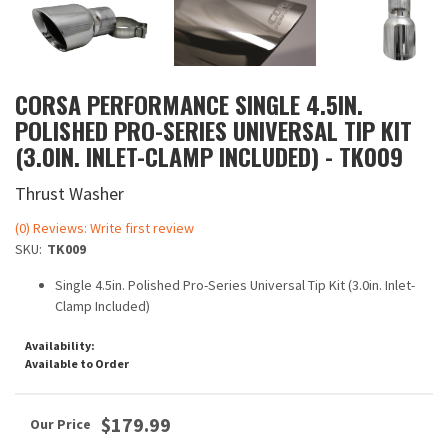
CORSA PERFORMANCE SINGLE 4.5IN.
POLISHED PRO-SERIES UNIVERSAL TIP KIT
(3.0IN. INLET-CLAMP INCLUDED) - TK009
Thrust Washer
(0) Reviews: Write first review
SKU:
TK009
Single 4.5in. Polished Pro-Series Universal Tip Kit (3.0in. Inlet-
Clamp Included)
Availability:
Available to Order
$179.99