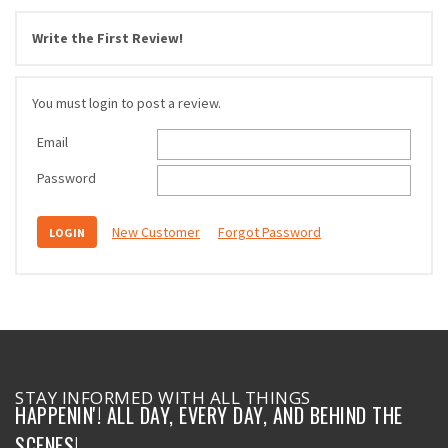
Write the First Review!
You must login to post a review.
Email
Password
New Customer
Forgot Password
STAY INFORMED WITH ALL THINGS
HAPPENIN'! ALL DAY, EVERY DAY, AND BEHIND THE
SCENES!