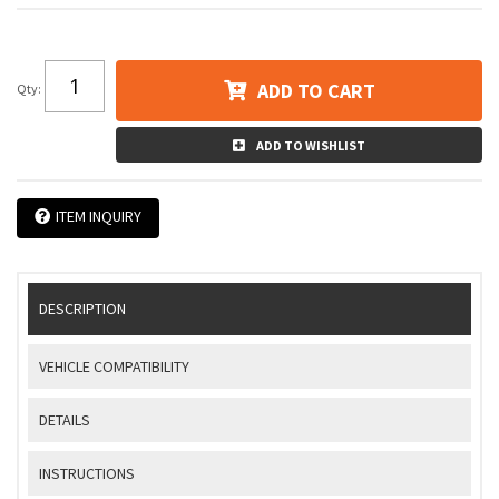
ADD TO CART
Qty
:
ADD TO WISHLIST
ITEM INQUIRY
DESCRIPTION
VEHICLE COMPATIBILITY
DETAILS
INSTRUCTIONS