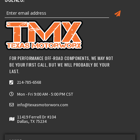
FOR PERFORMANCE OFF-ROAD COMPONENTS, WE MAY NOT
BE YOUR FIRST CALL, BUT WE WILL PROBABLY BE YOUR
LAST.
214-785-6568
Mon - Fri 9:00 AM - 5:00 PM CST
info@texasmotorworx.com
11419 Ferrell Dr #104
Dallas, TX 75234