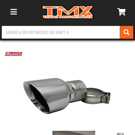
Toggle Navigation