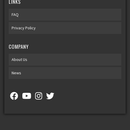
LINKS
FAQ
Privacy Policy
COMPANY
About Us
News