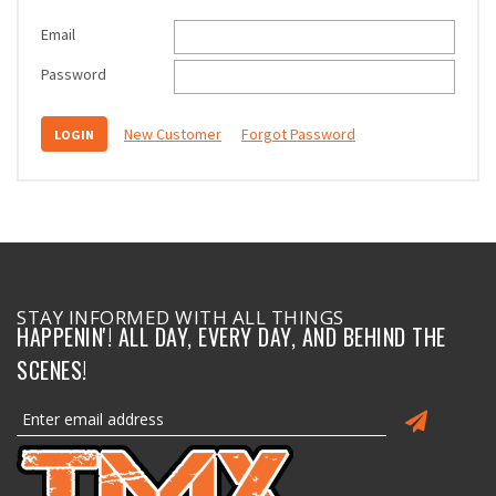
Email
Password
New Customer
Forgot Password
STAY INFORMED WITH ALL THINGS
HAPPENIN'! ALL DAY, EVERY DAY, AND BEHIND THE
SCENES!