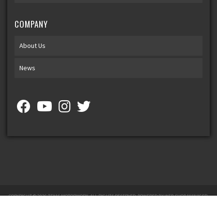
COMPANY
About Us
News
COPYRIGHT © 2026 TEXAS MOTORWORX. ALL RIGHTS RESERVED.
POWERED BY
WEB SHOP MANAGER
.