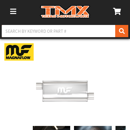
Toggle Navigation