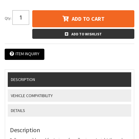
ADD TO CART
Qty
:
ADD TO WISHLIST
ITEM INQUIRY
DESCRIPTION
VEHICLE COMPATIBILITY
DETAILS
Description