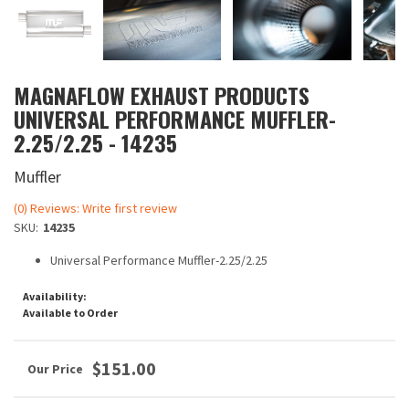
MAGNAFLOW EXHAUST PRODUCTS
UNIVERSAL PERFORMANCE MUFFLER-
2.25/2.25 - 14235
Muffler
(0) Reviews: Write first review
SKU:
14235
Universal Performance Muffler-2.25/2.25
Availability:
Available to Order
$151.00