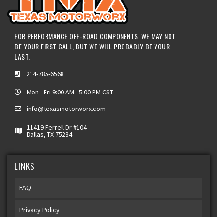
FOR PERFORMANCE OFF-ROAD COMPONENTS, WE MAY NOT
BE YOUR FIRST CALL, BUT WE WILL PROBABLY BE YOUR
LAST.
214-785-6568
Mon - Fri 9:00 AM - 5:00 PM CST
info@texasmotorworx.com
11419 Ferrell Dr #104
Dallas, TX 75234
LINKS
FAQ
Privacy Policy