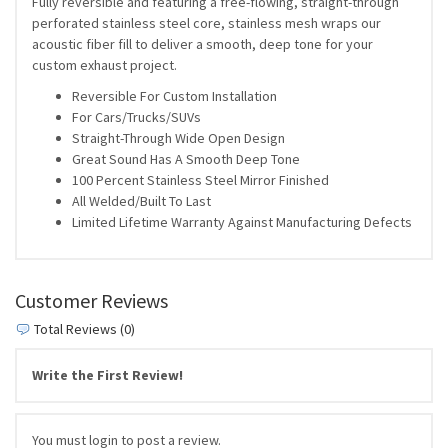
Fully reversible and featuring a free-flowing, straight-through
perforated stainless steel core, stainless mesh wraps our
acoustic fiber fill to deliver a smooth, deep tone for your
custom exhaust project.
Reversible For Custom Installation
For Cars/Trucks/SUVs
Straight-Through Wide Open Design
Great Sound Has A Smooth Deep Tone
100 Percent Stainless Steel Mirror Finished
All Welded/Built To Last
Limited Lifetime Warranty Against Manufacturing Defects
Customer Reviews
Total Reviews (0)
Write the First Review!
You must login to post a review.