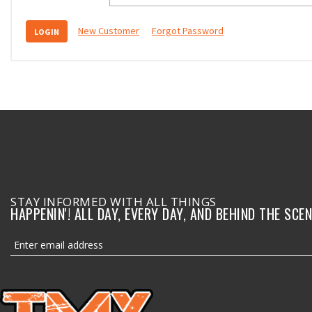
New Customer
Forgot Password
STAY INFORMED WITH ALL THINGS
HAPPENIN'! ALL DAY, EVERY DAY, AND BEHIND THE SCEN