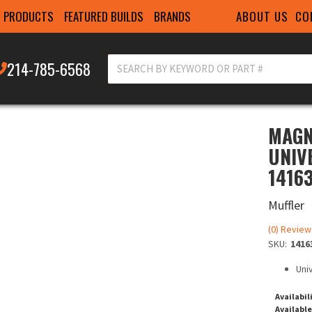
ABOUT US
CO
PRODUCTS
FEATURED BUILDS
BRANDS
214-785-6568
MAGN
UNIV
1416
Muffler
(0) Review
SKU:
1416
Uni
Availabil
Available