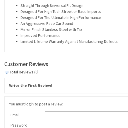
Straight Through Universal Fit Design
Designed For High Tech Street or Race Imports
Designed For The Ultimate In High Performance
An Aggressive Race Car Sound
Mirror Finish Stainless Steel with Tip
Improved Performance
Limited Lifetime Warranty Against Manufacturing Defects
Customer Reviews
Total Reviews (0)
Write the First Review!
You must login to post a review.
Email
Password