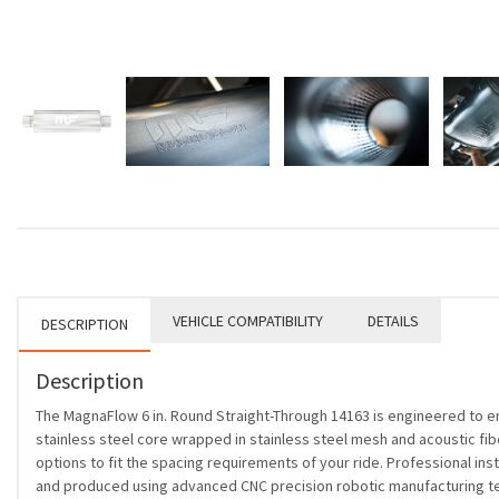
VEHICLE COMPATIBILITY
DETAILS
DESCRIPTION
Description
The MagnaFlow 6 in. Round Straight-Through 14163 is engineered to e
stainless steel core wrapped in stainless steel mesh and acoustic fiber
options to fit the spacing requirements of your ride. Professional ins
and produced using advanced CNC precision robotic manufacturing tec