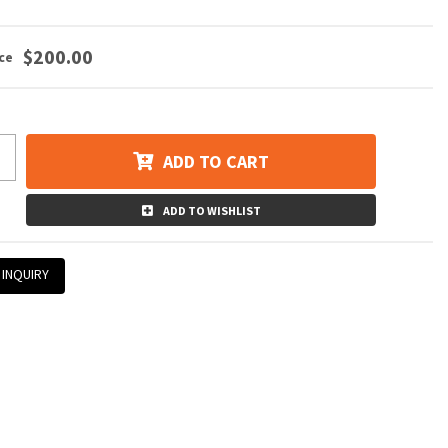
$200.00
ADD TO CART
ADD TO WISHLIST
 INQUIRY