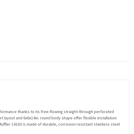
ormance thanks to its free-flowing straight-through perforated
et layout and 6x6x14in. round body shape offer flexible installation
uffler 14163 is made of durable, corrosion resistant stainless steel