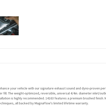
nhance your vehicle with our signature exhaust sound and dyno-proven perf
 fill. The weight-optimized, reversible, universal 4/4in. diameter inlet/outl
tallation is highly recommended. 14163 features a premium brushed finish. M
hniques, all backed by MagnaFlow's limited lifetime warranty.