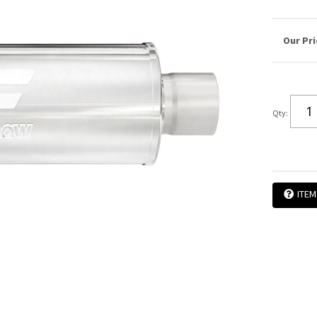
Qty
:
ITEM