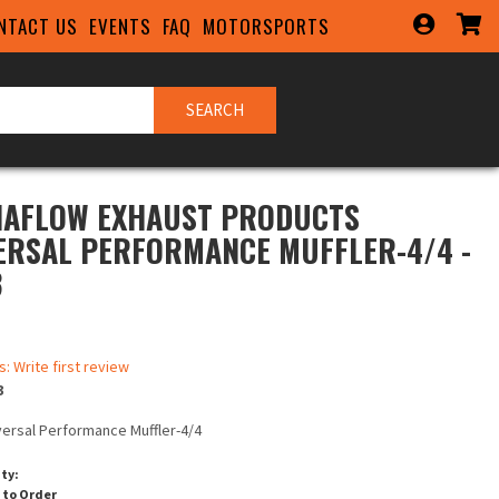
NTACT US
EVENTS
FAQ
MOTORSPORTS
SEARCH
AFLOW EXHAUST PRODUCTS
ERSAL PERFORMANCE MUFFLER-4/4 -
3
s: Write first review
3
versal Performance Muffler-4/4
ity:
 to Order