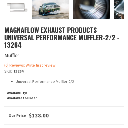
MAGNAFLOW EXHAUST PRODUCTS
UNIVERSAL PERFORMANCE MUFFLER-2/2 -
13264
Muffler
(0) Reviews: Write first review
SKU:
13264
Universal Performance Muffler-2/2
Availability:
Available to Order
$138.00