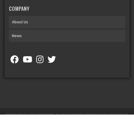
COMPANY
About Us
News
COPYRIGHT © 2026 TEXAS MOTORWORX. ALL RIGHTS RESERVED.
POWERED BY
WEB SHOP MANAGER
.