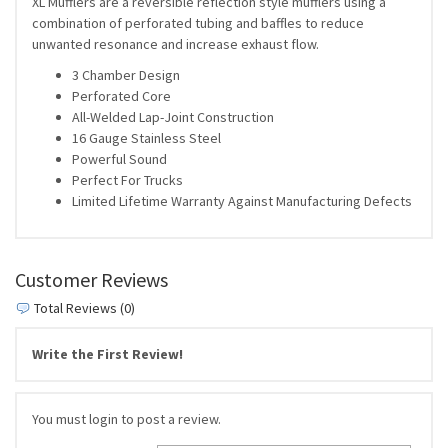
XL Mufflers are a reversible reflection style mufflers using a
combination of perforated tubing and baffles to reduce
unwanted resonance and increase exhaust flow.
3 Chamber Design
Perforated Core
All-Welded Lap-Joint Construction
16 Gauge Stainless Steel
Powerful Sound
Perfect For Trucks
Limited Lifetime Warranty Against Manufacturing Defects
Customer Reviews
Total Reviews (0)
Write the First Review!
You must login to post a review.