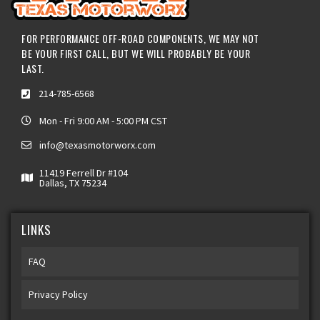
FOR PERFORMANCE OFF-ROAD COMPONENTS, WE MAY NOT
BE YOUR FIRST CALL, BUT WE WILL PROBABLY BE YOUR
LAST.
214-785-6568
Mon - Fri 9:00 AM - 5:00 PM CST
info@texasmotorworx.com
11419 Ferrell Dr #104
Dallas, TX 75234
LINKS
FAQ
Privacy Policy