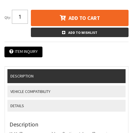
ADD TO CART
Qty
:
ADD TO WISHLIST
ITEM INQUIRY
DESCRIPTION
VEHICLE COMPATIBILITY
DETAILS
Description