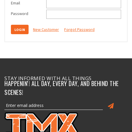
Email
Password
New Customer
Forgot Password
STAY INFORMED WITH ALL THINGS
HAPPENIN'! ALL DAY, EVERY DAY, AND BEHIND THE
SCENES!