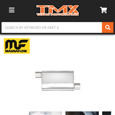
Toggle Navigation