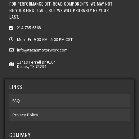
FOR PERFORMANCE OFF-ROAD COMPONENTS, WE MAY NOT
BE YOUR FIRST CALL, BUT WE WILL PROBABLY BE YOUR
LAST.
214-785-6568
Mon - Fri 9:00 AM - 5:00 PM CST
info@texasmotorworx.com
11419 Ferrell Dr #104
Dallas, TX 75234
LINKS
FAQ
Privacy Policy
COMPANY