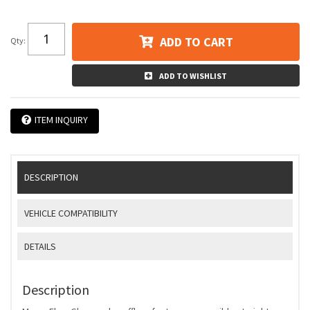
ADD TO CART
Qty
:
ADD TO WISHLIST
ITEM INQUIRY
DESCRIPTION
VEHICLE COMPATIBILITY
DETAILS
Description