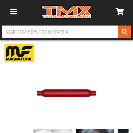
Toggle Navigation