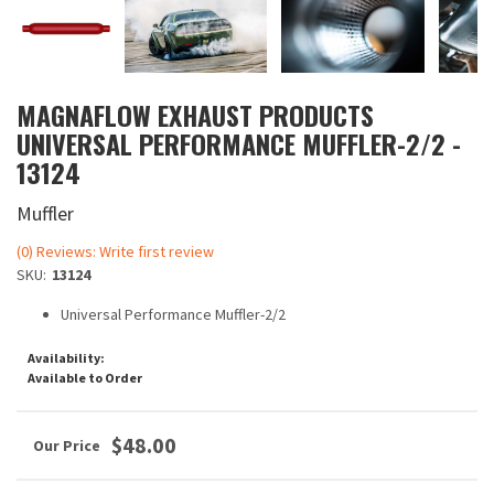
MAGNAFLOW EXHAUST PRODUCTS
UNIVERSAL PERFORMANCE MUFFLER-2/2 -
13124
Muffler
(0) Reviews: Write first review
SKU:
13124
Universal Performance Muffler-2/2
Availability:
Available to Order
$48.00