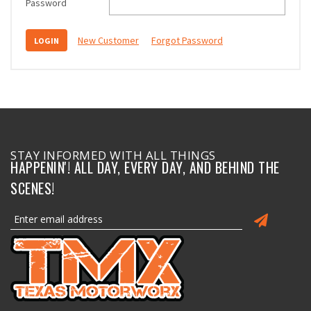
Password
New Customer
Forgot Password
STAY INFORMED WITH ALL THINGS
HAPPENIN'! ALL DAY, EVERY DAY, AND BEHIND THE
SCENES!