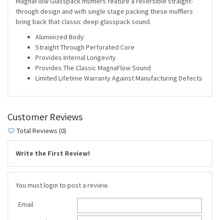
MagnaFlow Glasspack mufflers feature a reversible straight-
through design and with single stage packing these mufflers
bring back that classic deep glasspack sound.
Aluminized Body
Straight Through Perforated Core
Provides Internal Longevity
Provides The Classic MagnaFlow Sound
Limited Lifetime Warranty Against Manufacturing Defects
Customer Reviews
Total Reviews (0)
Write the First Review!
You must login to post a review.
Email