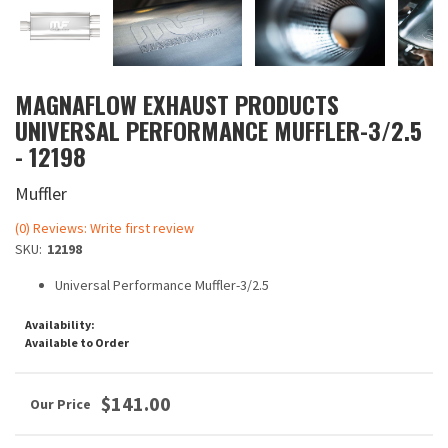
MAGNAFLOW EXHAUST PRODUCTS
UNIVERSAL PERFORMANCE MUFFLER-3/2.5
- 12198
Muffler
(0) Reviews: Write first review
SKU:
12198
Universal Performance Muffler-3/2.5
Availability:
Available to Order
$141.00