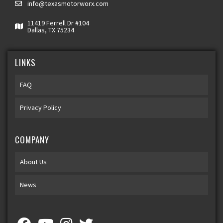
info@texasmotorworx.com
11419 Ferrell Dr #104
Dallas, TX 75234
LINKS
FAQ
Privacy Policy
COMPANY
About Us
News