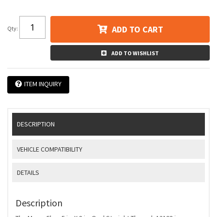
ADD TO CART
Qty
:
ADD TO WISHLIST
ITEM INQUIRY
DESCRIPTION
VEHICLE COMPATIBILITY
DETAILS
Description