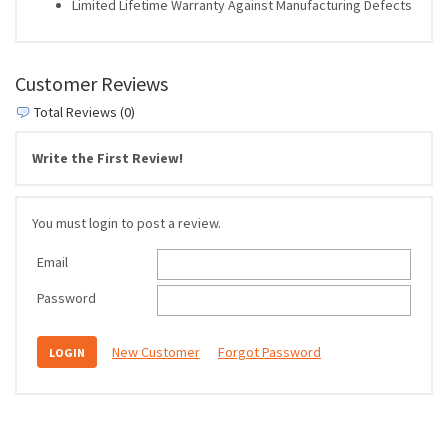
Limited Lifetime Warranty Against Manufacturing Defects
Customer Reviews
Total Reviews (0)
Write the First Review!
You must login to post a review.
Email
Password
New Customer
Forgot Password