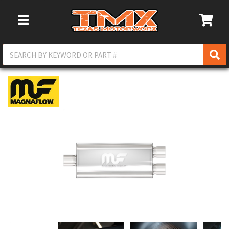
Toggle Navigation