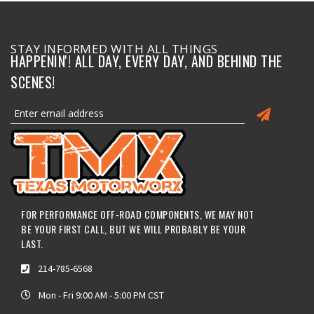
STAY INFORMED WITH ALL THINGS
HAPPENIN'! ALL DAY, EVERY DAY, AND BEHIND THE
SCENES!
FOR PERFORMANCE OFF-ROAD COMPONENTS, WE MAY NOT
BE YOUR FIRST CALL, BUT WE WILL PROBABLY BE YOUR
LAST.
214-785-6568
Mon - Fri 9:00 AM - 5:00 PM CST