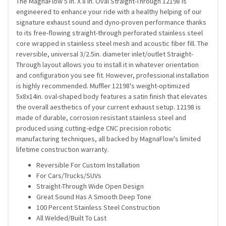
The MagnaFlow 5 in. X 8 in. Oval Straight-Through 12198 is
engineered to enhance your ride with a healthy helping of our
signature exhaust sound and dyno-proven performance thanks
to its free-flowing straight-through perforated stainless steel
core wrapped in stainless steel mesh and acoustic fiber fill. The
reversible, universal 3/2.5in. diameter inlet/outlet Straight-
Through layout allows you to install it in whatever orientation
and configuration you see fit. However, professional installation
is highly recommended. Muffler 12198's weight-optimized
5x8x14in. oval-shaped body features a satin finish that elevates
the overall aesthetics of your current exhaust setup. 12198 is
made of durable, corrosion resistant stainless steel and
produced using cutting-edge CNC precision robotic
manufacturing techniques, all backed by MagnaFlow's limited
lifetime construction warranty.
Reversible For Custom Installation
For Cars/Trucks/SUVs
Straight-Through Wide Open Design
Great Sound Has A Smooth Deep Tone
100 Percent Stainless Steel Construction
All Welded/Built To Last