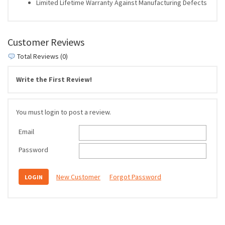
Limited Lifetime Warranty Against Manufacturing Defects
Customer Reviews
Total Reviews (0)
Write the First Review!
You must login to post a review.
Email
Password
New Customer
Forgot Password