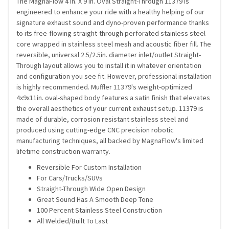
The MagnaFlow 4 in. X 9 in. Oval Straight-Through 11379 is
engineered to enhance your ride with a healthy helping of our
signature exhaust sound and dyno-proven performance thanks
to its free-flowing straight-through perforated stainless steel
core wrapped in stainless steel mesh and acoustic fiber fill. The
reversible, universal 2.5/2.5in. diameter inlet/outlet Straight-
Through layout allows you to install it in whatever orientation
and configuration you see fit. However, professional installation
is highly recommended. Muffler 11379's weight-optimized
4x9x11in. oval-shaped body features a satin finish that elevates
the overall aesthetics of your current exhaust setup. 11379 is
made of durable, corrosion resistant stainless steel and
produced using cutting-edge CNC precision robotic
manufacturing techniques, all backed by MagnaFlow's limited
lifetime construction warranty.
Reversible For Custom Installation
For Cars/Trucks/SUVs
Straight-Through Wide Open Design
Great Sound Has A Smooth Deep Tone
100 Percent Stainless Steel Construction
All Welded/Built To Last