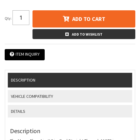
ADD TO CART
Qty
:
ADD TO WISHLIST
ITEM INQUIRY
DESCRIPTION
VEHICLE COMPATIBILITY
DETAILS
Description