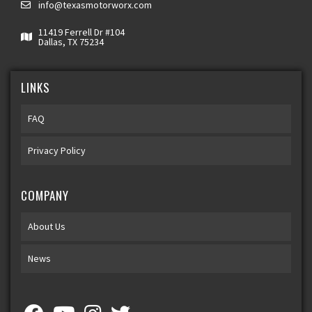
info@texasmotorworx.com
11419 Ferrell Dr #104
Dallas, TX 75234
LINKS
FAQ
Privacy Policy
COMPANY
About Us
News