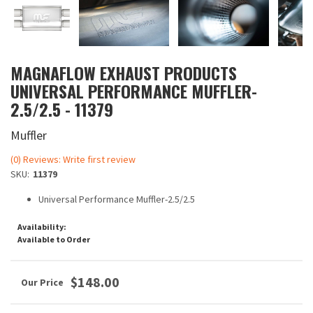
MAGNAFLOW EXHAUST PRODUCTS
UNIVERSAL PERFORMANCE MUFFLER-
2.5/2.5 - 11379
Muffler
(0) Reviews: Write first review
SKU:
11379
Universal Performance Muffler-2.5/2.5
Availability:
Available to Order
$148.00