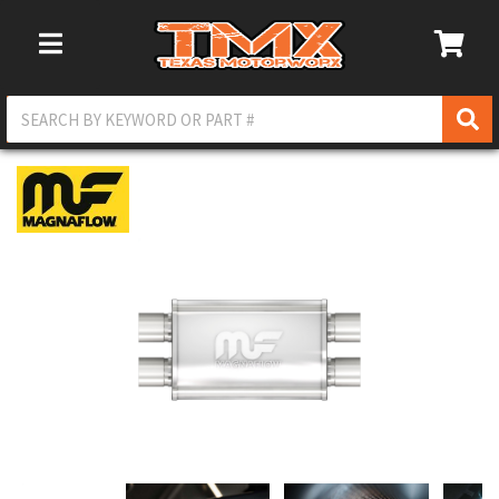
Toggle Navigation