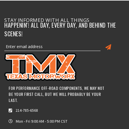
STAY INFORMED WITH ALL THINGS
HAPPENIN'! ALL DAY, EVERY DAY, AND BEHIND THE
SCENES!
FOR PERFORMANCE OFF-ROAD COMPONENTS, WE MAY NOT
BE YOUR FIRST CALL, BUT WE WILL PROBABLY BE YOUR
LAST.
214-785-6568
Mon - Fri 9:00 AM - 5:00 PM CST