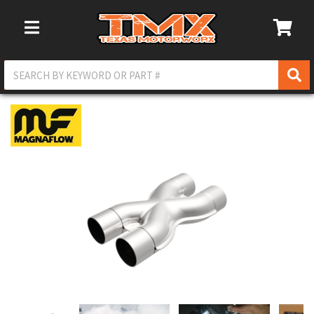
Toggle Navigation