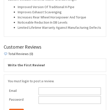
Improved Version Of Traditional H-Pipe
Improves Exhaust Scavenging
Increases Rear Wheel Horsepower And Torque
Noticeable Reduction In DB Levels
Limited Lifetime Warranty Against Manufacturing Defects
Customer Reviews
Total Reviews (0)
Write the First Review!
You must login to post a review.
Email
Password