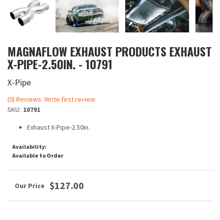
MAGNAFLOW EXHAUST PRODUCTS EXHAUST
X-PIPE-2.50IN. - 10791
X-Pipe
(0) Reviews: Write first review
SKU:
10791
Exhaust X-Pipe-2.50in.
Availability:
Available to Order
$127.00