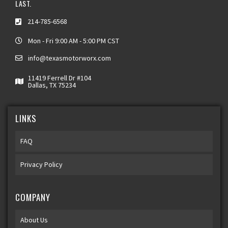
LAST.
214-785-6568
Mon - Fri 9:00 AM - 5:00 PM CST
info@texasmotorworx.com
11419 Ferrell Dr #104
Dallas, TX 75234
LINKS
FAQ
Privacy Policy
COMPANY
About Us