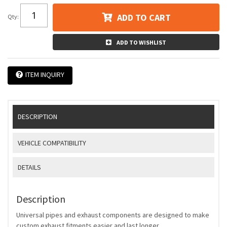
ADD TO CART
Qty
:
ADD TO WISHLIST
ITEM INQUIRY
DESCRIPTION
VEHICLE COMPATIBILITY
DETAILS
Description
Universal pipes and exhaust components are designed to make
custom exhaust fitments easier and last longer