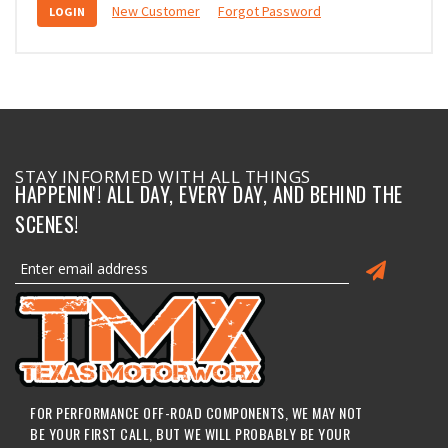
New Customer
Forgot Password
STAY INFORMED WITH ALL THINGS
HAPPENIN'! ALL DAY, EVERY DAY, AND BEHIND THE
SCENES!
FOR PERFORMANCE OFF-ROAD COMPONENTS, WE MAY NOT
BE YOUR FIRST CALL, BUT WE WILL PROBABLY BE YOUR