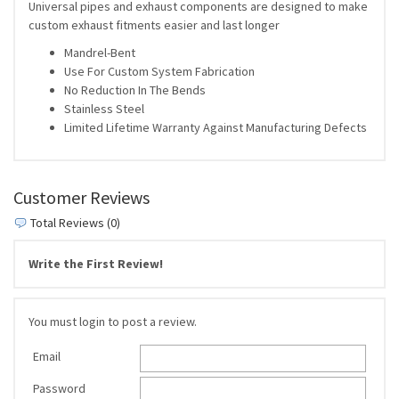
Universal pipes and exhaust components are designed to make
custom exhaust fitments easier and last longer
Mandrel-Bent
Use For Custom System Fabrication
No Reduction In The Bends
Stainless Steel
Limited Lifetime Warranty Against Manufacturing Defects
Customer Reviews
Total Reviews (0)
Write the First Review!
You must login to post a review.
Email
Password