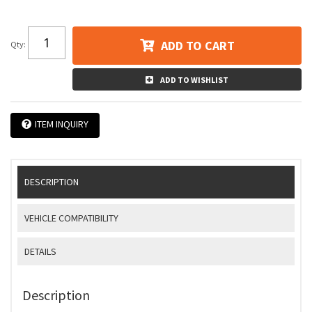
ADD TO CART
Qty
:
ADD TO WISHLIST
ITEM INQUIRY
DESCRIPTION
VEHICLE COMPATIBILITY
DETAILS
Description