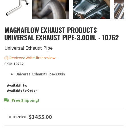
MAGNAFLOW EXHAUST PRODUCTS
UNIVERSAL EXHAUST PIPE-3.00IN. - 10762
Universal Exhaust Pipe
(0) Reviews: Write first review
SKU:
10762
Universal Exhaust Pipe-3.00in.
Availability:
Available to Order
Free Shipping!
$1455.00