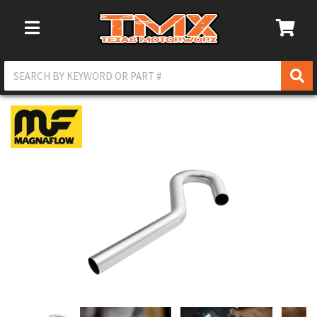
Toggle Navigation