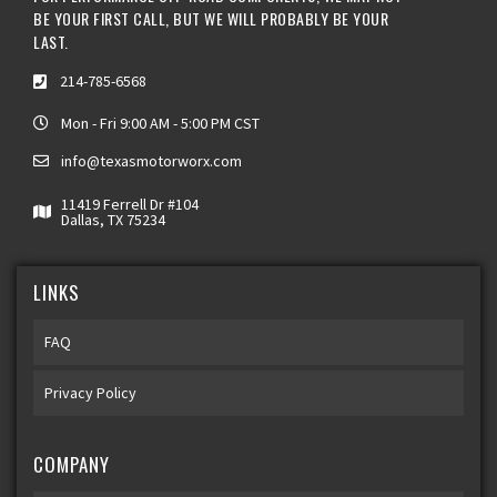
BE YOUR FIRST CALL, BUT WE WILL PROBABLY BE YOUR
LAST.
214-785-6568
Mon - Fri 9:00 AM - 5:00 PM CST
info@texasmotorworx.com
11419 Ferrell Dr #104
Dallas, TX 75234
LINKS
FAQ
Privacy Policy
COMPANY