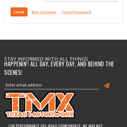
New Customer
Forgot Password
STAY INFORMED WITH ALL THINGS
HAPPENIN'! ALL DAY, EVERY DAY, AND BEHIND THE
SCENES!
FOR PERFORMANCE OFF-ROAD COMPONENTS, WE MAY NOT