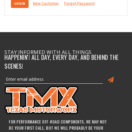
New Customer
Forgot Password
STAY INFORMED WITH ALL THINGS
HAPPENIN'! ALL DAY, EVERY DAY, AND BEHIND THE
SCENES!
FOR PERFORMANCE OFF-ROAD COMPONENTS, WE MAY NOT
BE YOUR FIRST CALL, BUT WE WILL PROBABLY BE YOUR