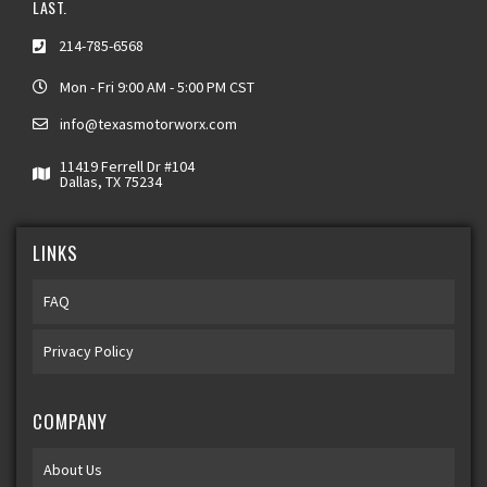
LAST.
214-785-6568
Mon - Fri 9:00 AM - 5:00 PM CST
info@texasmotorworx.com
11419 Ferrell Dr #104
Dallas, TX 75234
LINKS
FAQ
Privacy Policy
COMPANY
About Us