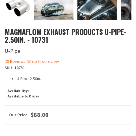
MAGNAFLOW EXHAUST PRODUCTS U-PIPE-
2.50IN. - 10731
U-Pipe
(0) Reviews: Write first review
SKU:
10731
U-Pipe-2.50in.
Availability:
Available to Order
$88.00