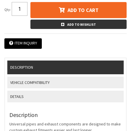
ADD TO CART
Qty
:
ADD TO WISHLIST
ITEM INQUIRY
DESCRIPTION
VEHICLE COMPATIBILITY
DETAILS
Description
Universal pipes and exhaust components are designed to make
custom exhaust fitments easier and last longer