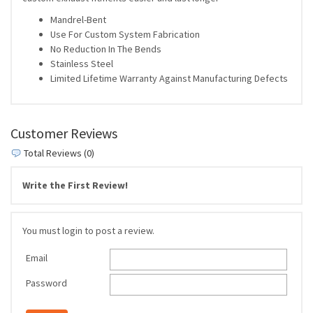
Mandrel-Bent
Use For Custom System Fabrication
No Reduction In The Bends
Stainless Steel
Limited Lifetime Warranty Against Manufacturing Defects
Customer Reviews
Total Reviews (0)
Write the First Review!
You must login to post a review.
Email
Password