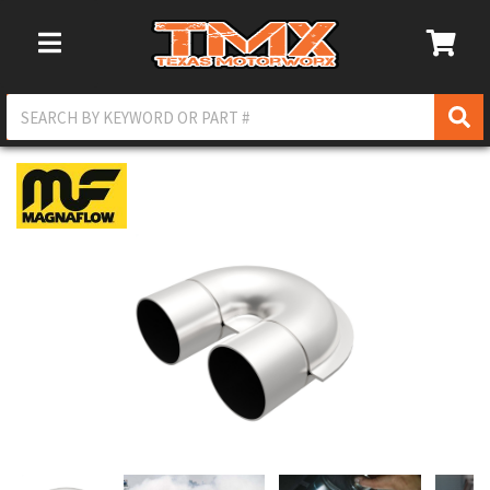
Toggle Navigation