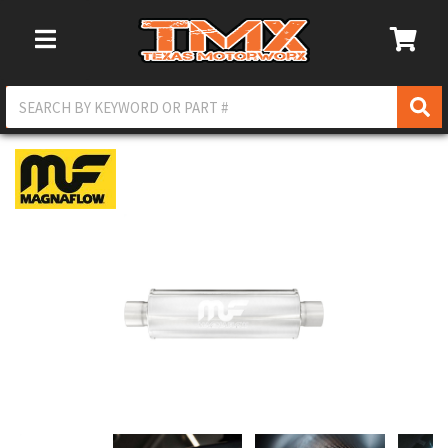
Toggle Navigation