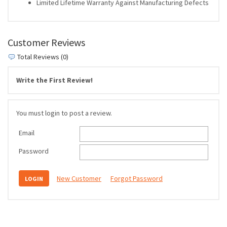
Limited Lifetime Warranty Against Manufacturing Defects
Customer Reviews
Total Reviews (0)
Write the First Review!
You must login to post a review.
Email
Password
New Customer
Forgot Password