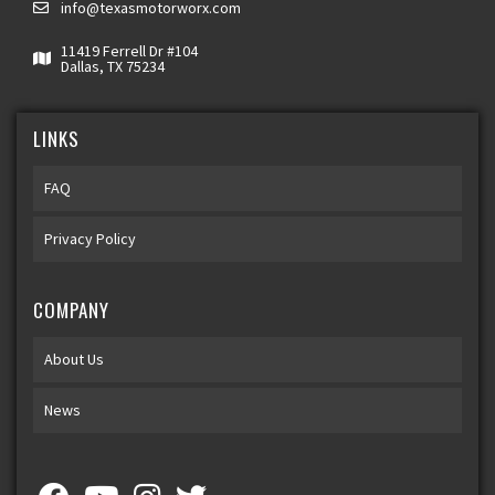
info@texasmotorworx.com
11419 Ferrell Dr #104
Dallas, TX 75234
LINKS
FAQ
Privacy Policy
COMPANY
About Us
News