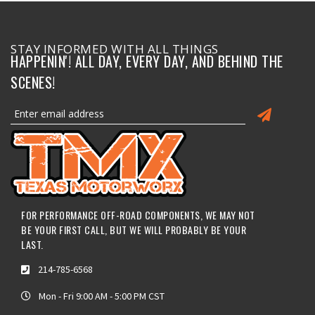
STAY INFORMED WITH ALL THINGS
HAPPENIN'! ALL DAY, EVERY DAY, AND BEHIND THE
SCENES!
FOR PERFORMANCE OFF-ROAD COMPONENTS, WE MAY NOT
BE YOUR FIRST CALL, BUT WE WILL PROBABLY BE YOUR
LAST.
214-785-6568
Mon - Fri 9:00 AM - 5:00 PM CST