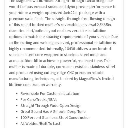
The MagnaFlow 4 in. Round Straight-Through 10436 brings our
world-famous exhaust sound and dyno-proven performance to
your ride in a weight-optimized 4x4x22in. package with a
premium satin finish. The straight-through free-flowing design
of this round-bodied muffler's reversible, universal 2.5/2.5in.
diameter inlet/outlet layout enables versatile installation
options to match the spacing requirements of your vehicle. Due
to the cutting and welding involved, professional installation is
highly recommended. Internally, 10436 utilizes a perforated
stainless steel core wrapped in stainless steel mesh and
acoustic fiber fill to achieve a powerful, resonant tone. This
muffler is made of durable, corrosion resistant stainless steel
and produced using cutting-edge CNC precision robotic
manufacturing techniques, all backed by MagnaFlow's limited
lifetime construction warranty.
Reversible For Custom Installation
For Cars/Trucks/SUVs
Straight-Through Wide Open Design
Great Sound Has A Smooth Deep Tone
100 Percent Stainless Steel Construction
All Welded/Built To Last