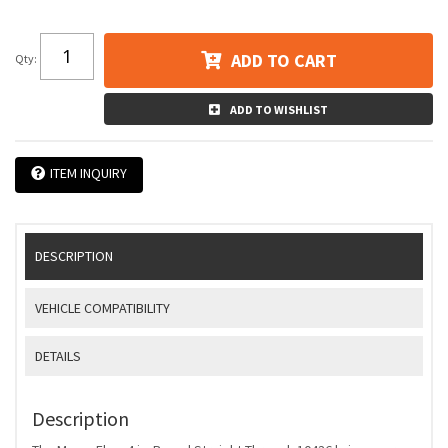
ADD TO CART
Qty
:
ADD TO WISHLIST
ITEM INQUIRY
DESCRIPTION
VEHICLE COMPATIBILITY
DETAILS
Description