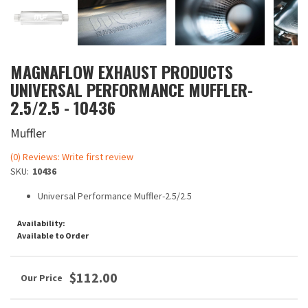
MAGNAFLOW EXHAUST PRODUCTS
UNIVERSAL PERFORMANCE MUFFLER-
2.5/2.5 - 10436
Muffler
(0) Reviews: Write first review
SKU:
10436
Universal Performance Muffler-2.5/2.5
Availability:
Available to Order
$112.00