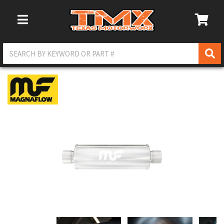
Toggle Navigation