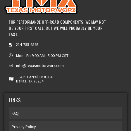
FOR PERFORMANCE OFF-ROAD COMPONENTS, WE MAY NOT
BE YOUR FIRST CALL, BUT WE WILL PROBABLY BE YOUR
LAST.
214-785-6568
Mon - Fri 9:00 AM - 5:00 PM CST
info@texasmotorworx.com
11419 Ferrell Dr #104
Dallas, TX 75234
LINKS
FAQ
Privacy Policy