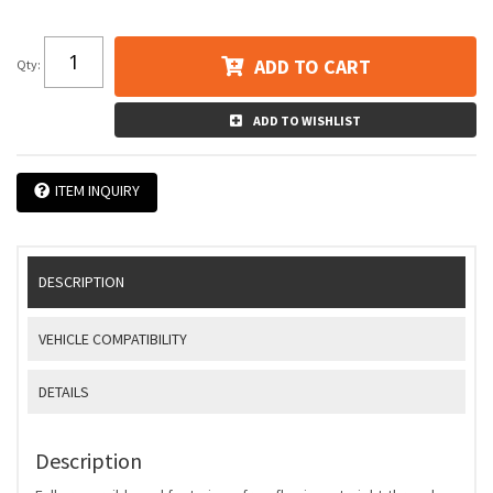
ADD TO CART
Qty
:
ADD TO WISHLIST
ITEM INQUIRY
DESCRIPTION
VEHICLE COMPATIBILITY
DETAILS
Description