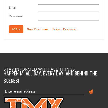
Email
Password
New Customer
Forgot Password
STAY INFORMED WITH ALL THINGS
HAPPENIN'! ALL DAY, EVERY DAY, AND BEHIND THE
SCENES!