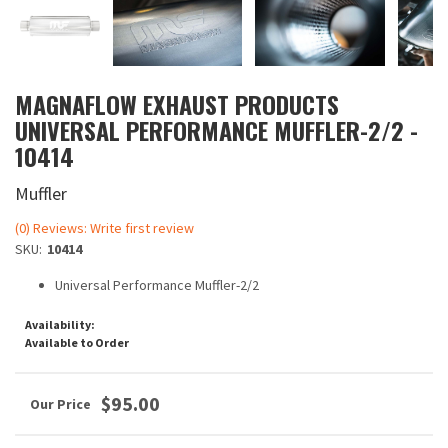
MAGNAFLOW EXHAUST PRODUCTS
UNIVERSAL PERFORMANCE MUFFLER-2/2 -
10414
Muffler
(0) Reviews: Write first review
SKU:
10414
Universal Performance Muffler-2/2
Availability:
Available to Order
$95.00