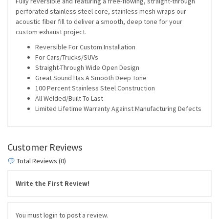
Fully reversible and featuring a free-flowing, straight-through
perforated stainless steel core, stainless mesh wraps our
acoustic fiber fill to deliver a smooth, deep tone for your
custom exhaust project.
Reversible For Custom Installation
For Cars/Trucks/SUVs
Straight-Through Wide Open Design
Great Sound Has A Smooth Deep Tone
100 Percent Stainless Steel Construction
All Welded/Built To Last
Limited Lifetime Warranty Against Manufacturing Defects
Customer Reviews
Total Reviews (0)
Write the First Review!
You must login to post a review.