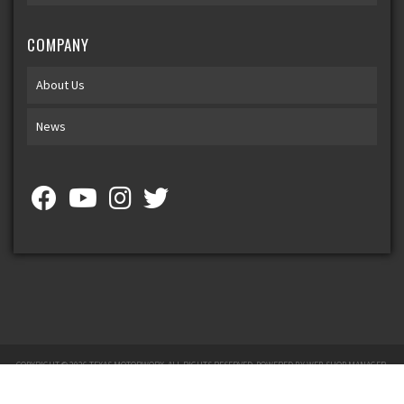
COMPANY
About Us
News
COPYRIGHT © 2026 TEXAS MOTORWORX. ALL RIGHTS RESERVED.
POWERED BY
WEB SHOP MANAGER
.