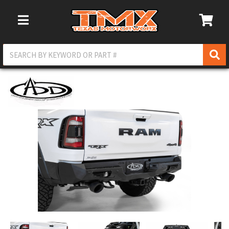
Toggle Navigation