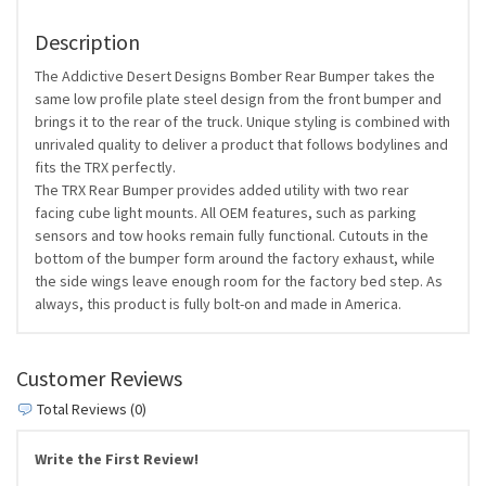
Description
The Addictive Desert Designs Bomber Rear Bumper takes the
same low profile plate steel design from the front bumper and
brings it to the rear of the truck. Unique styling is combined with
unrivaled quality to deliver a product that follows bodylines and
fits the TRX perfectly.
The TRX Rear Bumper provides added utility with two rear
facing cube light mounts. All OEM features, such as parking
sensors and tow hooks remain fully functional. Cutouts in the
bottom of the bumper form around the factory exhaust, while
the side wings leave enough room for the factory bed step. As
always, this product is fully bolt-on and made in America.
Customer Reviews
Total Reviews (0)
Write the First Review!