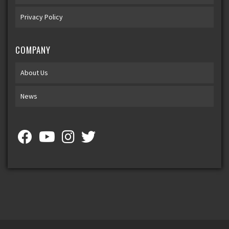
Privacy Policy
COMPANY
About Us
News