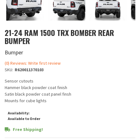
21-24 RAM 1500 TRX BOMBER REAR
BUMPER
Bumper
(0) Reviews: Write first review
SKU:
R620011370103
Sensor cutouts
Hammer black powder coat finish
Satin black powder coat panel finsh
Mounts for cube lights
Availability:
Available to Order
Free Shipping!