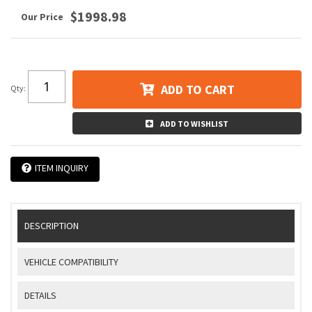
$1998.98
ADD TO CART
Qty
:
ADD TO WISHLIST
ITEM INQUIRY
DESCRIPTION
VEHICLE COMPATIBILITY
DETAILS