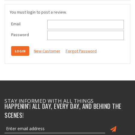
You must login to post a review.
Email
Password
New Customer
Forgot Password
STAY INFORMED WITH ALL THINGS
HAPPENIN'! ALL DAY, EVERY DAY, AND BEHIND THE
SCENES!