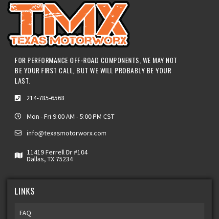
FOR PERFORMANCE OFF-ROAD COMPONENTS, WE MAY NOT
BE YOUR FIRST CALL, BUT WE WILL PROBABLY BE YOUR
LAST.
214-785-6568
Mon - Fri 9:00 AM - 5:00 PM CST
info@texasmotorworx.com
11419 Ferrell Dr #104
Dallas, TX 75234
LINKS
FAQ