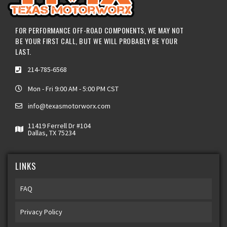
FOR PERFORMANCE OFF-ROAD COMPONENTS, WE MAY NOT
BE YOUR FIRST CALL, BUT WE WILL PROBABLY BE YOUR
LAST.
214-785-6568
Mon - Fri 9:00 AM - 5:00 PM CST
info@texasmotorworx.com
11419 Ferrell Dr #104
Dallas, TX 75234
LINKS
FAQ
Privacy Policy