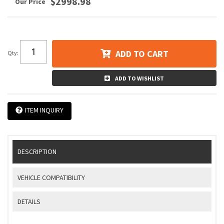
$2998.98
ADD TO CART
Qty
:
ADD TO WISHLIST
ITEM INQUIRY
DESCRIPTION
VEHICLE COMPATIBILITY
DETAILS