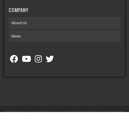
COMPANY
About Us
News
COPYRIGHT © 2026 TEXAS MOTORWORX. ALL RIGHTS RESERVED.
POWERED BY
WEB SHOP MANAGER
.