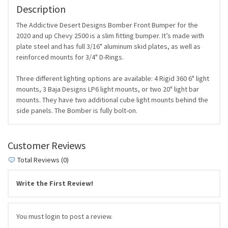
Description
The Addictive Desert Designs Bomber Front Bumper for the
2020 and up Chevy 2500 is a slim fitting bumper. It’s made with
plate steel and has full 3/16" aluminum skid plates, as well as
reinforced mounts for 3/4" D-Rings.
Three different lighting options are available: 4 Rigid 360 6" light
mounts, 3 Baja Designs LP6 light mounts, or two 20" light bar
mounts. They have two additional cube light mounts behind the
side panels. The Bomber is fully bolt-on.
Customer Reviews
Total Reviews (0)
Write the First Review!
You must login to post a review.