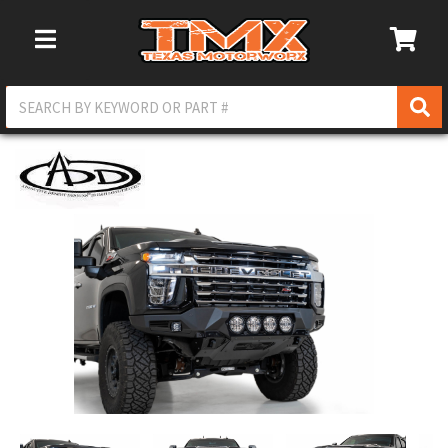
Toggle Navigation