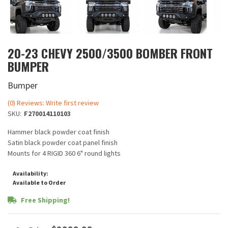
20-23 CHEVY 2500/3500 BOMBER FRONT
BUMPER
Bumper
(0) Reviews: Write first review
SKU:
F270014110103
Hammer black powder coat finish
Satin black powder coat panel finish
Mounts for 4 RIGID 360 6" round lights
Availability:
Available to Order
Free Shipping!