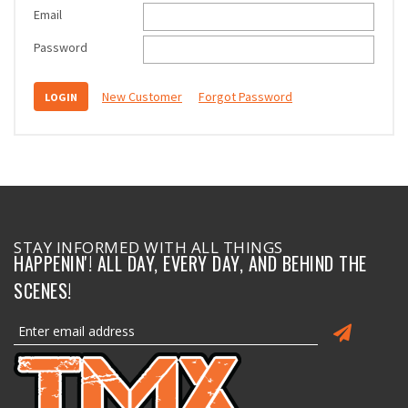
Email
Password
New Customer
Forgot Password
STAY INFORMED WITH ALL THINGS
HAPPENIN'! ALL DAY, EVERY DAY, AND BEHIND THE
SCENES!