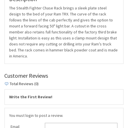
The Stealth Fighter Chase Rack brings a sleek plate steel
design to the bed of your Ram TRX. The curve of the rack
follows the lines of the cab perfectly and gives the option to
mount a forward facing 50" light bar. A cutout in the cross
member also retains full functionality of the factory third brake
light. Installation is easy as this uses a clamp mount design that
does not require any cutting or drilling into your Ram’s truck
bed. The rack comes in hammer black powder coat and is made
in America.
Customer Reviews
Total Reviews (0)
Write the First Review!
You must login to post a review.
Email