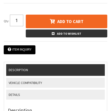
ADD TO CART
Qty
:
ADD TO WISHLIST
ITEM INQUIRY
DESCRIPTION
VEHICLE COMPATIBILITY
DETAILS
Description