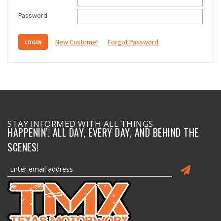
Password
New Customer
Forgot Password
STAY INFORMED WITH ALL THINGS
HAPPENIN'! ALL DAY, EVERY DAY, AND BEHIND THE
SCENES!