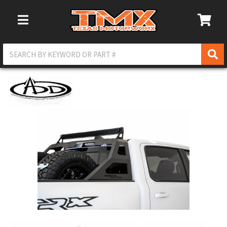
Toggle Navigation