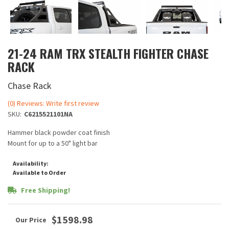
21-24 RAM TRX STEALTH FIGHTER CHASE
RACK
Chase Rack
(0) Reviews: Write first review
SKU:
C6215521101NA
Hammer black powder coat finish
Mount for up to a 50" light bar
Availability:
Available to Order
Free Shipping!
$1598.98