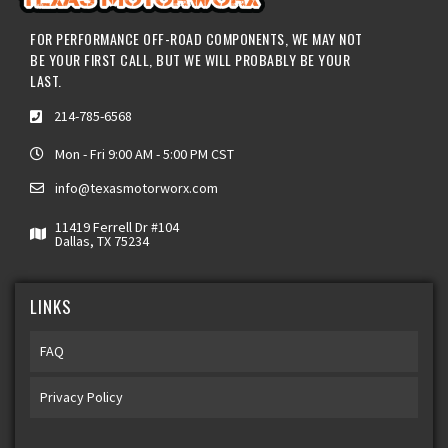
FOR PERFORMANCE OFF-ROAD COMPONENTS, WE MAY NOT
BE YOUR FIRST CALL, BUT WE WILL PROBABLY BE YOUR
LAST.
214-785-6568
Mon - Fri 9:00 AM - 5:00 PM CST
info@texasmotorworx.com
11419 Ferrell Dr #104
Dallas, TX 75234
LINKS
FAQ
Privacy Policy