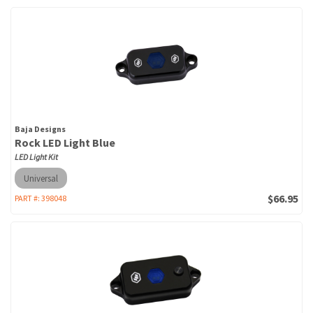
Baja Designs
Rock LED Light Blue
LED Light Kit
Universal
$66.95
PART #:
398048