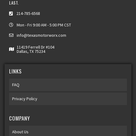
LAST.
214-785-6568
Mon - Fri 9:00 AM - 5:00 PM CST
info@texasmotorworx.com
11419 Ferrell Dr #104
Dallas, TX 75234
LINKS
FAQ
Privacy Policy
COMPANY
About Us