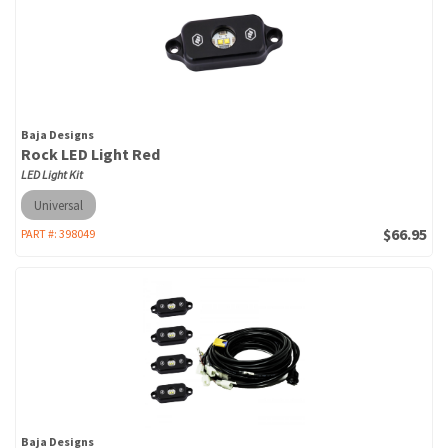
Baja Designs
Rock LED Light Red
LED Light Kit
Universal
$66.95
PART #:
398049
Baja Designs