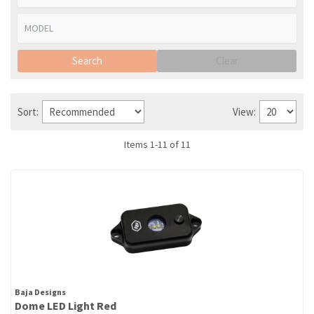
Search
Clear
Sort:
View:
Items
1
-
11
of
11
Baja Designs
Dome LED Light Red