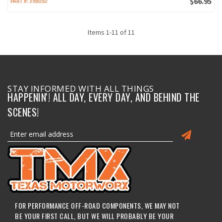
$66.95
PART #:
398050
Items
1
-
11
of
11
STAY INFORMED WITH ALL THINGS
HAPPENIN'! ALL DAY, EVERY DAY, AND BEHIND THE
SCENES!
FOR PERFORMANCE OFF-ROAD COMPONENTS, WE MAY NOT
BE YOUR FIRST CALL, BUT WE WILL PROBABLY BE YOUR