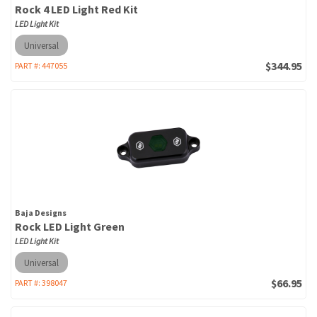
Rock 4 LED Light Red Kit
LED Light Kit
Universal
$344.95
PART #:
447055
Baja Designs
Rock LED Light Green
LED Light Kit
Universal
$66.95
PART #:
398047