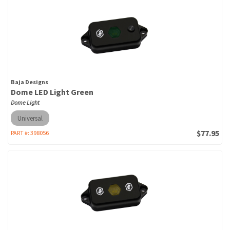
Baja Designs
Dome LED Light Green
Dome Light
Universal
$77.95
PART #:
398056