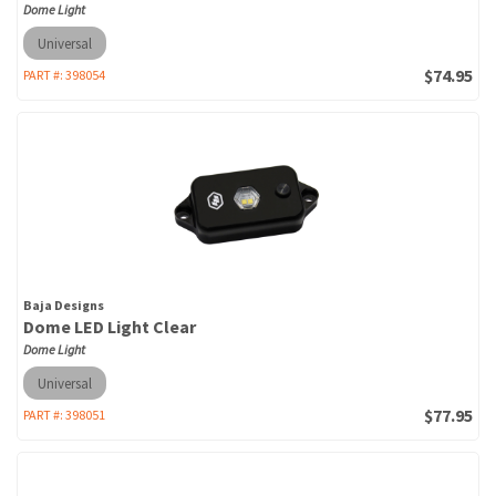
Dome Light
Universal
$74.95
PART #:
398054
Baja Designs
Dome LED Light Clear
Dome Light
Universal
$77.95
PART #:
398051