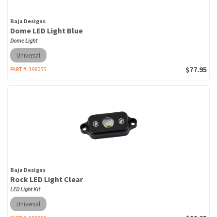
Baja Designs
Dome LED Light Blue
Dome Light
Universal
$77.95
PART #:
398055
Baja Designs
Rock LED Light Clear
LED Light Kit
Universal