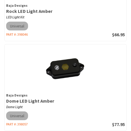
Baja Designs
Rock LED Light Amber
LED Light Kit
Universal
$66.95
PART #:
398046
Baja Designs
Dome LED Light Amber
Dome Light
Universal
$77.95
PART #:
398057