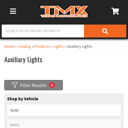
Toggle Navigation
Home
»
Catalog
»
Products
»
Lights
»
Auxiliary Lights
Auxiliary Lights
Filter Results
1
Shop by Vehicle