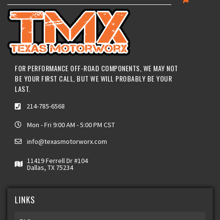
FOR PERFORMANCE OFF-ROAD COMPONENTS, WE MAY NOT
BE YOUR FIRST CALL, BUT WE WILL PROBABLY BE YOUR
LAST.
214-785-6568
Mon - Fri 9:00 AM - 5:00 PM CST
info@texasmotorworx.com
11419 Ferrell Dr #104
Dallas, TX 75234
LINKS