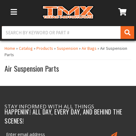
Toggle Navigation
Home
»
Catalog
»
Products
»
Suspension
»
Air Bags
»
Air Suspension
Parts
Air Suspension Parts
STAY INFORMED WITH ALL THINGS
HAPPENIN'! ALL DAY, EVERY DAY, AND BEHIND THE
SCENES!