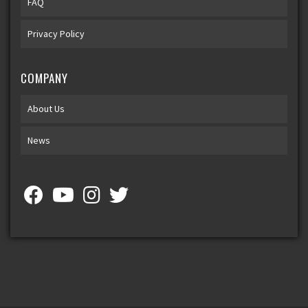
FAQ
Privacy Policy
COMPANY
About Us
News