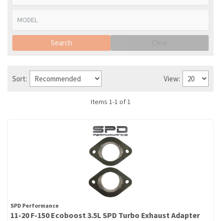
Search
Clear
Sort:
View:
Items
1
-
1
of
1
SPD Performance
11-20 F-150 Ecoboost 3.5L SPD Turbo Exhaust Adapter