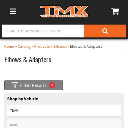
Toggle Navigation
Home
»
Catalog
»
Products
»
Exhaust
»
Elbows & Adapters
Elbows & Adapters
Filter Results
1
Shop by Vehicle