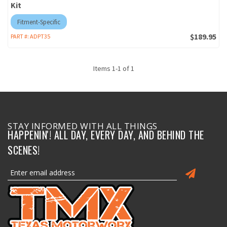
Kit
Fitment-Specific
$189.95
PART #:
ADPT35
Items
1
-
1
of
1
STAY INFORMED WITH ALL THINGS
HAPPENIN'! ALL DAY, EVERY DAY, AND BEHIND THE
SCENES!