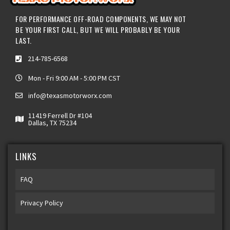
FOR PERFORMANCE OFF-ROAD COMPONENTS, WE MAY NOT
BE YOUR FIRST CALL, BUT WE WILL PROBABLY BE YOUR
LAST.
214-785-6568
Mon - Fri 9:00 AM - 5:00 PM CST
info@texasmotorworx.com
11419 Ferrell Dr #104
Dallas, TX 75234
LINKS
FAQ
Privacy Policy