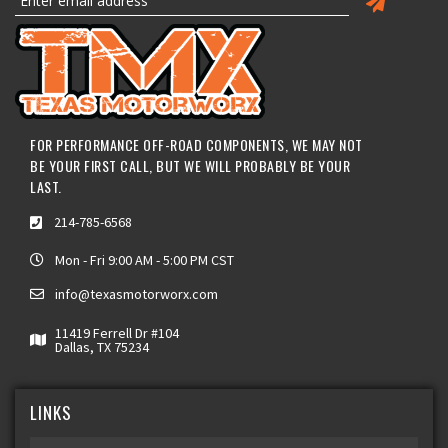
FOR PERFORMANCE OFF-ROAD COMPONENTS, WE MAY NOT
BE YOUR FIRST CALL, BUT WE WILL PROBABLY BE YOUR
LAST.
214-785-6568
Mon - Fri 9:00 AM - 5:00 PM CST
info@texasmotorworx.com
11419 Ferrell Dr #104
Dallas, TX 75234
LINKS