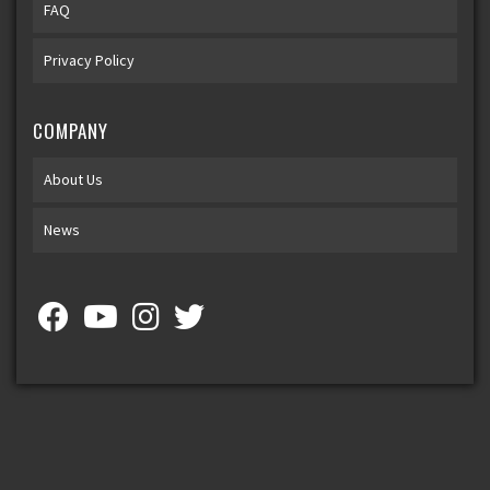
FAQ
Privacy Policy
COMPANY
About Us
News