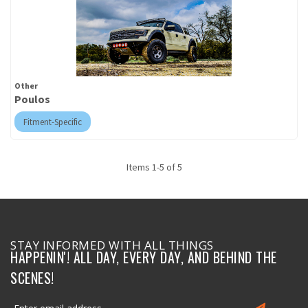
Other
Poulos
Fitment-Specific
Items
1
-
5
of
5
STAY INFORMED WITH ALL THINGS
HAPPENIN'! ALL DAY, EVERY DAY, AND BEHIND THE
SCENES!