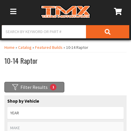
Toggle Navigation
Home
»
Catalog
»
Featured Builds
»
10-14 Raptor
10-14 Raptor
Filter Results
1
Shop by Vehicle