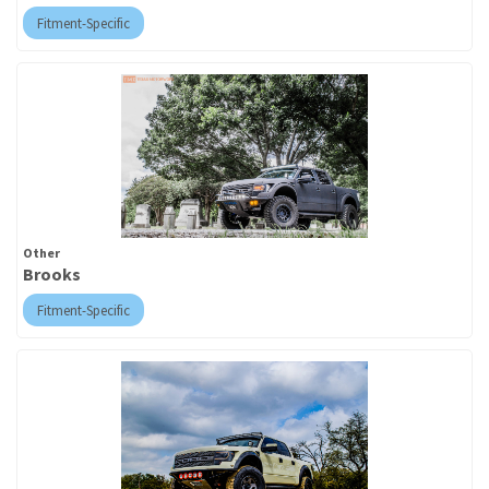
Fitment-Specific
Other
Brooks
Fitment-Specific