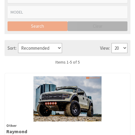
Search
Clear
Sort:
View:
Items
1
-
5
of
5
Other
Raymond