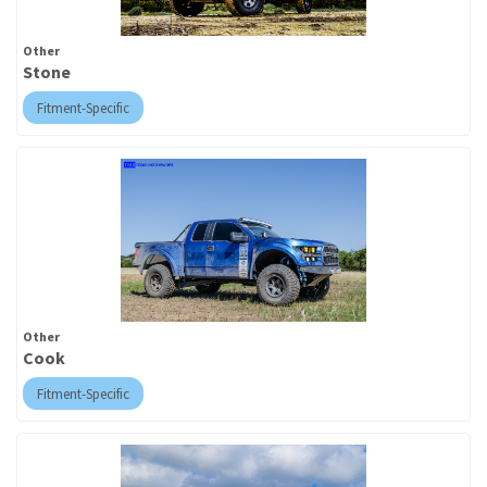
Other
Stone
Fitment-Specific
Other
Cook
Fitment-Specific