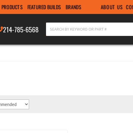
ABOUT US
CO
PRODUCTS
FEATURED BUILDS
BRANDS
214-785-6568