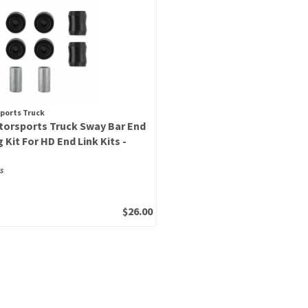
ports Truck
orsports Truck Sway Bar End
 Kit For HD End Link Kits -
s
$26.00