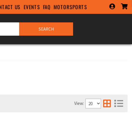
NTACT US
EVENTS
FAQ
MOTORSPORTS
SEARCH
View: