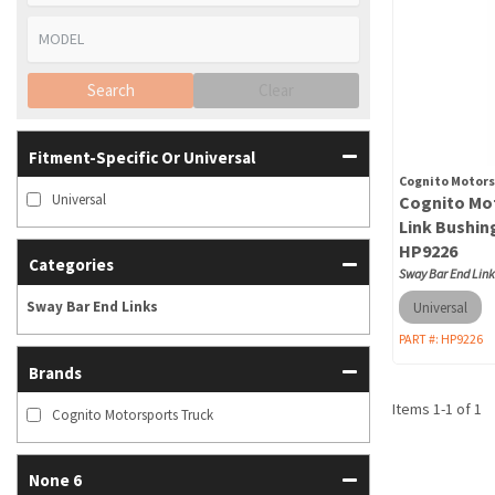
Search
Clear
Fitment-Specific Or Universal
Cognito Motors
Universal
Cognito Mot
Link Bushing
HP9226
Categories
Sway Bar End Link
Sway Bar End Links
Universal
PART #:
HP9226
Brands
Items
1
-
1
of
1
Cognito Motorsports Truck
None 6