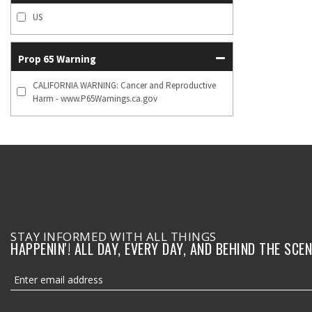
US
Prop 65 Warning
CALIFORNIA WARNING: Cancer and Reproductive
Harm - www.P65Warnings.ca.gov
STAY INFORMED WITH ALL THINGS
HAPPENIN'! ALL DAY, EVERY DAY, AND BEHIND THE SCEN