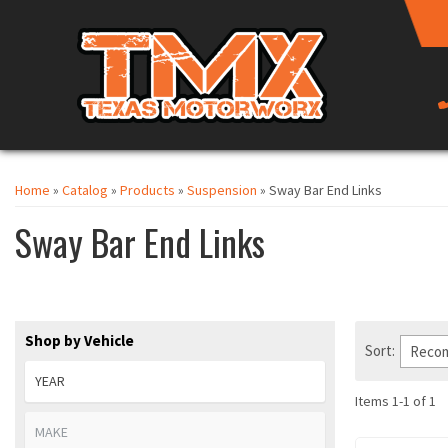
Home
»
Catalog
»
Products
»
Suspension
»
Sway Bar End Links
Sway Bar End Links
Shop by Vehicle
Sort:
Items
1
-
1
of
1