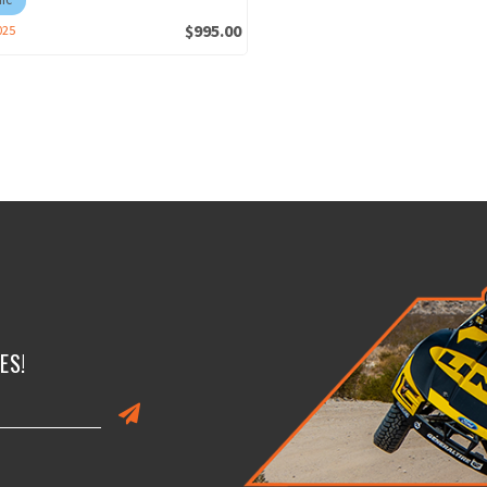
$995.00
025
ES!