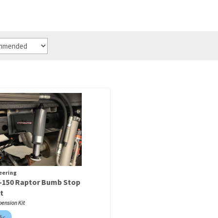
eering
F-150 Raptor Bumb Stop
t
pension Kit
fic