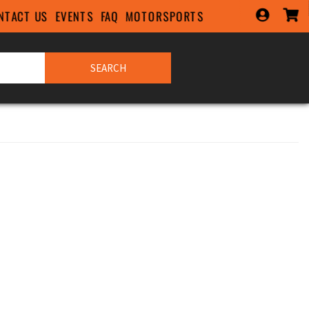
NTACT US
EVENTS
FAQ
MOTORSPORTS
SEARCH