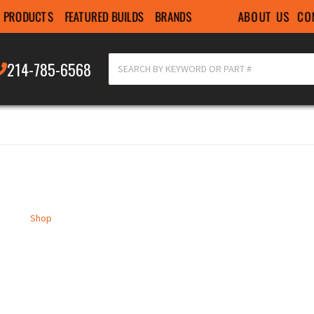
ABOUT US
CO
PRODUCTS
FEATURED BUILDS
BRANDS
214-785-6568
Shop