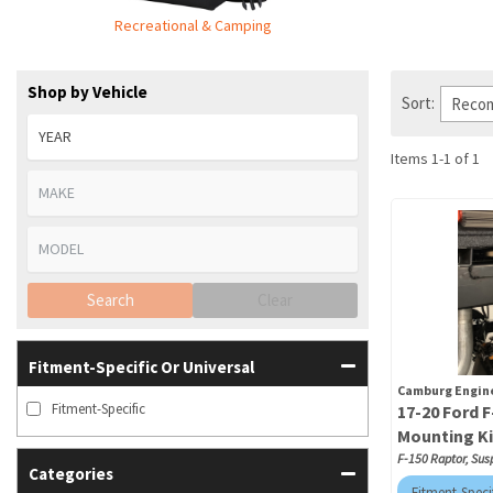
Recreational & Camping
Shop by Vehicle
Sort:
Items
1
-
1
of
1
Search
Clear
Fitment-Specific Or Universal
Camburg Engin
Fitment-Specific
17-20 Ford 
Mounting Ki
F-150 Raptor, Sus
Categories
Fitment-Speci