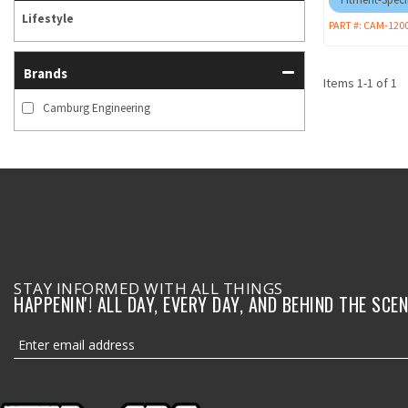
Lifestyle
PART #:
CAM-120
Brands
Items
1
-
1
of
1
Camburg Engineering
STAY INFORMED WITH ALL THINGS
HAPPENIN'! ALL DAY, EVERY DAY, AND BEHIND THE SCEN