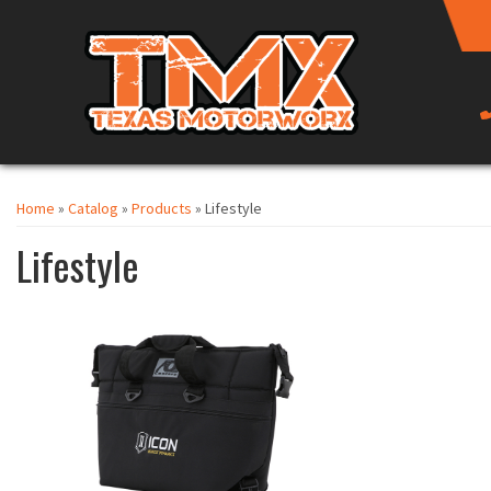
Home
»
Catalog
»
Products
»
Lifestyle
Lifestyle